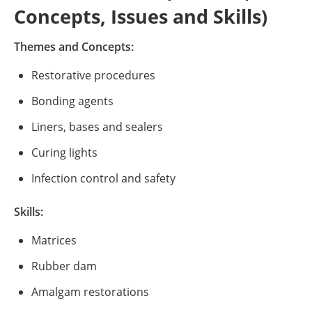
Concepts, Issues and Skills)
Themes and Concepts:
Restorative procedures
Bonding agents
Liners, bases and sealers
Curing lights
Infection control and safety
Skills:
Matrices
Rubber dam
Amalgam restorations