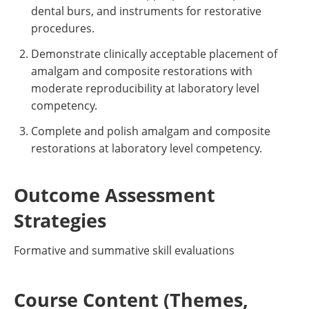
dental burs, and instruments for restorative
procedures.
Demonstrate clinically acceptable placement of
amalgam and composite restorations with
moderate reproducibility at laboratory level
competency.
Complete and polish amalgam and composite
restorations at laboratory level competency.
Outcome Assessment
Strategies
Formative and summative skill evaluations
Course Content (Themes,