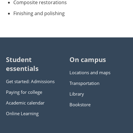
Composite restorations
Finishing and polishing
Student
On campus
essentials
Locations and maps
Get started: Admissions
Transportation
Paying for college
Library
Academic calendar
Bookstore
Online Learning