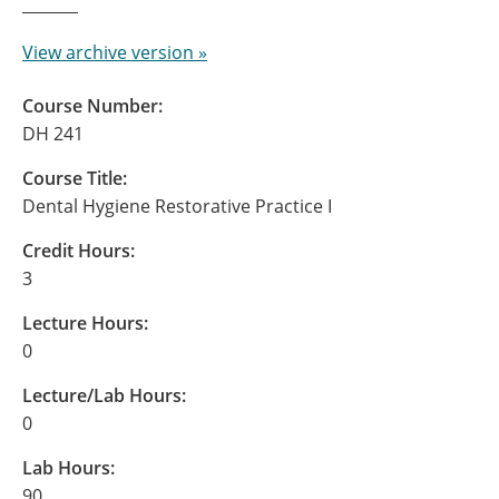
View archive version »
Course Number:
DH 241
Course Title:
Dental Hygiene Restorative Practice I
Credit Hours:
3
Lecture Hours:
0
Lecture/Lab Hours:
0
Lab Hours:
90