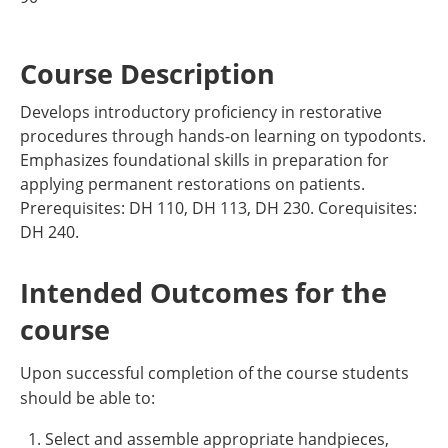
Course Description
Develops introductory proficiency in restorative
procedures through hands-on learning on typodonts.
Emphasizes foundational skills in preparation for
applying permanent restorations on patients.
Prerequisites: DH 110, DH 113, DH 230. Corequisites:
DH 240.
Intended Outcomes for the
course
Upon successful completion of the course students
should be able to:
Select and assemble appropriate handpieces,