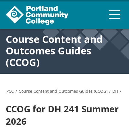
Course Content and
Outcomes Guides
(CCOG)
PCC
/
Course Content and Outcomes Guides (CCOG)
/
DH
/
CCOG for DH 241 Summer
2026