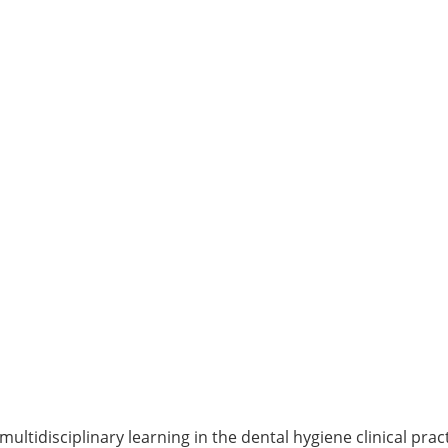
ultidisciplinary learning in the dental hygiene clinical pract