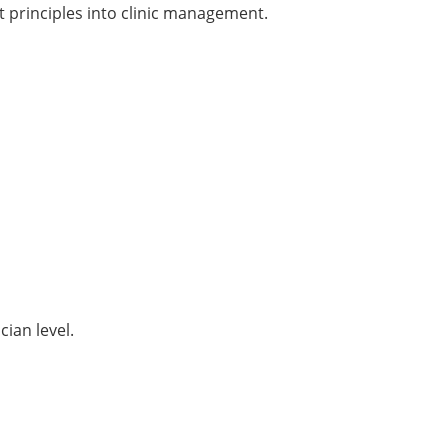
principles into clinic management.
ian level.