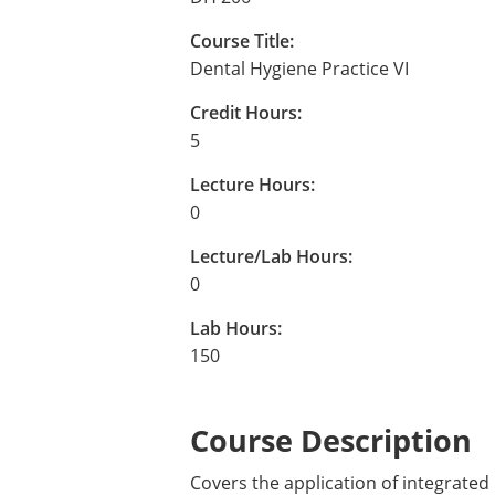
Course Title:
Dental Hygiene Practice VI
Credit Hours:
5
Lecture Hours:
0
Lecture/Lab Hours:
0
Lab Hours:
150
Course Description
Covers the application of integrated m