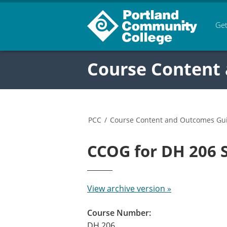
Get
Course Content
PCC
/
Course Content and Outcomes Gu
CCOG for DH 206
View archive version »
Course Number:
DH 206