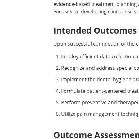
evidence-based treatment planning 
Focuses on developing clinical skills 
Intended Outcomes f
Upon successful completion of the c
Employ efficient data collection 
Recognize and address special con
Implement the dental hygiene pro
Formulate patient-centered trea
Perform preventive and therapeut
Utilize pain management techniqu
Outcome Assessment