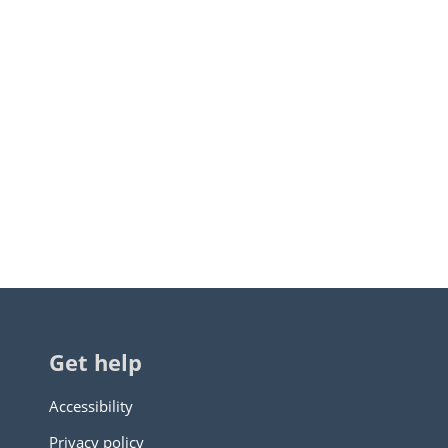
Get help
Accessibility
Privacy policy