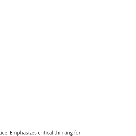
ice. Emphasizes critical thinking for