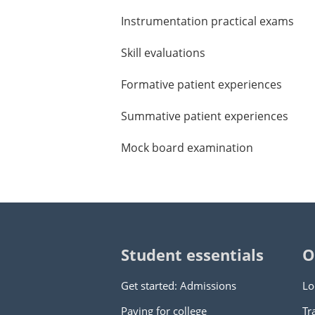
Instrumentation practical exams
Skill evaluations
Formative patient experiences
Summative patient experiences
Mock board examination
Student essentials
O
Get started: Admissions
Lo
Paying for college
Tr