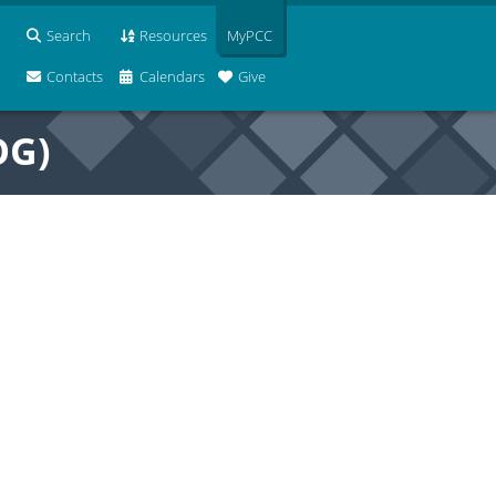
Search
Resources
MyPCC
Contacts
Calendars
Give
OG)