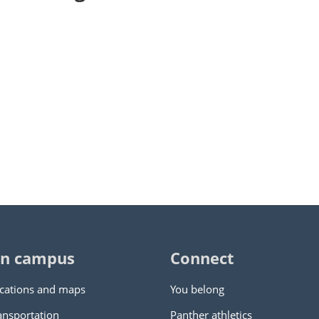
n campus
Connect
cations and maps
You belong
ansportation
Panther athletics