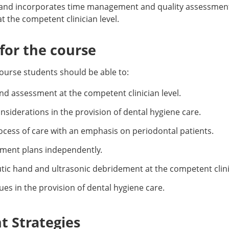
and incorporates time management and quality assessment 
at the competent clinician level.
or the course
ourse students should be able to:
and assessment at the competent clinician level.
siderations in the provision of dental hygiene care.
cess of care with an emphasis on periodontal patients.
tment plans independently.
ic hand and ultrasonic debridement at the competent clinic
es in the provision of dental hygiene care.
 Strategies