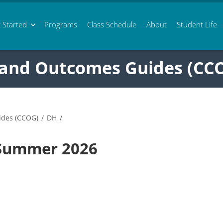
 Started
Programs
Class
Schedule
About
Student Life
 and Outcomes Guides (CC
ides (CCOG)
/
DH
/
 Summer 2026