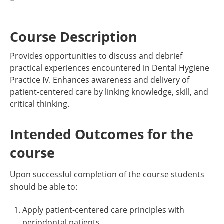
Course Description
Provides opportunities to discuss and debrief
practical experiences encountered in Dental Hygiene
Practice IV. Enhances awareness and delivery of
patient-centered care by linking knowledge, skill, and
critical thinking.
Intended Outcomes for the
course
Upon successful completion of the course students
should be able to:
Apply patient-centered care principles with
periodontal patients.