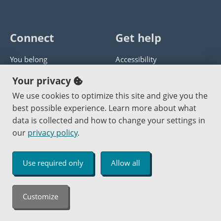
Connect
Get help
You belong
Accessibility
Panther athletics
Privacy policy
Your privacy
Guía en español
Get help with this website
We use cookies to optimize this site and give you the
best possible experience. Learn more about what
Jobs at PCC
Send website corrections
data is collected and how to change your settings in
our
privacy policy
.
Copyright © 2000
-2026
Portland Community College
|
Log in
Use required only
Allow all
An Affirmative Action Equal Opportunity Institution
Customize