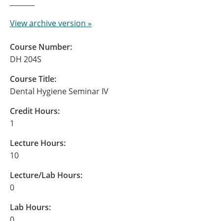
View archive version »
Course Number:
DH 204S
Course Title:
Dental Hygiene Seminar IV
Credit Hours:
1
Lecture Hours:
10
Lecture/Lab Hours:
0
Lab Hours:
0