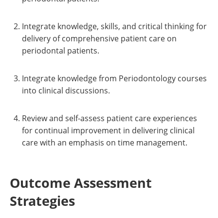
Integrate knowledge, skills, and critical thinking for
delivery of comprehensive patient care on
periodontal patients.
Integrate knowledge from Periodontology courses
into clinical discussions.
Review and self-assess patient care experiences
for continual improvement in delivering clinical
care with an emphasis on time management.
Outcome Assessment
Strategies