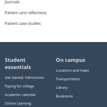
Journals
Patient care reflections
Patient case studies
Student
On campus
essentials
Locations and maps
Get started: Admissions
Transportation
Paying for college
Library
Academic calendar
Bookstore
Online Learning