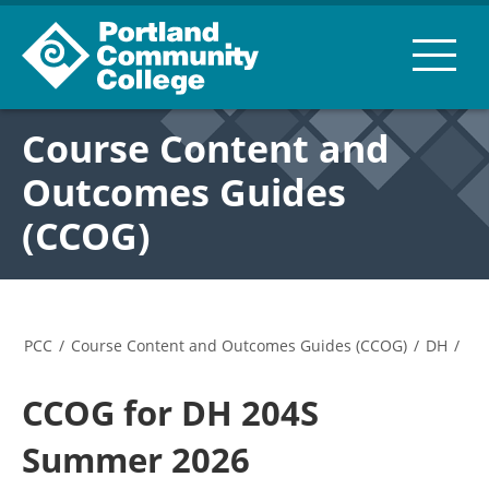
Course Content and
Outcomes Guides
(CCOG)
PCC
/
Course Content and Outcomes Guides (CCOG)
/
DH
/
CCOG for DH 204S
Summer 2026