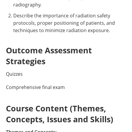
radiography.
Describe the importance of radiation safety
protocols, proper positioning of patients, and
techniques to minimize radiation exposure.
Outcome Assessment
Strategies
Quizzes
Comprehensive final exam
Course Content (Themes,
Concepts, Issues and Skills)