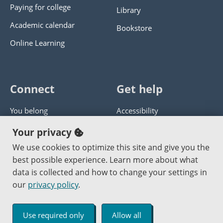
Paying for college
Library
Academic calendar
Bookstore
Online Learning
Connect
Get help
You belong
Accessibility
Panther athletics
Privacy policy
Your privacy
Guía en español
Get help with this website
We use cookies to optimize this site and give you the
best possible experience. Learn more about what
Jobs at PCC
Send website corrections
data is collected and how to change your settings in
our
privacy policy
.
Copyright © 2000
-2026
Portland Community College
|
Log in
Use required only
Allow all
An Affirmative Action Equal Opportunity Institution