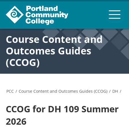
Course Content and
Outcomes Guides
(CCOG)
PCC
/
Course Content and Outcomes Guides (CCOG)
/
DH
/
CCOG for DH 109 Summer
2026