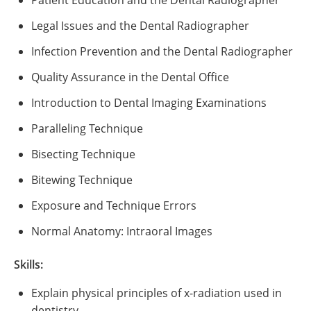
Patient Education and the Dental Radiographer
Legal Issues and the Dental Radiographer
Infection Prevention and the Dental Radiographer
Quality Assurance in the Dental Office
Introduction to Dental Imaging Examinations
Paralleling Technique
Bisecting Technique
Bitewing Technique
Exposure and Technique Errors
Normal Anatomy: Intraoral Images
Skills:
Explain physical principles of x-radiation used in
dentistry