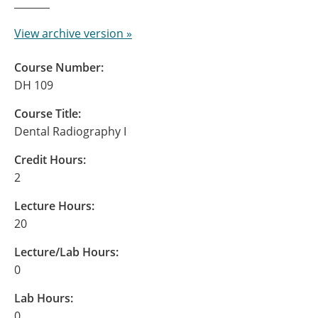
View archive version »
Course Number:
DH 109
Course Title:
Dental Radiography I
Credit Hours:
2
Lecture Hours:
20
Lecture/Lab Hours:
0
Lab Hours:
0