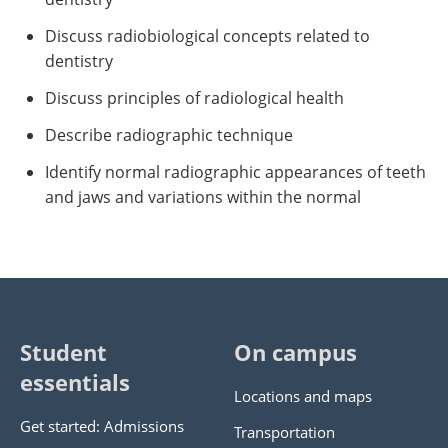
Discuss radiobiological concepts related to
dentistry
Discuss principles of radiological health
Describe radiographic technique
Identify normal radiographic appearances of teeth
and jaws and variations within the normal
Student
On campus
essentials
Locations and maps
Get started: Admissions
Transportation