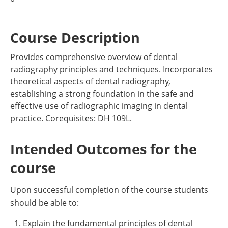
Course Description
Provides comprehensive overview of dental
radiography principles and techniques. Incorporates
theoretical aspects of dental radiography,
establishing a strong foundation in the safe and
effective use of radiographic imaging in dental
practice. Corequisites: DH 109L.
Intended Outcomes for the
course
Upon successful completion of the course students
should be able to:
Explain the fundamental principles of dental