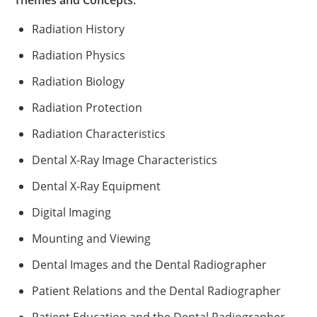
Themes and Concepts:
Radiation History
Radiation Physics
Radiation Biology
Radiation Protection
Radiation Characteristics
Dental X-Ray Image Characteristics
Dental X-Ray Equipment
Digital Imaging
Mounting and Viewing
Dental Images and the Dental Radiographer
Patient Relations and the Dental Radiographer