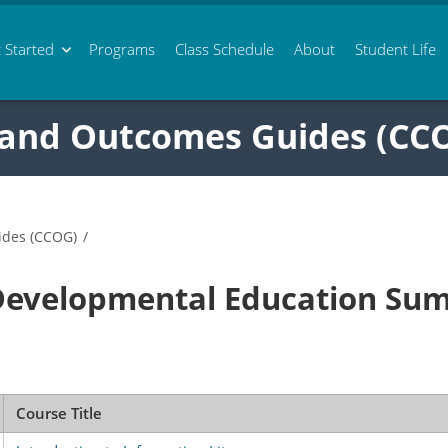
 Started
Programs
Class
Schedule
About
Student Life
 and Outcomes Guides (CC
ides (CCOG)
/
Developmental Education Su
Course Title