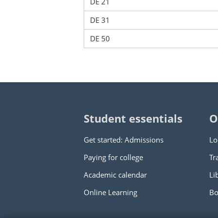
DE 21
DE 31
DE 50
Student essentials
O
Get started: Admissions
Lo
Paying for college
Tr
Academic calendar
Li
Online Learning
Bo