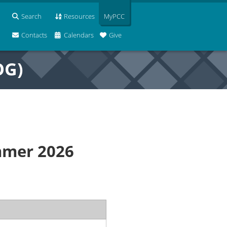
Search
Resources
MyPCC
Contacts
Calendars
Give
OG)
mmer 2026