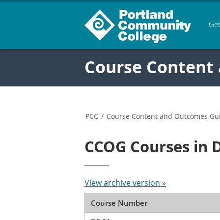
Get
Course Content
PCC
/
Course Content and Outcomes Gu
CCOG Courses in 
View archive version »
Course Number