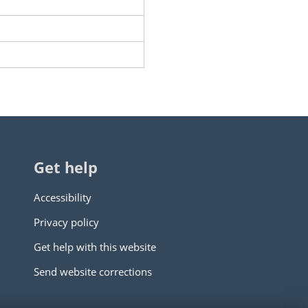
Get help
Accessibility
Privacy policy
Get help with this website
Send website corrections