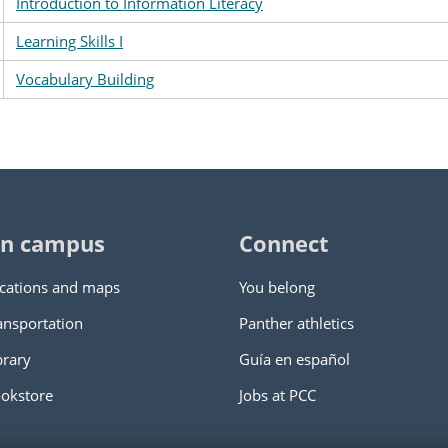
Introduction to Information Literacy
Learning Skills I
Vocabulary Building
n campus
Connect
cations and maps
You belong
ansportation
Panther athletics
brary
Guía en español
okstore
Jobs at PCC