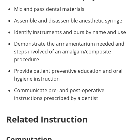
Mix and pass dental materials
Assemble and disassemble anesthetic syringe
Identify instruments and burs by name and use
Demonstrate the armamentarium needed and
steps involved of an amalgam/composite
procedure
Provide patient preventive education and oral
hygiene instruction
Communicate pre- and post-operative
instructions prescribed by a dentist
Related Instruction
Computation