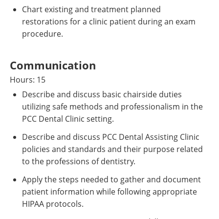
Chart existing and treatment planned
restorations for a clinic patient during an exam
procedure.
Communication
Hours: 15
Describe and discuss basic chairside duties
utilizing safe methods and professionalism in the
PCC Dental Clinic setting.
Describe and discuss PCC Dental Assisting Clinic
policies and standards and their purpose related
to the professions of dentistry.
Apply the steps needed to gather and document
patient information while following appropriate
HIPAA protocols.