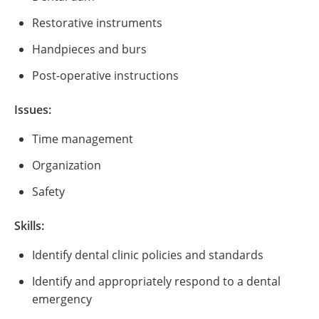
Restorative instruments
Handpieces and burs
Post-operative instructions
Issues:
Time management
Organization
Safety
Skills:
Identify dental clinic policies and standards
Identify and appropriately respond to a dental
emergency