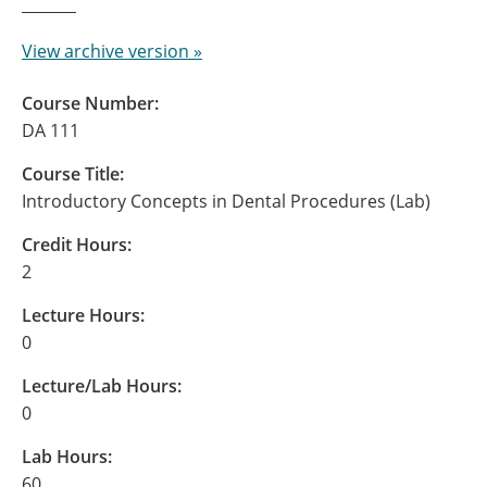
View archive version »
Course Number:
DA 111
Course Title:
Introductory Concepts in Dental Procedures (Lab)
Credit Hours:
2
Lecture Hours:
0
Lecture/Lab Hours:
0
Lab Hours:
60