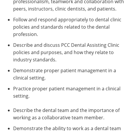
professionalism, teamwork and collaboration with
peers, instructors, clinic dentists, and patients.
Follow and respond appropriately to dental clinic
policies and standards related to the dental
profession.
Describe and discuss PCC Dental Assisting Clinic
policies and purposes, and how they relate to
industry standards.
Demonstrate proper patient management in a
clinical setting.
Practice proper patient management in a clinical
setting.
Describe the dental team and the importance of
working as a collaborative team member.
Demonstrate the ability to work as a dental team