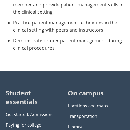
member and provide patient management skills in
the clinical setting.
Practice patient management techniques in the
clinical setting with peers and instructors.
Demonstrate proper patient management during
clinical procedures.
Student
On campus
essentials
Locations and maps
Get started: Admissions
Transportation
Paying for college
Library