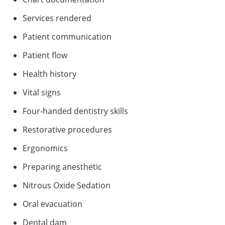
Services rendered
Patient communication
Patient flow
Health history
Vital signs
Four-handed dentistry skills
Restorative procedures
Ergonomics
Preparing anesthetic
Nitrous Oxide Sedation
Oral evacuation
Dental dam