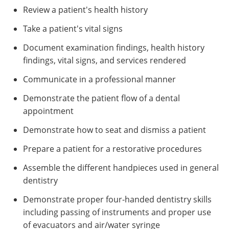
Review a patient's health history
Take a patient's vital signs
Document examination findings, health history
findings, vital signs, and services rendered
Communicate in a professional manner
Demonstrate the patient flow of a dental
appointment
Demonstrate how to seat and dismiss a patient
Prepare a patient for a restorative procedures
Assemble the different handpieces used in general
dentistry
Demonstrate proper four-handed dentistry skills
including passing of instruments and proper use
of evacuators and air/water syringe