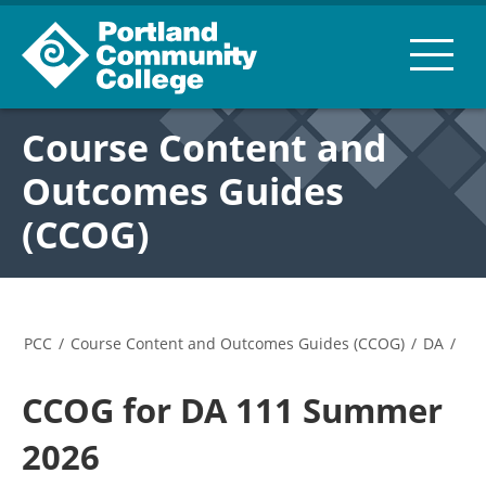
Course Content and
Outcomes Guides
(CCOG)
PCC
/
Course Content and Outcomes Guides (CCOG)
/
DA
/
CCOG for DA 111 Summer
2026