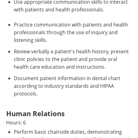
Use appropriate communication skills to interact
with patients and health professionals.
Practice communication with patients and health
professionals through the use of inquiry and
listening skills.
Review verbally a patient's health history, present
clinic policies to the patient and provide oral
health care education and instructions.
Document patient information in dental chart
according to industry standards and HIPAA
protocols.
Human Relations
Hours: 6
Perform basic chairside duties, demonstrating