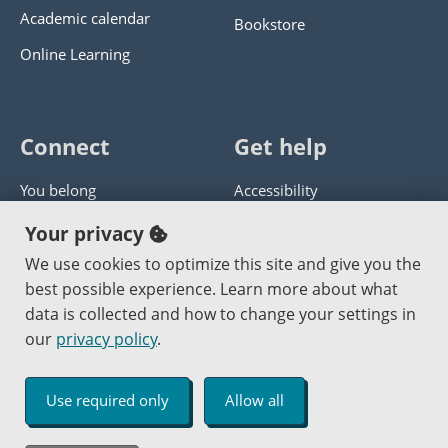
Academic calendar
Bookstore
Online Learning
Connect
Get help
You belong
Accessibility
Panther athletics
Privacy policy
Your privacy
Guía en español
Get help with this website
We use cookies to optimize this site and give you the
best possible experience. Learn more about what
Jobs at PCC
Send website corrections
data is collected and how to change your settings in
our
privacy policy
.
Copyright © 2000
-2026
Portland Community College
|
Log in
Use required only
Allow all
An Affirmative Action Equal Opportunity Institution