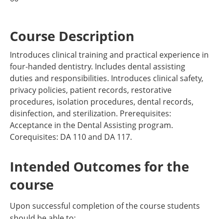
Course Description
Introduces clinical training and practical experience in
four-handed dentistry. Includes dental assisting
duties and responsibilities. Introduces clinical safety,
privacy policies, patient records, restorative
procedures, isolation procedures, dental records,
disinfection, and sterilization. Prerequisites:
Acceptance in the Dental Assisting program.
Corequisites: DA 110 and DA 117.
Intended Outcomes for the
course
Upon successful completion of the course students
should be able to: