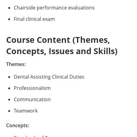
Chairside performance evaluations
Final clinical exam
Course Content (Themes,
Concepts, Issues and Skills)
Themes:
Dental Assisting Clinical Duties
Professionalism
Communication
Teamwork
Concepts: