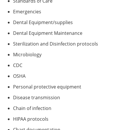
Standards of Care
Emergencies
Dental Equipment/supplies
Dental Equipment Maintenance
Sterilization and Disinfection protocols
Microbiology
CDC
OSHA
Personal protective equipment
Disease transmission
Chain of infection
HIPAA protocols
Chart documentation