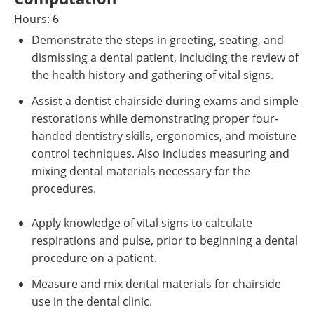
Hours: 6
Demonstrate the steps in greeting, seating, and
dismissing a dental patient, including the review of
the health history and gathering of vital signs.
Assist a dentist chairside during exams and simple
restorations while demonstrating proper four-
handed dentistry skills, ergonomics, and moisture
control techniques. Also includes measuring and
mixing dental materials necessary for the
procedures.
Apply knowledge of vital signs to calculate
respirations and pulse, prior to beginning a dental
procedure on a patient.
Measure and mix dental materials for chairside
use in the dental clinic.