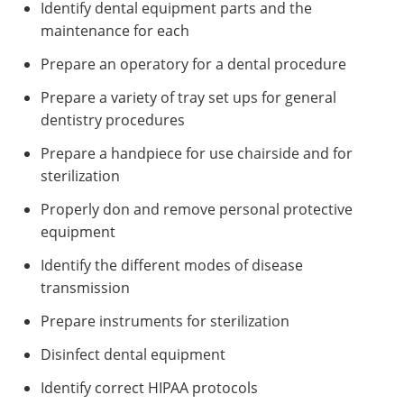
Identify dental equipment parts and the
maintenance for each
Prepare an operatory for a dental procedure
Prepare a variety of tray set ups for general
dentistry procedures
Prepare a handpiece for use chairside and for
sterilization
Properly don and remove personal protective
equipment
Identify the different modes of disease
transmission
Prepare instruments for sterilization
Disinfect dental equipment
Identify correct HIPAA protocols