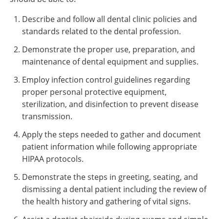
Describe and follow all dental clinic policies and
standards related to the dental profession.
Demonstrate the proper use, preparation, and
maintenance of dental equipment and supplies.
Employ infection control guidelines regarding
proper personal protective equipment,
sterilization, and disinfection to prevent disease
transmission.
Apply the steps needed to gather and document
patient information while following appropriate
HIPAA protocols.
Demonstrate the steps in greeting, seating, and
dismissing a dental patient including the review of
the health history and gathering of vital signs.