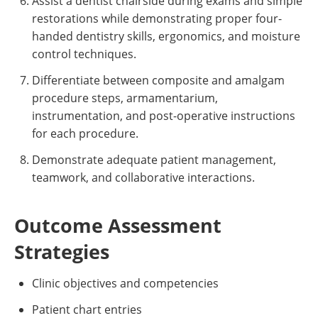
Assist a dentist chairside during exams and simple
restorations while demonstrating proper four-
handed dentistry skills, ergonomics, and moisture
control techniques.
Differentiate between composite and amalgam
procedure steps, armamentarium,
instrumentation, and post-operative instructions
for each procedure.
Demonstrate adequate patient management,
teamwork, and collaborative interactions.
Outcome Assessment
Strategies
Clinic objectives and competencies
Patient chart entries