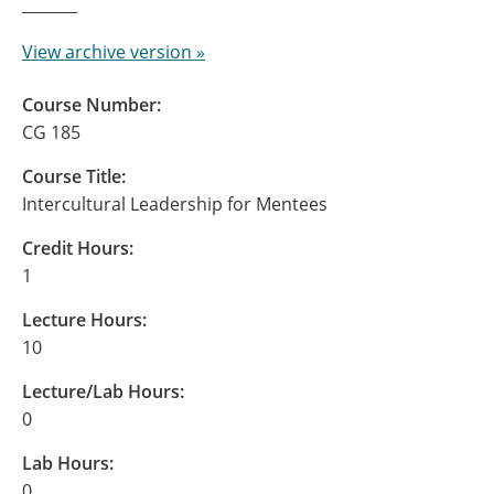
View archive version »
Course Number:
CG 185
Course Title:
Intercultural Leadership for Mentees
Credit Hours:
1
Lecture Hours:
10
Lecture/Lab Hours:
0
Lab Hours:
0