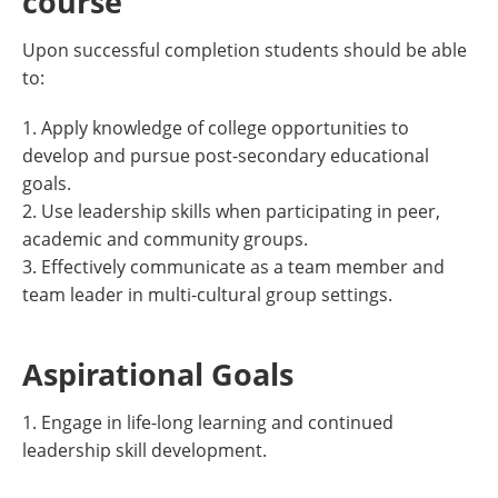
course
Upon successful completion students should be able
to:
1. Apply knowledge of college opportunities to
develop and pursue post-secondary educational
goals.
2. Use leadership skills when participating in peer,
academic and community groups.
3. Effectively communicate as a team member and
team leader in multi-cultural group settings.
Aspirational Goals
1. Engage in life-long learning and continued
leadership skill development.