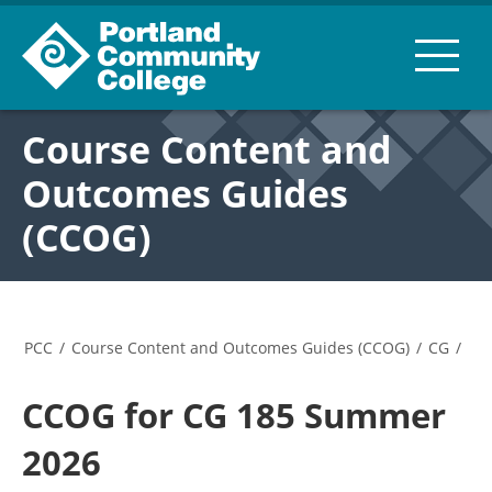
Course Content and
Outcomes Guides
(CCOG)
PCC
/
Course Content and Outcomes Guides (CCOG)
/
CG
/
CCOG for CG 185 Summer
2026