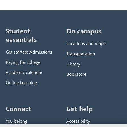
Student
On campus
essentials
Locations and maps
Get started: Admissions
Transportation
Paying for college
Library
Academic calendar
Bookstore
Online Learning
Connect
Get help
You belong
Accessibility