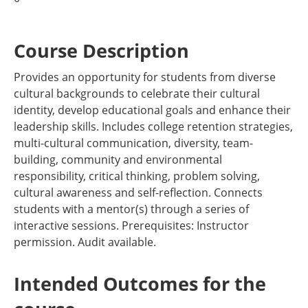
Course Description
Provides an opportunity for students from diverse
cultural backgrounds to celebrate their cultural
identity, develop educational goals and enhance their
leadership skills. Includes college retention strategies,
multi-cultural communication, diversity, team-
building, community and environmental
responsibility, critical thinking, problem solving,
cultural awareness and self-reflection. Connects
students with a mentor(s) through a series of
interactive sessions. Prerequisites: Instructor
permission. Audit available.
Intended Outcomes for the