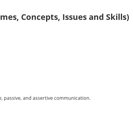
es, Concepts, Issues and Skills)
e, passive, and assertive communication.