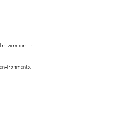
al environments.
l environments.