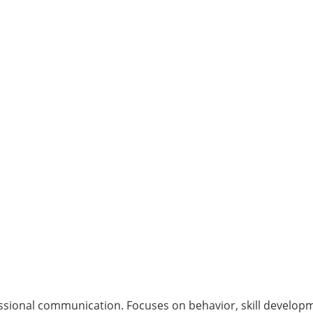
sional communication. Focuses on behavior, skill developme