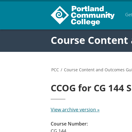
Get
Course Content
PCC
/
Course Content and Outcomes Gu
CCOG for CG 144
View archive version »
Course Number:
CG 144