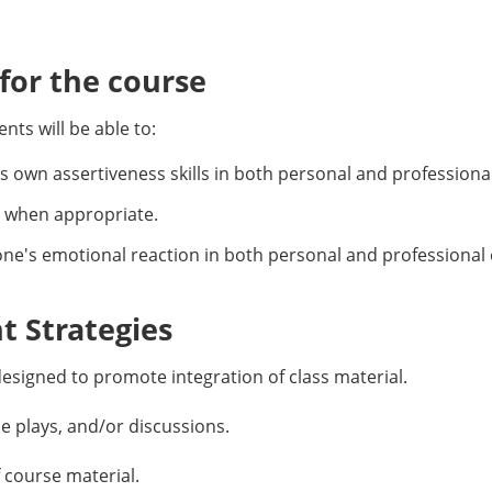
or the course
ts will be able to:
’s own assertiveness skills in both personal and profession
 when appropriate.
 one's emotional reaction in both personal and professiona
 Strategies
esigned to promote integration of class material.
le plays, and/or discussions.
f course material.