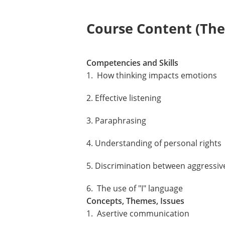
Course Content (Them
Competencies and Skills
1. How thinking impacts emotions
2. Effective listening
3. Paraphrasing
4. Understanding of personal rights
5. Discrimination between aggressiv
6. The use of "I" language
Concepts, Themes, Issues
1. Asertive communication