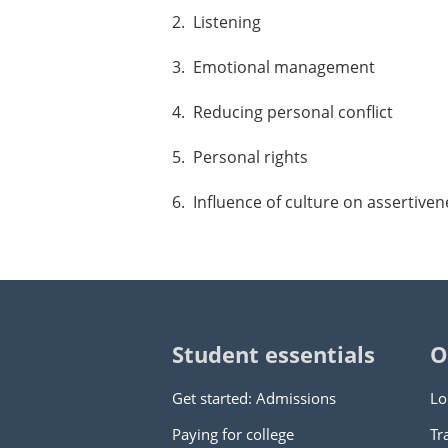
2. Listening
3. Emotional management
4. Reducing personal conflict
5. Personal rights
6. Influence of culture on assertiven
Student essentials
O
Get started: Admissions
Lo
Paying for college
Tr