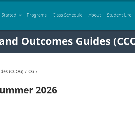
 Started
Programs
Class
Schedule
About
Student Life
 and Outcomes Guides (CC
ides (CCOG)
/
CG
/
 Summer 2026