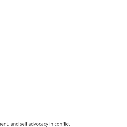
nt, and self advocacy in conflict