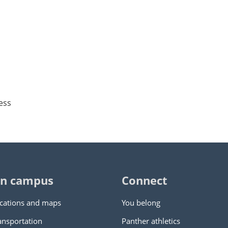
ess
n campus
Connect
cations and maps
You belong
ansportation
Panther athletics