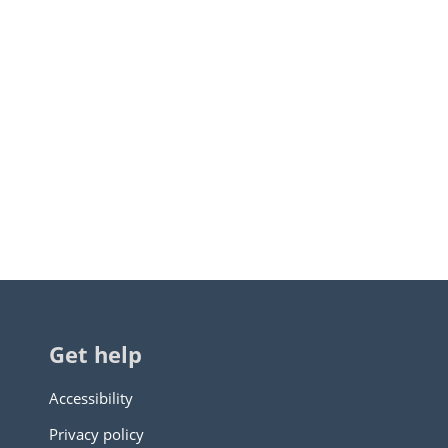
Get help
Accessibility
Privacy policy