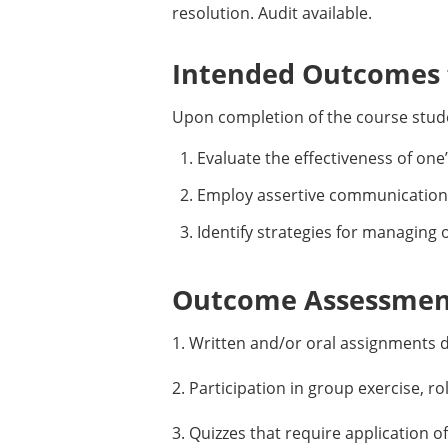
resolution. Audit available.
Intended Outcomes f
Upon completion of the course studen
Evaluate the effectiveness of one
Employ assertive communication
Identify strategies for managing
Outcome Assessment
1. Written and/or oral assignments d
2. Participation in group exercise, ro
3. Quizzes that require application o