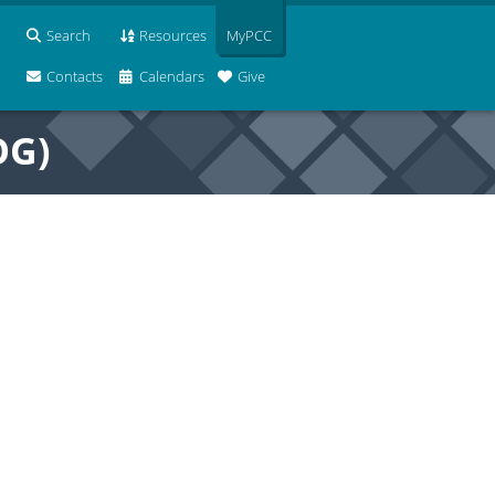
Search
Resources
MyPCC
Contacts
Calendars
Give
OG)