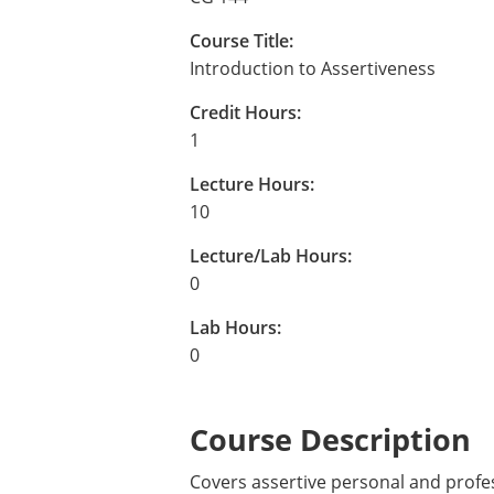
Course Title:
Introduction to Assertiveness
Credit Hours:
1
Lecture Hours:
10
Lecture/Lab Hours:
0
Lab Hours:
0
Course Description
Covers assertive personal and profes