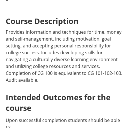
Course Description
Provides information and techniques for time, money
and self-management, including motivation, goal
setting, and accepting personal responsibility for
college success. Includes developing skills for
navigating a culturally diverse learning environment
and utilizing college resources and services.
Completion of CG 100 is equivalent to CG 101-102-103.
Audit available.
Intended Outcomes for the
course
Upon successful completion students should be able
to: