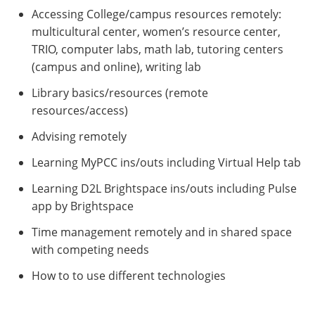
Accessing College/campus resources remotely:
multicultural center, women’s resource center,
TRIO, computer labs, math lab, tutoring centers
(campus and online), writing lab
Library basics/resources (remote
resources/access)
Advising remotely
Learning MyPCC ins/outs including Virtual Help tab
Learning D2L Brightspace ins/outs including Pulse
app by Brightspace
Time management remotely and in shared space
with competing needs
How to to use different technologies