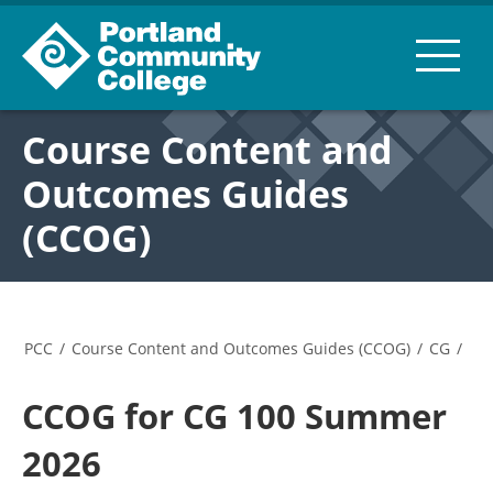
Course Content and
Outcomes Guides
(CCOG)
PCC
/
Course Content and Outcomes Guides (CCOG)
/
CG
/
CCOG for CG 100 Summer
2026