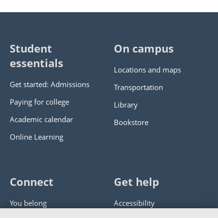
Student
On campus
essentials
Locations and maps
Get started: Admissions
Transportation
Paying for college
Library
Academic calendar
Bookstore
Online Learning
Connect
Get help
You belong
Accessibility