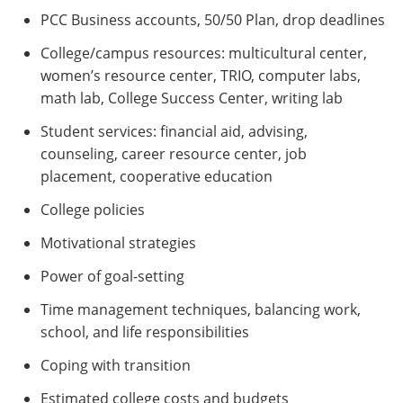
PCC Business accounts, 50/50 Plan, drop deadlines
College/campus resources: multicultural center,
women’s resource center, TRIO, computer labs,
math lab, College Success Center, writing lab
Student services: financial aid, advising,
counseling, career resource center, job
placement, cooperative education
College policies
Motivational strategies
Power of goal-setting
Time management techniques, balancing work,
school, and life responsibilities
Coping with transition
Estimated college costs and budgets