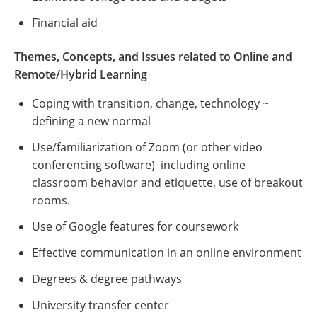
Financial aid
Themes, Concepts, and Issues related to Online and
Remote/Hybrid Learning
Coping with transition, change, technology ~
defining a new normal
Use/familiarization of Zoom (or other video
conferencing software) including online
classroom behavior and etiquette, use of breakout
rooms.
Use of Google features for coursework
Effective communication in an online environment
Degrees & degree pathways
University transfer center