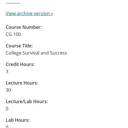
View archive version »
Course Number:
CG 100
Course Title:
College Survival and Success
Credit Hours:
3
Lecture Hours:
30
Lecture/Lab Hours:
0
Lab Hours:
0