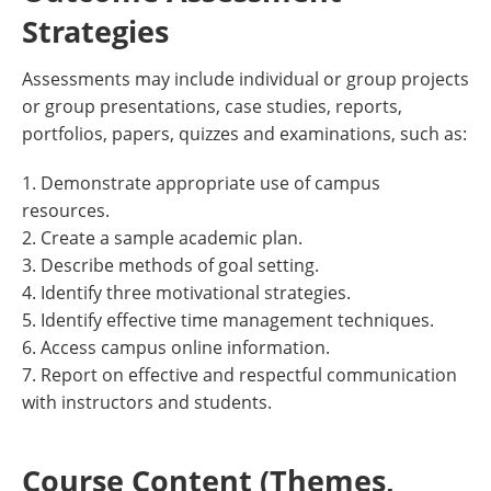
Strategies
Assessments may include individual or group projects
or group presentations, case studies, reports,
portfolios, papers, quizzes and examinations, such as:
1. Demonstrate appropriate use of campus
resources.
2. Create a sample academic plan.
3. Describe methods of goal setting.
4. Identify three motivational strategies.
5. Identify effective time management techniques.
6. Access campus online information.
7. Report on effective and respectful communication
with instructors and students.
Course Content (Themes,