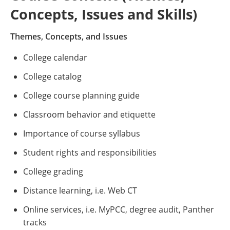
Concepts, Issues and Skills)
Themes, Concepts, and Issues
College calendar
College catalog
College course planning guide
Classroom behavior and etiquette
Importance of course syllabus
Student rights and responsibilities
College grading
Distance learning, i.e. Web CT
Online services, i.e. MyPCC, degree audit, Panther
tracks