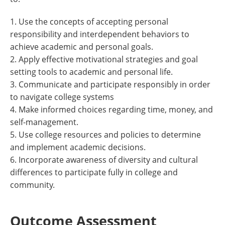
1. Use the concepts of accepting personal
responsibility and interdependent behaviors to
achieve academic and personal goals.
2. Apply effective motivational strategies and goal
setting tools to academic and personal life.
3. Communicate and participate responsibly in order
to navigate college systems
4. Make informed choices regarding time, money, and
self-management.
5. Use college resources and policies to determine
and implement academic decisions.
6. Incorporate awareness of diversity and cultural
differences to participate fully in college and
community.
Outcome Assessment