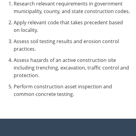
Research relevant requirements in government
municipality, county, and state construction codes.
Apply relevant code that takes precedent based
on locality.
Assess soil testing results and erosion control
practices.
Assess hazards of an active construction site
including trenching, excavation, traffic control and
protection.
Perform construction asset inspection and
common concrete testing.