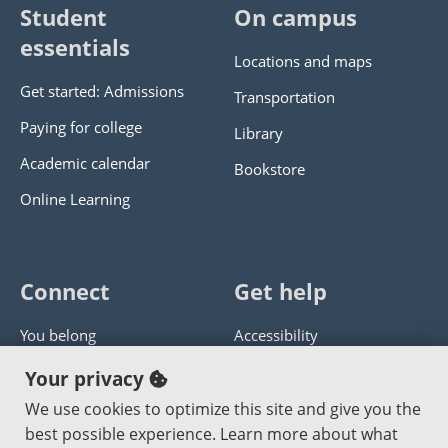
Student
On campus
essentials
Locations and maps
Get started: Admissions
Transportation
Paying for college
Library
Academic calendar
Bookstore
Online Learning
Connect
Get help
You belong
Accessibility
Panther athletics
Privacy policy
Your privacy
Guía en español
Get help with this website
We use cookies to optimize this site and give you the
best possible experience. Learn more about what
Jobs at PCC
Send website corrections