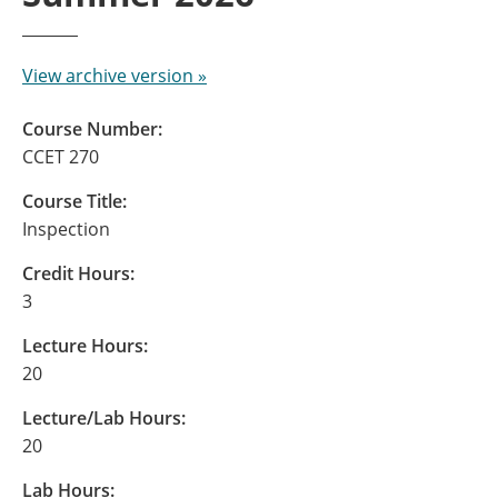
View archive version »
Course Number:
CCET 270
Course Title:
Inspection
Credit Hours:
3
Lecture Hours:
20
Lecture/Lab Hours:
20
Lab Hours: