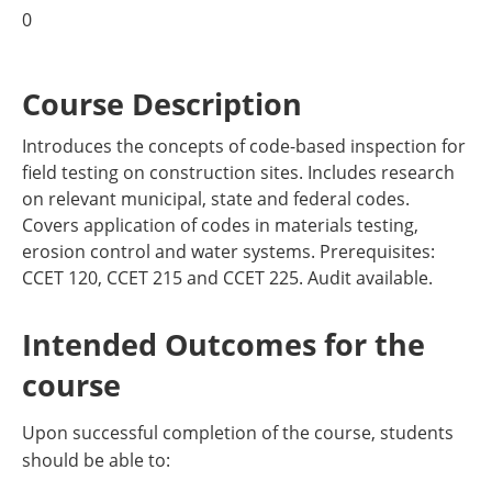
0
Course Description
Introduces the concepts of code-based inspection for
field testing on construction sites. Includes research
on relevant municipal, state and federal codes.
Covers application of codes in materials testing,
erosion control and water systems. Prerequisites:
CCET 120, CCET 215 and CCET 225. Audit available.
Intended Outcomes for the
course
Upon successful completion of the course, students
should be able to: