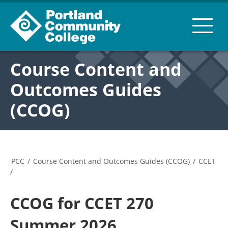
Course Content and
Outcomes Guides
(CCOG)
PCC
/
Course Content and Outcomes Guides (CCOG)
/
CCET
/
CCOG for CCET 270
Summer 2026