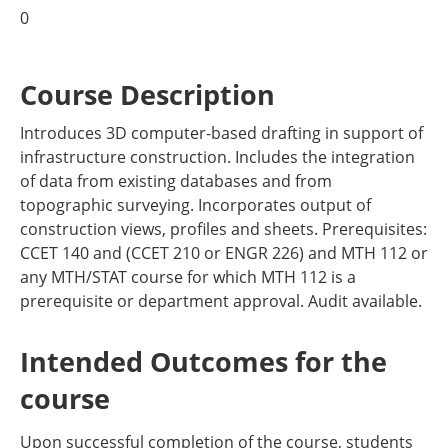
0
Course Description
Introduces 3D computer-based drafting in support of
infrastructure construction. Includes the integration
of data from existing databases and from
topographic surveying. Incorporates output of
construction views, profiles and sheets. Prerequisites:
CCET 140 and (CCET 210 or ENGR 226) and MTH 112 or
any MTH/STAT course for which MTH 112 is a
prerequisite or department approval. Audit available.
Intended Outcomes for the
course
Upon successful completion of the course, students