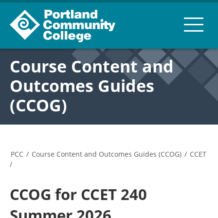
Course Content and
Outcomes Guides
(CCOG)
PCC
/
Course Content and Outcomes Guides (CCOG)
/
CCET
/
CCOG for CCET 240
Summer 2026