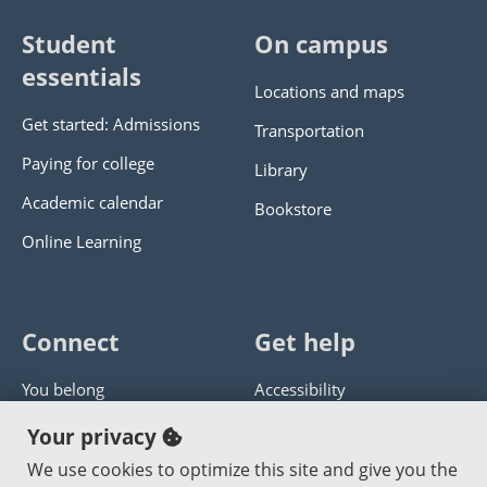
Student
On campus
essentials
Locations and maps
Get started: Admissions
Transportation
Paying for college
Library
Academic calendar
Bookstore
Online Learning
Connect
Get help
You belong
Accessibility
Panther athletics
Privacy policy
Your privacy
Guía en español
Get help with this website
We use cookies to optimize this site and give you the