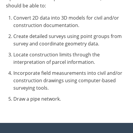
should be able to:
Convert 2D data into 3D models for civil and/or
construction documentation.
Create detailed surveys using point groups from
survey and coordinate geometry data.
Locate construction limits through the
interpretation of parcel information.
Incorporate field measurements into civil and/or
construction drawings using computer-based
surveying tools.
Draw a pipe network.