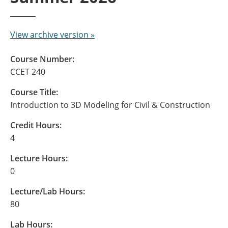
View archive version »
Course Number:
CCET 240
Course Title:
Introduction to 3D Modeling for Civil & Construction
Credit Hours:
4
Lecture Hours:
0
Lecture/Lab Hours:
80
Lab Hours: