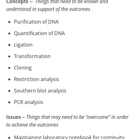
Concepts --
Things that need to be known and
understood in support of the outcomes
Purification of DNA
Quantification of DNA
Ligation
Transformation
Cloning
Restriction analysis
Southern blot analysis
PCR analysis
Issues –
Things that may need to be “overcome” in order
to achieve the outcomes
Maintaining laboratory notebook for continuity