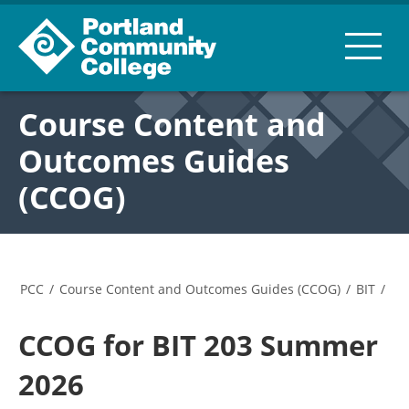
Course Content and
Outcomes Guides
(CCOG)
PCC
/
Course Content and Outcomes Guides (CCOG)
/
BIT
/
CCOG for BIT 203 Summer
2026