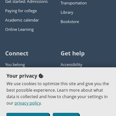
Get started: Admissions
Transportation
Paying for college
Library
Academic calendar
Bookstore
Online Learning
Connect
Get help
You belong
Accessibility
Panther athletics
Privacy policy
Your privacy
Guía en español
Get help with this website
We use cookies to optimize this site and give you the
best possible experience. Learn more about what
Jobs at PCC
Send website corrections
data is collected and how to change your settings in
our
privacy policy
.