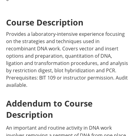
Course Description
Provides a laboratory-intensive experience focusing
on the strategies and techniques used in
recombinant DNA work. Covers vector and insert
options and preparation, quantitation of DNA,
ligation and transformation procedures, and analysis
by restriction digest, blot hybridization and PCR.
Prerequisites: BIT 109 or instructor permission. Audit
available.
Addendum to Course
Description
An important and routine activity in DNA work
involves removing a segment of DNA from one place,