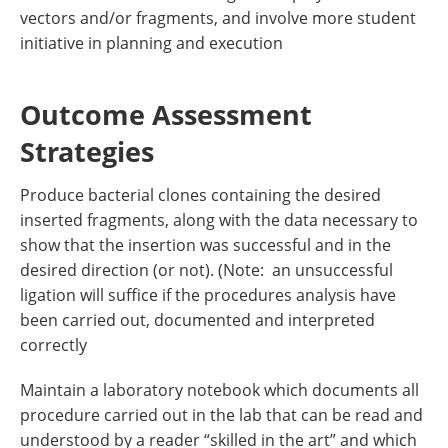
vectors and/or fragments, and involve more student
initiative in planning and execution
Outcome Assessment
Strategies
Produce bacterial clones containing the desired
inserted fragments, along with the data necessary to
show that the insertion was successful and in the
desired direction (or not). (Note: an unsuccessful
ligation will suffice if the procedures analysis have
been carried out, documented and interpreted
correctly
Maintain a laboratory notebook which documents all
procedure carried out in the lab that can be read and
understood by a reader “skilled in the art” and which