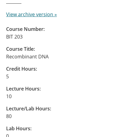
View archive version »
Course Number:
BIT 203
Course Title:
Recombinant DNA
Credit Hours:
5
Lecture Hours:
10
Lecture/Lab Hours:
80
Lab Hours:
0