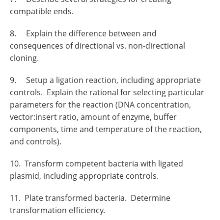
compatible ends.
8. Explain the difference between and
consequences of directional vs. non-directional
cloning.
9. Setup a ligation reaction, including appropriate
controls. Explain the rational for selecting particular
parameters for the reaction (DNA concentration,
vector:insert ratio, amount of enzyme, buffer
components, time and temperature of the reaction,
and controls).
10. Transform competent bacteria with ligated
plasmid, including appropriate controls.
11. Plate transformed bacteria. Determine
transformation efficiency.