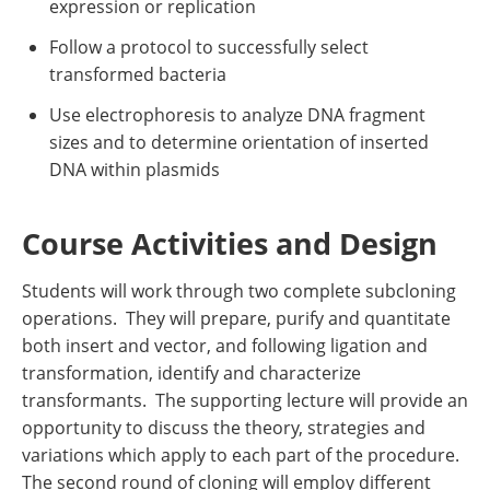
expression or replication
Follow a protocol to successfully select
transformed bacteria
Use electrophoresis to analyze DNA fragment
sizes and to determine orientation of inserted
DNA within plasmids
Course Activities and Design
Students will work through two complete subcloning
operations. They will prepare, purify and quantitate
both insert and vector, and following ligation and
transformation, identify and characterize
transformants. The supporting lecture will provide an
opportunity to discuss the theory, strategies and
variations which apply to each part of the procedure.
The second round of cloning will employ different