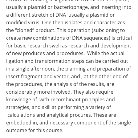
usually a plasmid or bacteriophage, and inserting into
a different stretch of DNA usually a plasmid or
modified virus. One then isolates and characterizes
the “cloned” product. This operation (subcloning to
create new combinations of DNA sequences) is critical
for basic research swell as research and development
of new produces and procedures. While the actual
ligation and transformation steps can be carried out
in a single afternoon, the planning and preparation of
insert fragment and vector, and , at the other end of
the procedures, the analysis of the results, are
considerably more involved. They also require
knowledge of with recombinant principles and
strategies, and skill at performing a variety of
calculations and analytical procures. These are
embedded in, and necessary component of the single
outcome for this course.