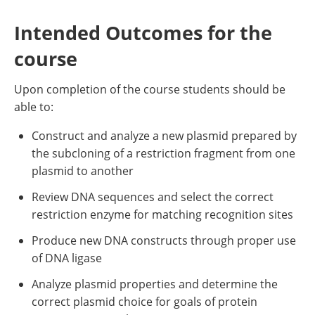
Intended Outcomes for the
course
Upon completion of the course students should be
able to:
Construct and analyze a new plasmid prepared by
the subcloning of a restriction fragment from one
plasmid to another
Review DNA sequences and select the correct
restriction enzyme for matching recognition sites
Produce new DNA constructs through proper use
of DNA ligase
Analyze plasmid properties and determine the
correct plasmid choice for goals of protein