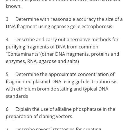
known.
3. Determine with reasonable accuracy the size of a
DNA fragment using agarose gel electrophoresis
4. Describe and carry out alternative methods for
purifying fragments of DNA from common
“Contaminants”(other DNA fragments, proteins and
enzymes, RNA, agarose and salts)
5. Determine the approximate concentration of
fragmented plasmid DNA using gel electrophoresis
with ethidium bromide stating and typical DNA
standards
6. Explain the use of alkaline phosphatase in the
preparation of cloning vectors.
7. Describe several strategies for creating