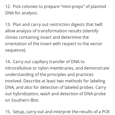
12. Pick colonies to prepare “mini-preps” of plasmid
DNA for analysis.
13. Plan and carry out restriction digests that twill
allow analysis of transformation results (identify
clones containing insert and determine the
orientation of the insert with respect to the vector
sequence).
14. Carry out capillary transfer of DNA to
nitrocellulose or nylon membranes, and demonstrate
understanding of the principles and practices
involved. Describe at least two methods for labeling
DNA, and also for detection of labeled probes. Carry
out hybridization, wash and detection of DNA probe
on Southern Blot.
15. Setup, carry out and interpret the results of a PCR