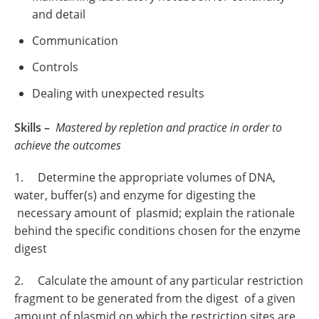
and detail
Communication
Controls
Dealing with unexpected results
Skills –
Mastered by repletion and practice in order to
achieve the outcomes
1. Determine the appropriate volumes of DNA,
water, buffer(s) and enzyme for digesting the
necessary amount of plasmid; explain the rationale
behind the specific conditions chosen for the enzyme
digest
2. Calculate the amount of any particular restriction
fragment to be generated from the digest of a given
amount of plasmid on which the restriction sites are