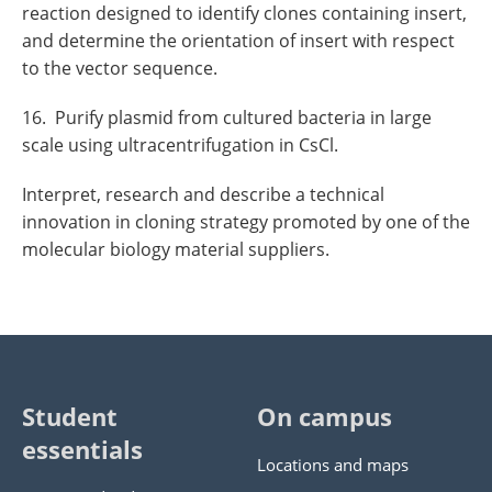
reaction designed to identify clones containing insert,
and determine the orientation of insert with respect
to the vector sequence.
16. Purify plasmid from cultured bacteria in large
scale using ultracentrifugation in CsCl.
Interpret, research and describe a technical
innovation in cloning strategy promoted by one of the
molecular biology material suppliers.
Student
On campus
essentials
Locations and maps