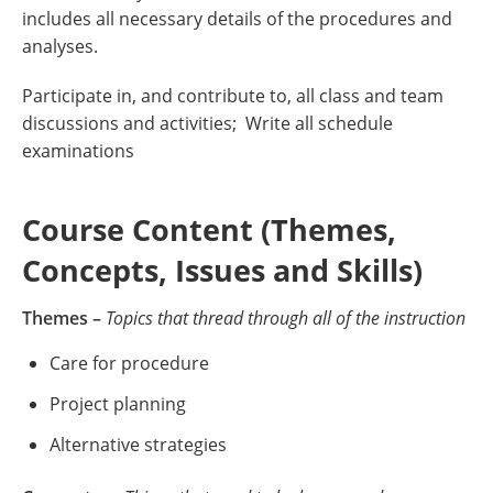
includes all necessary details of the procedures and
analyses.
Participate in, and contribute to, all class and team
discussions and activities; Write all schedule
examinations
Course Content (Themes,
Concepts, Issues and Skills)
Themes –
Topics that thread through all of the instruction
Care for procedure
Project planning
Alternative strategies