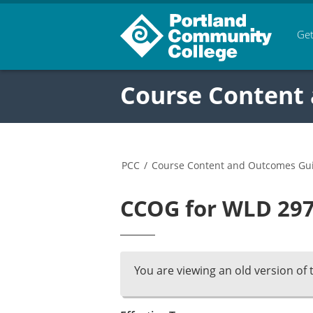
Get
Course Content
PCC
/
Course Content and Outcomes Gu
CCOG for WLD 297 
You are viewing an old version of