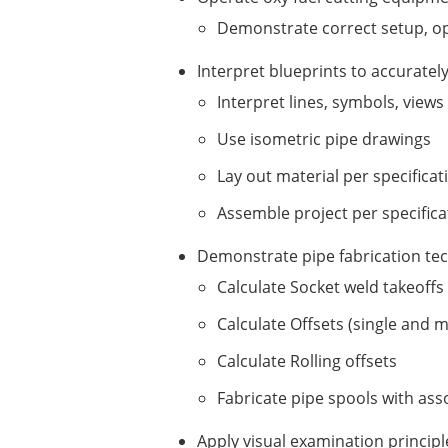
Demonstrate correct setup, o
Interpret blueprints to accuratel
Interpret lines, symbols, view
Use isometric pipe drawings
Lay out material per specificat
Assemble project per specifica
Demonstrate pipe fabrication t
Calculate Socket weld takeoffs
Calculate Offsets (single and 
Calculate Rolling offsets
Fabricate pipe spools with asso
Apply visual examination principl