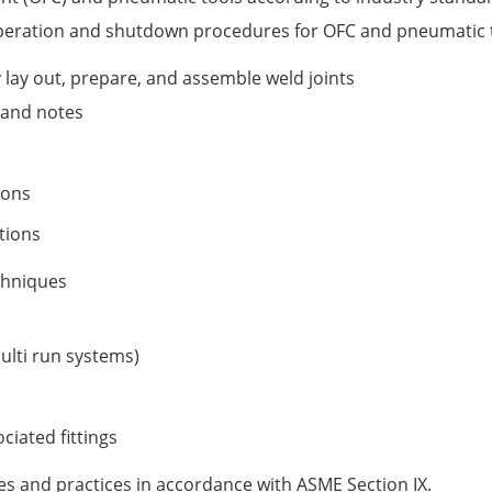
peration and shutdown procedures for OFC and pneumatic 
y lay out, prepare, and assemble weld joints
s and notes
ions
tions
echniques
multi run systems)
ciated fittings
es and practices in accordance with ASME Section IX.