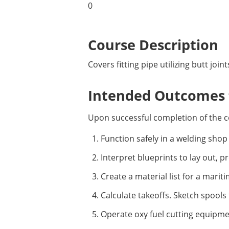
0
Course Description
Covers fitting pipe utilizing butt join
Intended Outcomes f
Upon successful completion of the c
Function safely in a welding sho
Interpret blueprints to lay out, 
Create a material list for a marit
Calculate takeoffs. Sketch spools 
Operate oxy fuel cutting equipme