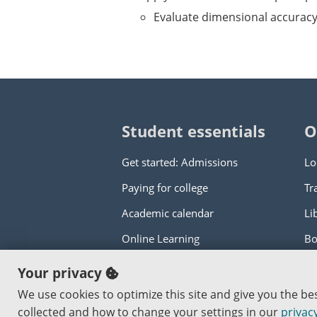
Evaluate dimensional accurac
Student essentials
O
Get started: Admissions
Lo
Paying for college
Tr
Academic calendar
Li
Online Learning
Bo
Your privacy
Copyright © 2000
-2026
Portland Commun
We use cookies to optimize this site and give you the b
An Affirmative Action Equal Opportunity I
collected and how to change your settings in our
privacy