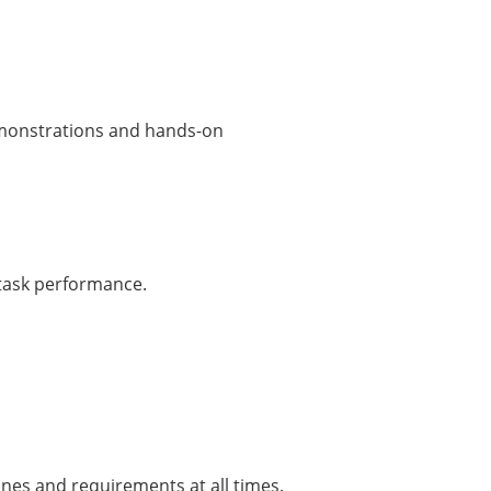
demonstrations and hands-on
d task performance.
nes and requirements at all times.