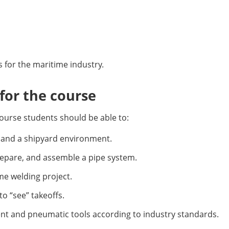
ts for the maritime industry.
or the course
ourse students should be able to:
p and a shipyard environment.
prepare, and assemble a pipe system.
ime welding project.
to “see” takeoffs.
nt and pneumatic tools according to industry standards.