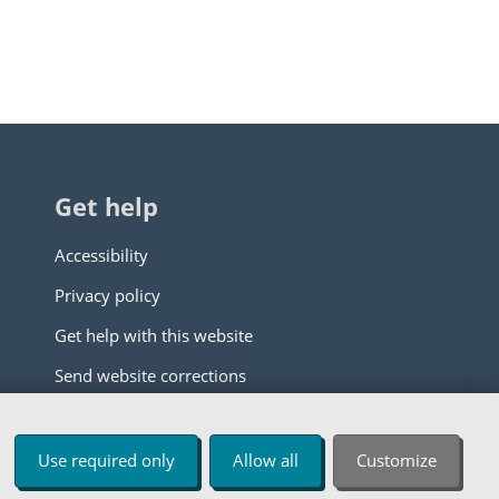
Get help
Accessibility
Privacy policy
Get help with this website
Send website corrections
Use required only
Allow all
Customize