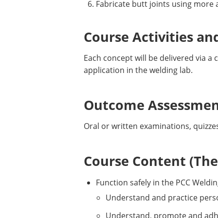
Fabricate butt joints using more
Course Activities an
Each concept will be delivered via 
application in the welding lab.
Outcome Assessment
Oral or written examinations, quizze
Course Content (Them
Function safely in the PCC Weldi
Understand and practice perso
Understand, promote and adhere