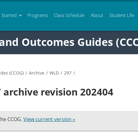
 Started
Programs
Class
Schedule
About
Student Life
 and Outcomes Guides (CC
ides (CCOG)
/
Archive
/
WLD
/
297
/
archive revision 202404
 the CCOG.
View current version »