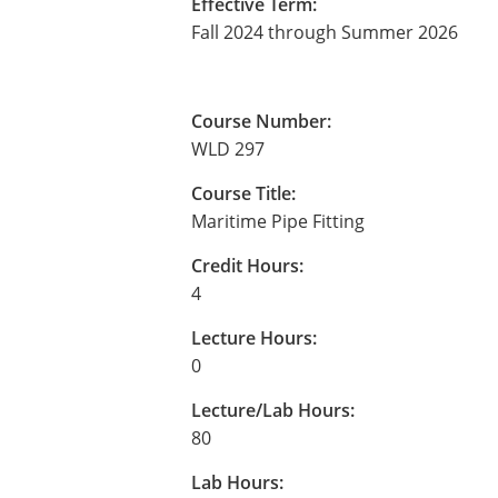
Effective Term:
Fall 2024 through Summer 2026
Course Number:
WLD 297
Course Title:
Maritime Pipe Fitting
Credit Hours:
4
Lecture Hours:
0
Lecture/Lab Hours:
80
Lab Hours: