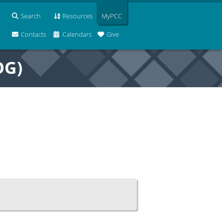
Search
Resources
MyPCC
Contacts
Calendars
Give
OG)