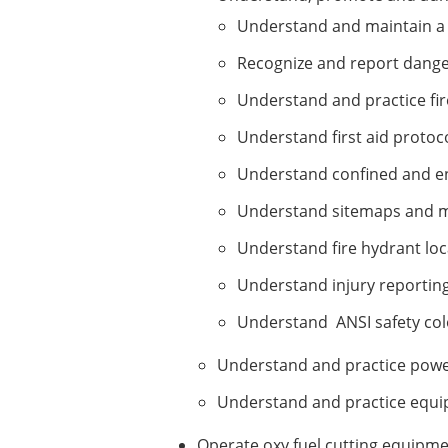
Understand and maintain a 
Recognize and report danger
Understand and practice fi
Understand first aid protoc
Understand confined and e
Understand sitemaps and m
Understand fire hydrant loc
Understand injury reportin
Understand ANSI safety col
Understand and practice power
Understand and practice equip
Operate oxy fuel cutting equipme