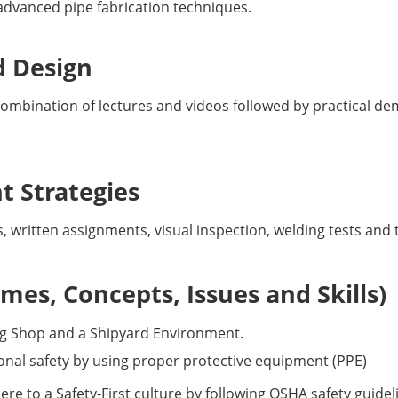
 advanced pipe fabrication techniques.
d Design
a combination of lectures and videos followed by practical 
 Strategies
s, written assignments, visual inspection, welding tests an
es, Concepts, Issues and Skills)
ng Shop and a Shipyard Environment.
nal safety by using proper protective equipment (PPE)
 to a Safety-First culture by following OSHA safety guideli