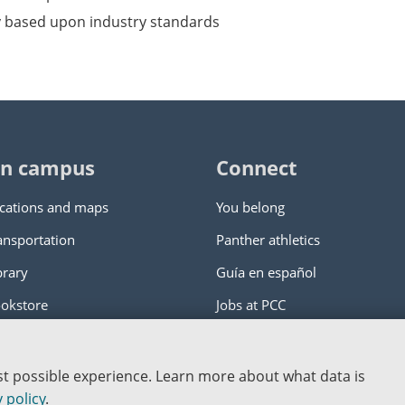
y based upon industry standards
n campus
Connect
cations and maps
You belong
ansportation
Panther athletics
brary
Guía en español
okstore
Jobs at PCC
ity College
|
Log in
est possible experience. Learn more about what data is
nstitution
 policy
.