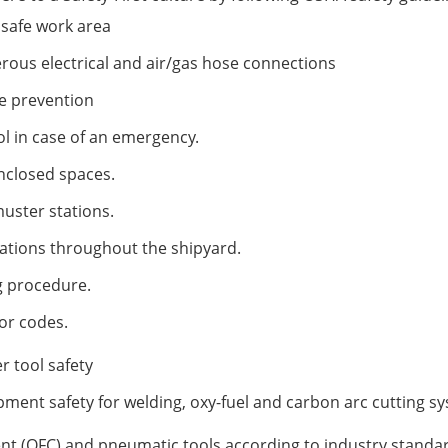
safe work area
ous electrical and air/gas hose connections
re prevention
ol in case of an emergency.
nclosed spaces.
uster stations.
ations throughout the shipyard.
g procedure.
or codes.
 tool safety
ment safety for welding, oxy-fuel and carbon arc cutting s
nt (OFC) and pneumatic tools according to industry standa