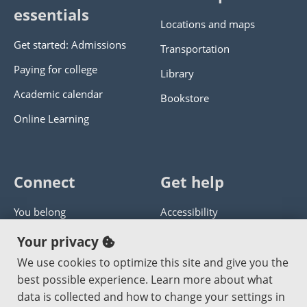
essentials
Locations and maps
Get started: Admissions
Transportation
Paying for college
Library
Academic calendar
Bookstore
Online Learning
Connect
Get help
You belong
Accessibility
Panther athletics
Privacy policy
Your privacy
Guía en español
Get help with this website
We use cookies to optimize this site and give you the
best possible experience. Learn more about what
Jobs at PCC
Send website corrections
data is collected and how to change your settings in