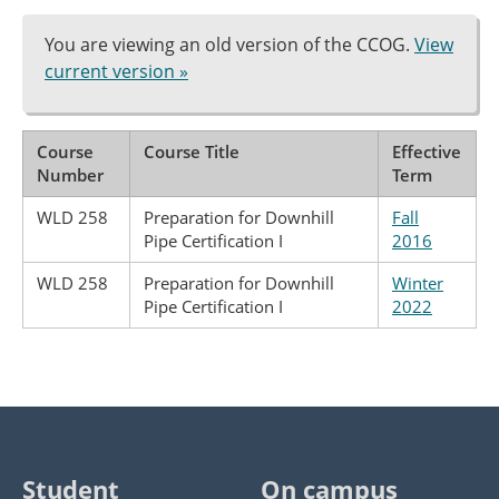
You are viewing an old version of the CCOG.
View
current version »
Course
Course Title
Effective
Number
Term
WLD 258
Preparation for Downhill
Fall
Pipe Certification I
2016
WLD 258
Preparation for Downhill
Winter
Pipe Certification I
2022
Student
On campus