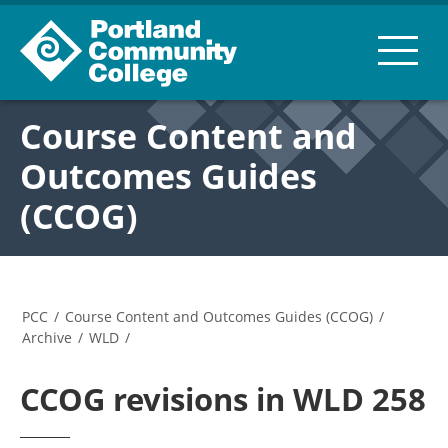
Course Content and
Outcomes Guides
(CCOG)
PCC
/
Course Content and Outcomes Guides (CCOG)
/
Archive
/
WLD
/
CCOG revisions in WLD 258