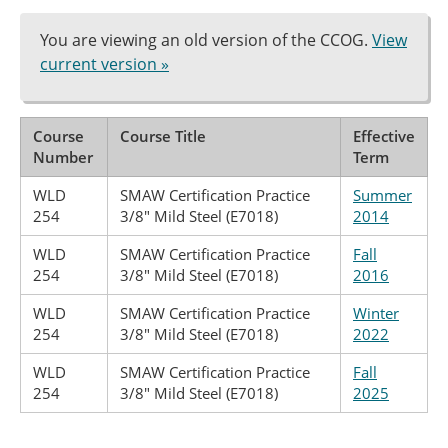
You are viewing an old version of the CCOG.
View
current version »
Course
Course Title
Effective
Number
Term
WLD
SMAW Certification Practice
Summer
254
3/8" Mild Steel (E7018)
2014
WLD
SMAW Certification Practice
Fall
254
3/8" Mild Steel (E7018)
2016
WLD
SMAW Certification Practice
Winter
254
3/8" Mild Steel (E7018)
2022
WLD
SMAW Certification Practice
Fall
254
3/8" Mild Steel (E7018)
2025