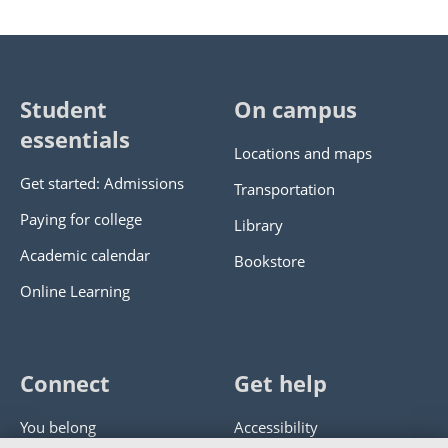
Student
On campus
essentials
Locations and maps
Get started: Admissions
Transportation
Paying for college
Library
Academic calendar
Bookstore
Online Learning
Connect
Get help
You belong
Accessibility