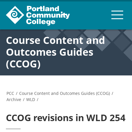
Course Content and
Outcomes Guides
(CCOG)
PCC
/
Course Content and Outcomes Guides (CCOG)
/
Archive
/
WLD
/
CCOG revisions in WLD 254