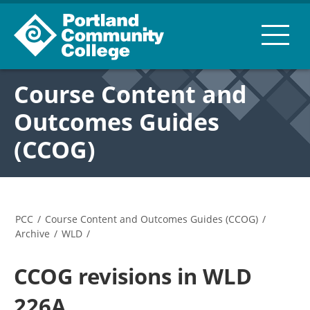
Course Content and
Outcomes Guides
(CCOG)
PCC
/
Course Content and Outcomes Guides (CCOG)
/
Archive
/
WLD
/
CCOG revisions in WLD
226A