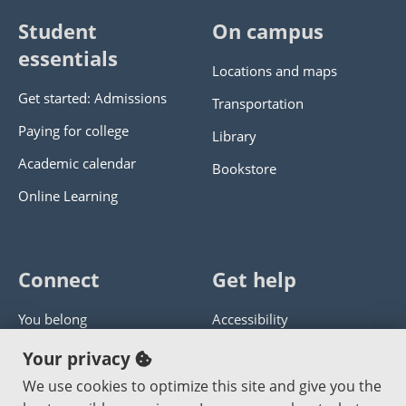
Student
On campus
essentials
Locations and maps
Get started: Admissions
Transportation
Paying for college
Library
Academic calendar
Bookstore
Online Learning
Connect
Get help
You belong
Accessibility
Panther athletics
Privacy policy
Your privacy
Guía en español
Get help with this website
We use cookies to optimize this site and give you the