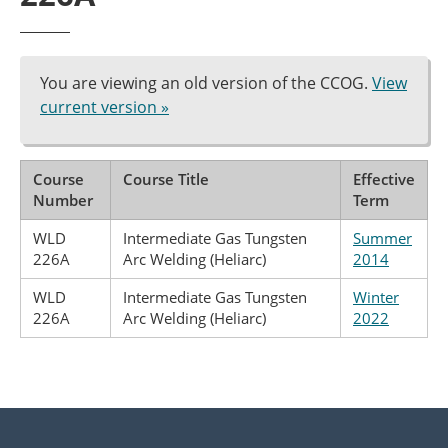
You are viewing an old version of the CCOG.
View
current version »
Course
Course Title
Effective
Number
Term
WLD
Intermediate Gas Tungsten
Summer
226A
Arc Welding (Heliarc)
2014
WLD
Intermediate Gas Tungsten
Winter
226A
Arc Welding (Heliarc)
2022