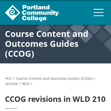
Course Content and
Outcomes Guides
(CCOG)
PCC
/
Course Content and Outcomes Guides (CCOG)
/
Archive
/
WLD
/
CCOG revisions in WLD 210