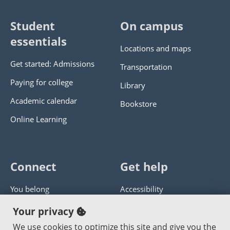
Student
On campus
essentials
Locations and maps
Get started: Admissions
Transportation
Paying for college
Library
Academic calendar
Bookstore
Online Learning
Connect
Get help
You belong
Accessibility
Panther athletics
Privacy policy
Your privacy
Guía en español
Get help with this website
We use cookies to optimize this site and give you the