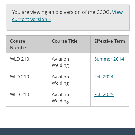
You are viewing an old version of the CCOG.
View
current version »
Course
Course Title
Effective Term
Number
WLD 210
Aviation
Summer 2014
Welding
WLD 210
Aviation
Fall 2024
Welding
WLD 210
Aviation
Fall 2025
Welding