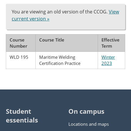
You are viewing an old version of the CCOG.
View
current version »
Course
Course Title
Effective
Number
Term
WLD 195
Maritime Welding
Winter
Certification Practice
2023
Student
On campus
essentials
Locations and maps