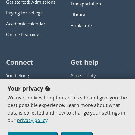
Get started: Admissions
Transportation
Paying for college
Library
Academic calendar
Bookstore
Online Learning
Connect
Get help
You belong
Accessibility
Panther athletics
Privacy policy
Your privacy
Guía en español
Get help with this website
We use cookies to optimize this site and give you the
best possible experience. Learn more about what
Jobs at PCC
Send website corrections
data is collected and how to change your settings in
our
privacy policy
.