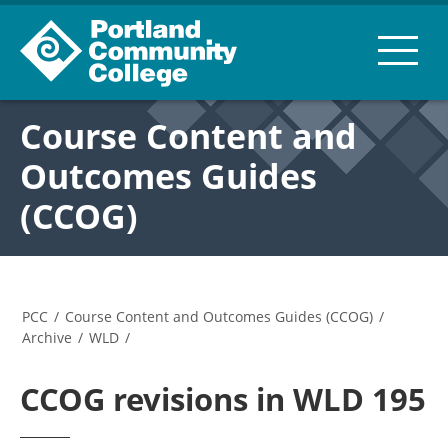
Course Content and
Outcomes Guides
(CCOG)
PCC
/
Course Content and Outcomes Guides (CCOG)
/
Archive
/
WLD
/
CCOG revisions in WLD 195