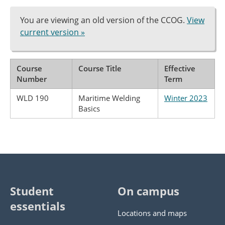
You are viewing an old version of the CCOG.
View
current version »
Course
Course Title
Effective
Number
Term
WLD 190
Maritime Welding
Winter 2023
Basics
Student
On campus
essentials
Locations and maps