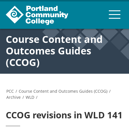
Course Content and
Outcomes Guides
(CCOG)
PCC
/
Course Content and Outcomes Guides (CCOG)
/
Archive
/
WLD
/
CCOG revisions in WLD 141