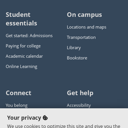
Student
On campus
essentials
Locations and maps
Get started: Admissions
Transportation
Paying for college
Library
Academic calendar
Bookstore
Online Learning
Connect
Get help
You belong
Accessibility
Panther athletics
Privacy policy
Your privacy
Guía en español
Get help with this website
We use cookies to optimize this site and give you the