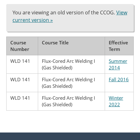
You are viewing an old version of the CCOG.
View
current version »
Course
Course Title
Effective
Number
Term
WLD 141
Flux-Cored Arc Welding I
Summer
(Gas Shielded)
2014
WLD 141
Flux-Cored Arc Welding I
Fall 2016
(Gas Shielded)
WLD 141
Flux-Cored Arc Welding I
Winter
(Gas Shielded)
2022