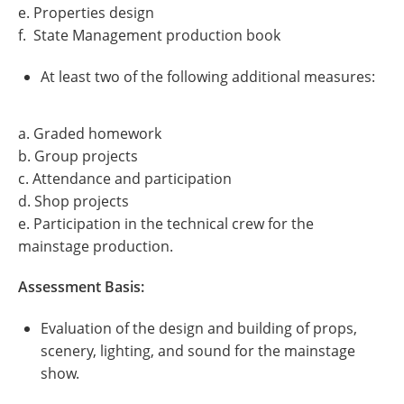
e. Properties design
f. State Management production book
At least two of the following additional measures:
a. Graded homework
b. Group projects
c. Attendance and participation
d. Shop projects
e. Participation in the technical crew for the
mainstage production.
Assessment Basis:
Evaluation of the design and building of props,
scenery, lighting, and sound for the mainstage
show.