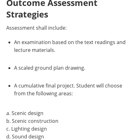
Outcome Assessment
Strategies
Assessment shall include:
An examination based on the text readings and
lecture materials.
A scaled ground plan drawing.
A cumulative final project. Student will choose
from the following areas:
a. Scenic design
b. Scenic construction
c. Lighting design
d. Sound design