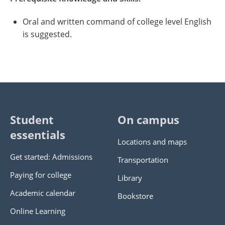
Oral and written command of college level English
is suggested.
Student
On campus
essentials
Locations and maps
Get started: Admissions
Transportation
Paying for college
Library
Academic calendar
Bookstore
Online Learning