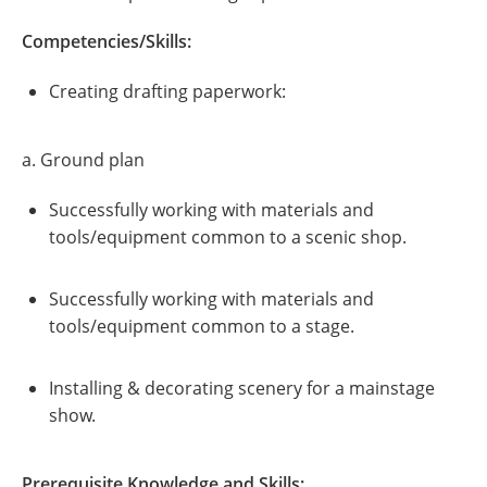
Competencies/Skills:
Creating drafting paperwork:
a. Ground plan
Successfully working with materials and
tools/equipment common to a scenic shop.
Successfully working with materials and
tools/equipment common to a stage.
Installing & decorating scenery for a mainstage
show.
Prerequisite Knowledge and Skills: