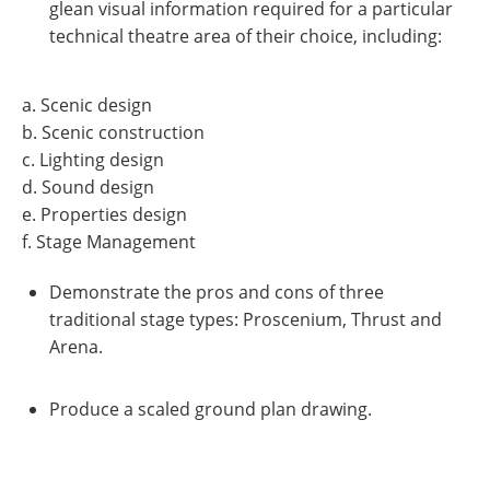
glean visual information required for a particular
technical theatre area of their choice, including:
a. Scenic design
b. Scenic construction
c. Lighting design
d. Sound design
e. Properties design
f. Stage Management
Demonstrate the pros and cons of three
traditional stage types: Proscenium, Thrust and
Arena.
Produce a scaled ground plan drawing.