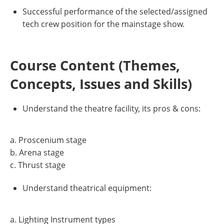
Successful performance of the selected/assigned
tech crew position for the mainstage show.
Course Content (Themes,
Concepts, Issues and Skills)
Understand the theatre facility, its pros & cons:
a. Proscenium stage
b. Arena stage
c. Thrust stage
Understand theatrical equipment:
a. Lighting Instrument types