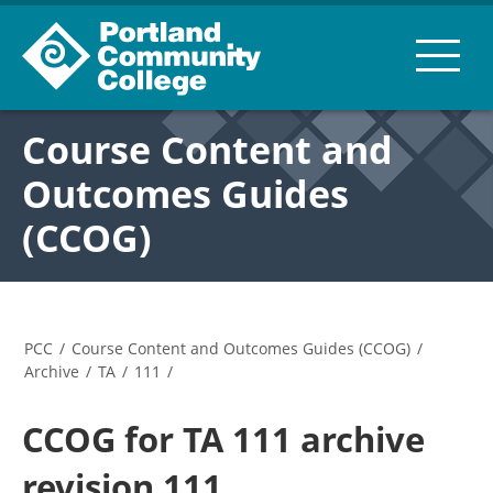
Course Content and
Outcomes Guides
(CCOG)
PCC
/
Course Content and Outcomes Guides (CCOG)
/
Archive
/
TA
/
111
/
CCOG for TA 111 archive
revision 111