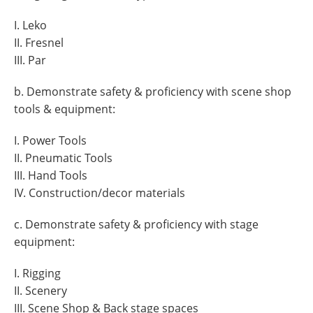
I. Leko
II. Fresnel
III. Par
b. Demonstrate safety & proficiency with scene shop
tools & equipment:
I. Power Tools
II. Pneumatic Tools
III. Hand Tools
IV. Construction/decor materials
c. Demonstrate safety & proficiency with stage
equipment:
I. Rigging
II. Scenery
III. Scene Shop & Back stage spaces