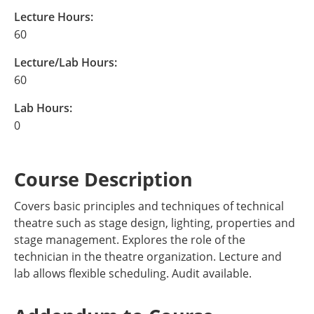
Lecture Hours:
60
Lecture/Lab Hours:
60
Lab Hours:
0
Course Description
Covers basic principles and techniques of technical
theatre such as stage design, lighting, properties and
stage management. Explores the role of the
technician in the theatre organization. Lecture and
lab allows flexible scheduling. Audit available.