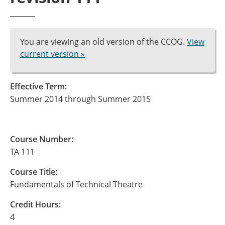
You are viewing an old version of the CCOG.
View
current version »
Effective Term:
Summer 2014 through Summer 2015
Course Number:
TA 111
Course Title:
Fundamentals of Technical Theatre
Credit Hours:
4