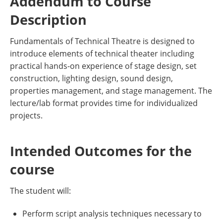
Addendum to Course
Description
Fundamentals of Technical Theatre is designed to
introduce elements of technical theater including
practical hands-on experience of stage design, set
construction, lighting design, sound design,
properties management, and stage management. The
lecture/lab format provides time for individualized
projects.
Intended Outcomes for the
course
The student will:
Perform script analysis techniques necessary to