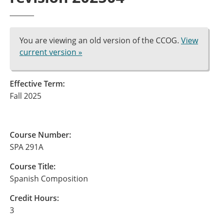
You are viewing an old version of the CCOG.
View
current version »
Effective Term:
Fall 2025
Course Number:
SPA 291A
Course Title:
Spanish Composition
Credit Hours:
3