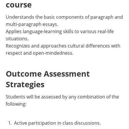
course
Understands the basic components of paragraph and
multi-paragraph essays.
Applies language-learning skills to various real-life
situations.
Recognizes and approaches cultural differences with
respect and open-mindedness.
Outcome Assessment
Strategies
Students will be assessed by any combination of the
following:
Active participation in class discussions.