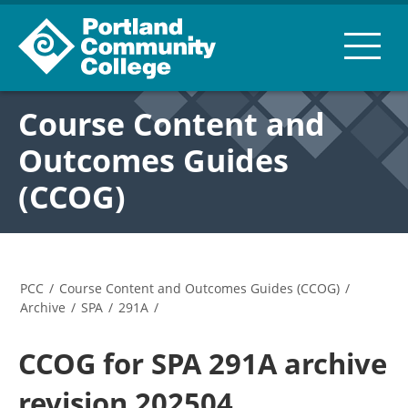
Course Content and
Outcomes Guides
(CCOG)
PCC
/
Course Content and Outcomes Guides (CCOG)
/
Archive
/
SPA
/
291A
/
CCOG for SPA 291A archive
revision 202504