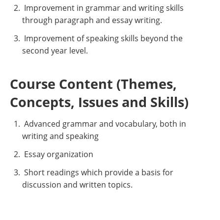
Improvement in grammar and writing skills
through paragraph and essay writing.
Improvement of speaking skills beyond the
second year level.
Course Content (Themes,
Concepts, Issues and Skills)
Advanced grammar and vocabulary, both in
writing and speaking
Essay organization
Short readings which provide a basis for
discussion and written topics.