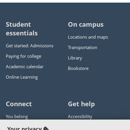
Student
On campus
essentials
Locations and maps
Get started: Admissions
Transportation
Paying for college
Library
Academic calendar
Bookstore
Online Learning
Connect
Get help
You belong
Accessibility
Panther athletics
Privacy policy
Your privacy