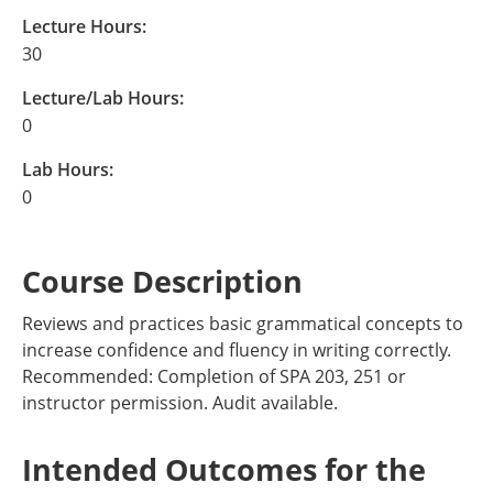
Lecture Hours:
30
Lecture/Lab Hours:
0
Lab Hours:
0
Course Description
Reviews and practices basic grammatical concepts to
increase confidence and fluency in writing correctly.
Recommended: Completion of SPA 203, 251 or
instructor permission. Audit available.
Intended Outcomes for the