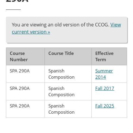
You are viewing an old version of the CCOG.
View
current version »
Course
Course Title
Effective
Number
Term
SPA 290A
Spanish
Summer
Composition
2014
SPA 290A
Spanish
Fall 2017
Composition
SPA 290A
Spanish
Fall 2025
Composition