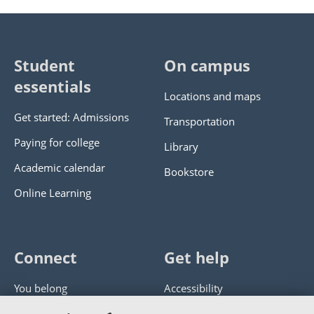
Student
On campus
essentials
Locations and maps
Get started: Admissions
Transportation
Paying for college
Library
Academic calendar
Bookstore
Online Learning
Connect
Get help
You belong
Accessibility
Panther athletics
Privacy policy