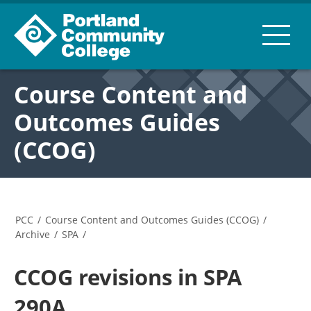
Course Content and
Outcomes Guides
(CCOG)
PCC
/
Course Content and Outcomes Guides (CCOG)
/
Archive
/
SPA
/
CCOG revisions in SPA
290A