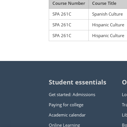
Course Number
Course Title
SPA 261C
Spanish Culture
SPA 261C
Hispanic Culture
SPA 261C
Hispanic Culture
Student essentials
O
Get started: Admissions
Lo
Paying for college
Tr
Academic calendar
Li
Online Learning
Bo