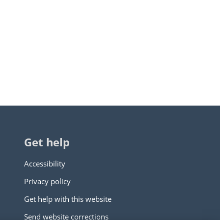
Get help
Accessibility
Privacy policy
Get help with this website
Send website corrections