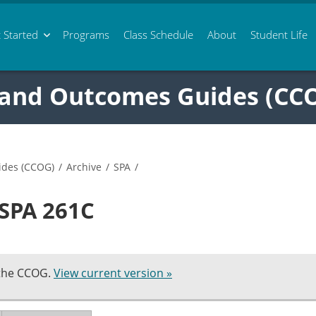
 Started
Programs
Class
Schedule
About
Student Life
 and Outcomes Guides (CC
ides (CCOG)
/
Archive
/
SPA
/
 SPA 261C
 the CCOG.
View current version »