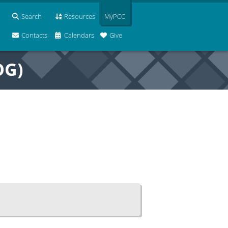
Search
Resources
MyPCC
Contacts
Calendars
Give
OG)