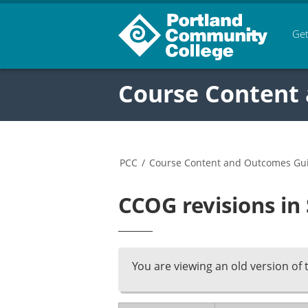
Get
Course Content
PCC
/
Course Content and Outcomes Gu
CCOG revisions in
You are viewing an old version of