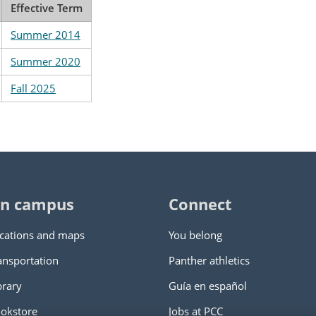
Effective Term
Summer 2014
Summer 2020
Fall 2025
n campus
Connect
cations and maps
You belong
ansportation
Panther athletics
brary
Guía en español
okstore
Jobs at PCC