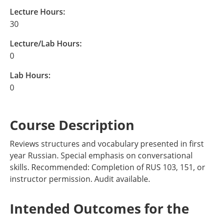
Lecture Hours:
30
Lecture/Lab Hours:
0
Lab Hours:
0
Course Description
Reviews structures and vocabulary presented in first
year Russian. Special emphasis on conversational
skills. Recommended: Completion of RUS 103, 151, or
instructor permission. Audit available.
Intended Outcomes for the