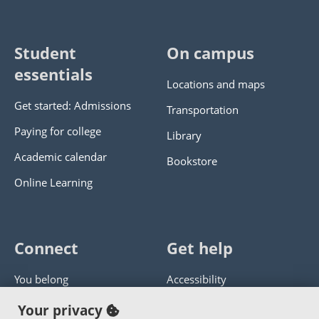
Student
On campus
essentials
Locations and maps
Get started: Admissions
Transportation
Paying for college
Library
Academic calendar
Bookstore
Online Learning
Connect
Get help
You belong
Accessibility
Panther athletics
Privacy policy
Your privacy