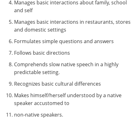
Manages basic interactions about family, school
and self
Manages basic interactions in restaurants, stores
and domestic settings
Formulates simple questions and answers
Follows basic directions
Comprehends slow native speech in a highly
predictable setting.
Recognizes basic cultural differences
Makes himself/herself understood by a native
speaker accustomed to
non-native speakers.