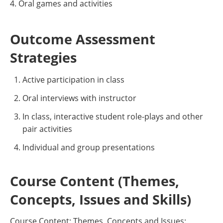
4. Oral games and activities
Outcome Assessment
Strategies
Active participation in class
Oral interviews with instructor
In class, interactive student role-plays and other
pair activities
Individual and group presentations
Course Content (Themes,
Concepts, Issues and Skills)
Course Content: Themes, Concepts and Issues: