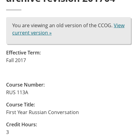
You are viewing an old version of the CCOG.
View
current version »
Effective Term:
Fall 2017
Course Number:
RUS 113A
Course Title:
First Year Russian Conversation
Credit Hours:
3