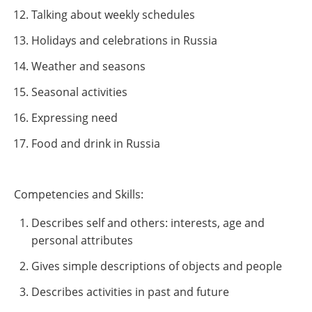
Talking about weekly schedules
Holidays and celebrations in Russia
Weather and seasons
Seasonal activities
Expressing need
Food and drink in Russia
Competencies and Skills:
Describes self and others: interests, age and
personal attributes
Gives simple descriptions of objects and people
Describes activities in past and future