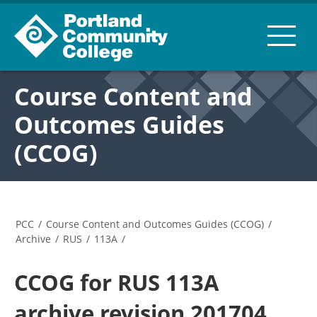
Course Content and
Outcomes Guides
(CCOG)
PCC
/
Course Content and Outcomes Guides (CCOG)
/
Archive
/
RUS
/
113A
/
CCOG for RUS 113A
archive revision 201704