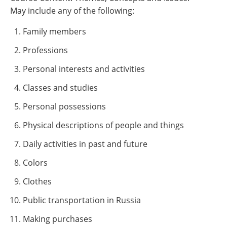
May include any of the following:
Family members
Professions
Personal interests and activities
Classes and studies
Personal possessions
Physical descriptions of people and things
Daily activities in past and future
Colors
Clothes
Public transportation in Russia
Making purchases