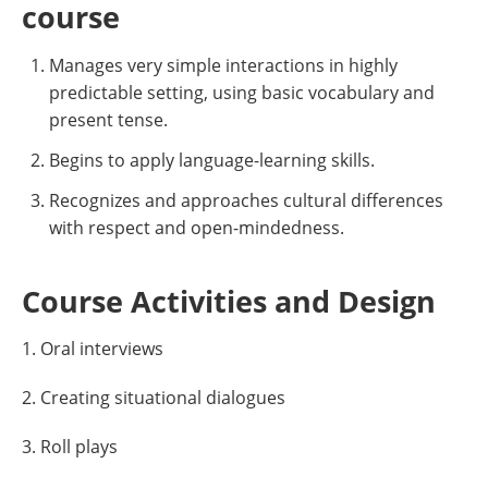
course
Manages very simple interactions in highly
predictable setting, using basic vocabulary and
present tense.
Begins to apply language-learning skills.
Recognizes and approaches cultural differences
with respect and open-mindedness.
Course Activities and Design
1. Oral interviews
2. Creating situational dialogues
3. Roll plays