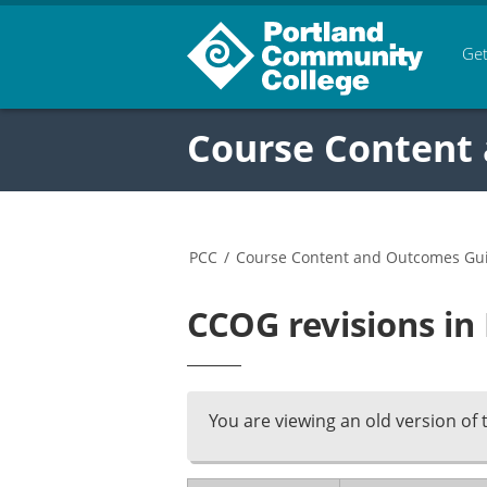
Get
Course Content
PCC
/
Course Content and Outcomes Gu
CCOG revisions in
You are viewing an old version of