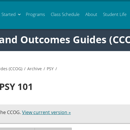
 Started
Programs
Class
Schedule
About
Student Life
 and Outcomes Guides (CC
ides (CCOG)
/
Archive
/
PSY
/
 PSY 101
 the CCOG.
View current version »