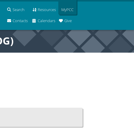
Search
Resources
MyPCC
Contacts
Calendars
Give
OG)