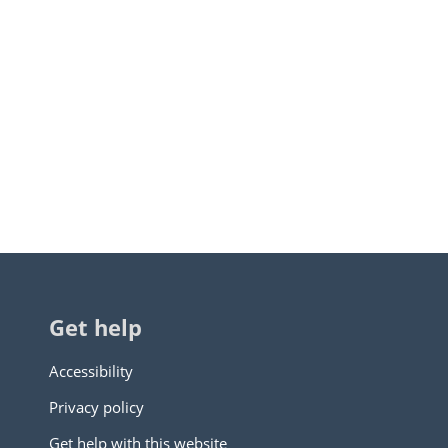
Get help
Accessibility
Privacy policy
Get help with this website