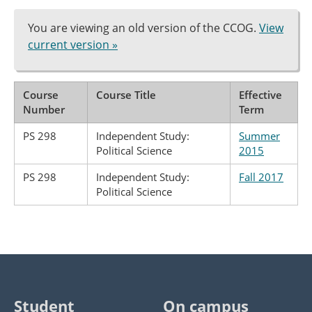
You are viewing an old version of the CCOG.
View
current version »
Course
Course Title
Effective
Number
Term
PS 298
Independent Study:
Summer
Political Science
2015
PS 298
Independent Study:
Fall 2017
Political Science
Student
On campus