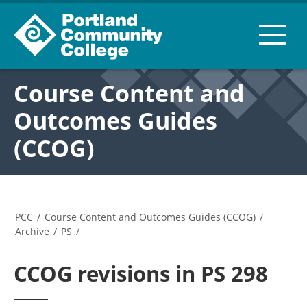
Course Content and
Outcomes Guides
(CCOG)
PCC
/
Course Content and Outcomes Guides (CCOG)
/
Archive
/
PS
/
CCOG revisions in PS 298