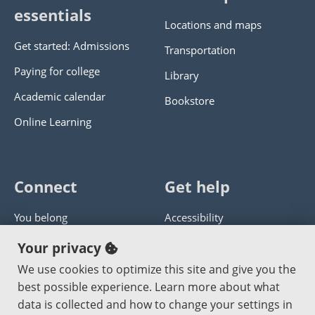
essentials
Locations and maps
Get started: Admissions
Transportation
Paying for college
Library
Academic calendar
Bookstore
Online Learning
Connect
Get help
You belong
Accessibility
Panther athletics
Privacy policy
Your privacy
Guía en español
Get help with this website
We use cookies to optimize this site and give you the
best possible experience. Learn more about what
Jobs at PCC
Send website corrections
data is collected and how to change your settings in