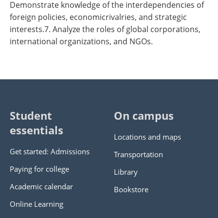
Demonstrate knowledge of the interdependencies of
foreign policies, economicrivalries, and strategic
interests.7. Analyze the roles of global corporations,
international organizations, and NGOs.
Student
On campus
essentials
Locations and maps
Get started: Admissions
Transportation
Paying for college
Library
Academic calendar
Bookstore
Online Learning