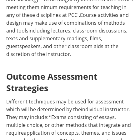
meeting theminimum requirements for teaching in
any of these disciplines at PCC .Course activities and
design may make use of combinations of methods
and toolsincluding lectures, classroom discussions,
texts and supplementary readings, films,
guestspeakers, and other classroom aids at the
discretion of the instructor.
Outcome Assessment
Strategies
Different techniques may be used for assessment
which will be determined by theindividual instructor.
They may include:*Exams consisting of essays,
multiple choice, or other methods that integrate and
requireapplication of concepts, themes, and issues