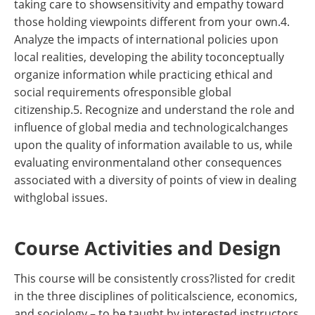
taking care to showsensitivity and empathy toward
those holding viewpoints different from your own.4.
Analyze the impacts of international policies upon
local realities, developing the ability toconceptually
organize information while practicing ethical and
social requirements ofresponsible global
citizenship.5. Recognize and understand the role and
influence of global media and technologicalchanges
upon the quality of information available to us, while
evaluating environmentaland other consequences
associated with a diversity of points of view in dealing
withglobal issues.
Course Activities and Design
This course will be consistently cross?listed for credit
in the three disciplines of politicalscience, economics,
and sociology – to be taught by interested instructors