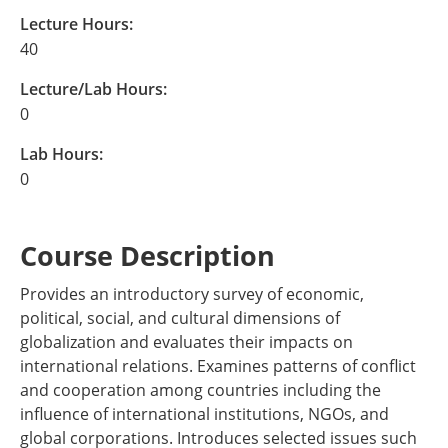
Lecture Hours:
40
Lecture/Lab Hours:
0
Lab Hours:
0
Course Description
Provides an introductory survey of economic,
political, social, and cultural dimensions of
globalization and evaluates their impacts on
international relations. Examines patterns of conflict
and cooperation among countries including the
influence of international institutions, NGOs, and
global corporations. Introduces selected issues such