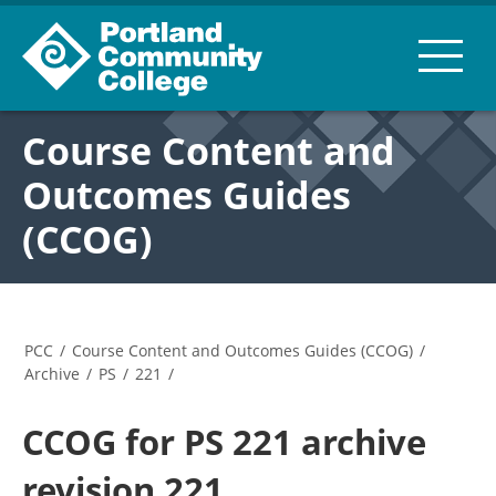
Course Content and
Outcomes Guides
(CCOG)
PCC
/
Course Content and Outcomes Guides (CCOG)
/
Archive
/
PS
/
221
/
CCOG for PS 221 archive
revision 221