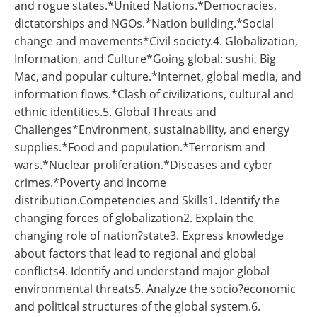
and rogue states.*United Nations.*Democracies,
dictatorships and NGOs.*Nation building.*Social
change and movements*Civil society.4. Globalization,
Information, and Culture*Going global: sushi, Big
Mac, and popular culture.*Internet, global media, and
information flows.*Clash of civilizations, cultural and
ethnic identities.5. Global Threats and
Challenges*Environment, sustainability, and energy
supplies.*Food and population.*Terrorism and
wars.*Nuclear proliferation.*Diseases and cyber
crimes.*Poverty and income
distribution.Competencies and Skills1. Identify the
changing forces of globalization2. Explain the
changing role of nation?state3. Express knowledge
about factors that lead to regional and global
conflicts4. Identify and understand major global
environmental threats5. Analyze the socio?economic
and political structures of the global system.6.