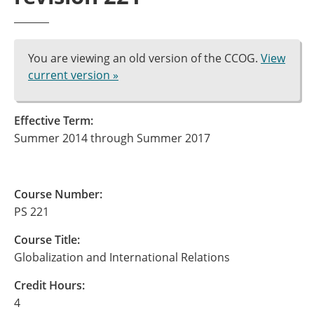
You are viewing an old version of the CCOG.
View
current version »
Effective Term:
Summer 2014 through Summer 2017
Course Number:
PS 221
Course Title:
Globalization and International Relations
Credit Hours:
4