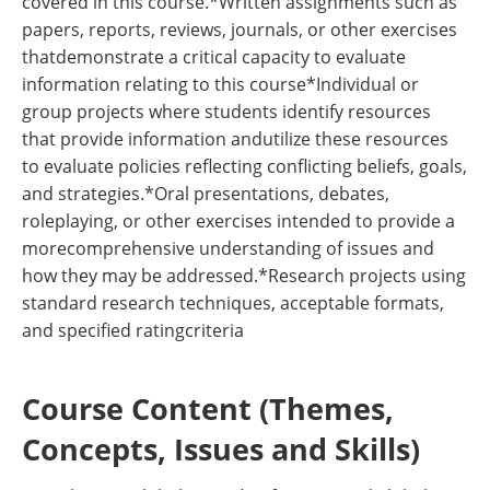
covered in this course.*Written assignments such as
papers, reports, reviews, journals, or other exercises
thatdemonstrate a critical capacity to evaluate
information relating to this course*Individual or
group projects where students identify resources
that provide information andutilize these resources
to evaluate policies reflecting conflicting beliefs, goals,
and strategies.*Oral presentations, debates,
roleplaying, or other exercises intended to provide a
morecomprehensive understanding of issues and
how they may be addressed.*Research projects using
standard research techniques, acceptable formats,
and specified ratingcriteria
Course Content (Themes,
Concepts, Issues and Skills)