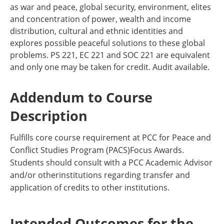
as war and peace, global security, environment, elites
and concentration of power, wealth and income
distribution, cultural and ethnic identities and
explores possible peaceful solutions to these global
problems. PS 221, EC 221 and SOC 221 are equivalent
and only one may be taken for credit. Audit available.
Addendum to Course
Description
Fulfills core course requirement at PCC for Peace and
Conflict Studies Program (PACS)Focus Awards.
Students should consult with a PCC Academic Advisor
and/or otherinstitutions regarding transfer and
application of credits to other institutions.
Intended Outcomes for the