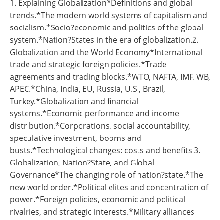
1. Explaining Globalization*Definitions and global
trends.*The modern world systems of capitalism and
socialism.*Socio?economic and politics of the global
system.*Nation?States in the era of globalization.2.
Globalization and the World Economy*International
trade and strategic foreign policies.*Trade
agreements and trading blocks.*WTO, NAFTA, IMF, WB,
APEC.*China, India, EU, Russia, U.S., Brazil,
Turkey.*Globalization and financial
systems.*Economic performance and income
distribution.*Corporations, social accountability,
speculative investment, booms and
busts.*Technological changes: costs and benefits.3.
Globalization, Nation?State, and Global
Governance*The changing role of nation?state.*The
new world order.*Political elites and concentration of
power.*Foreign policies, economic and political
rivalries, and strategic interests.*Military alliances