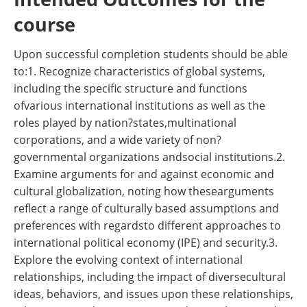
course
Upon successful completion students should be able
to:1. Recognize characteristics of global systems,
including the specific structure and functions
ofvarious international institutions as well as the
roles played by nation?states,multinational
corporations, and a wide variety of non?
governmental organizations andsocial institutions.2.
Examine arguments for and against economic and
cultural globalization, noting how thesearguments
reflect a range of culturally based assumptions and
preferences with regardsto different approaches to
international political economy (IPE) and security.3.
Explore the evolving context of international
relationships, including the impact of diversecultural
ideas, behaviors, and issues upon these relationships,