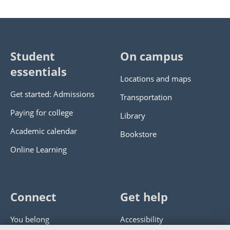
Student
On campus
essentials
Locations and maps
Get started: Admissions
Transportation
Paying for college
Library
Academic calendar
Bookstore
Online Learning
Connect
Get help
You belong
Accessibility