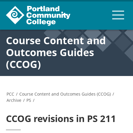
Course Content and
Outcomes Guides
(CCOG)
PCC
/
Course Content and Outcomes Guides (CCOG)
/
Archive
/
PS
/
CCOG revisions in PS 211