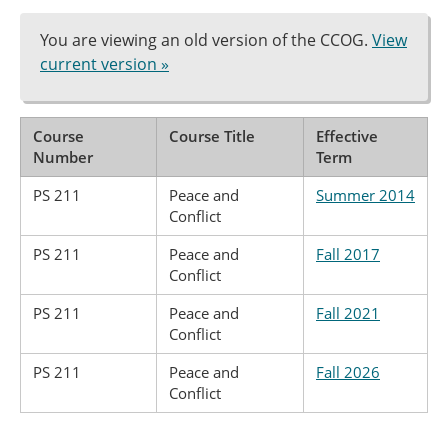
You are viewing an old version of the CCOG.
View
current version »
Course
Course Title
Effective
Number
Term
PS 211
Peace and
Summer 2014
Conflict
PS 211
Peace and
Fall 2017
Conflict
PS 211
Peace and
Fall 2021
Conflict
PS 211
Peace and
Fall 2026
Conflict