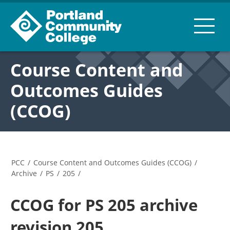
Course Content and
Outcomes Guides
(CCOG)
PCC
/
Course Content and Outcomes Guides (CCOG)
/
Archive
/
PS
/
205
/
CCOG for PS 205 archive
revision 205