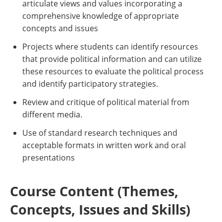
articulate views and values incorporating a
comprehensive knowledge of appropriate
concepts and issues
Projects where students can identify resources
that provide political information and can utilize
these resources to evaluate the political process
and identify participatory strategies.
Review and critique of political material from
different media.
Use of standard research techniques and
acceptable formats in written work and oral
presentations
Course Content (Themes,
Concepts, Issues and Skills)