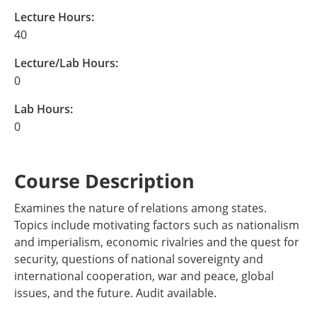
Lecture Hours:
40
Lecture/Lab Hours:
0
Lab Hours:
0
Course Description
Examines the nature of relations among states.
Topics include motivating factors such as nationalism
and imperialism, economic rivalries and the quest for
security, questions of national sovereignty and
international cooperation, war and peace, global
issues, and the future. Audit available.