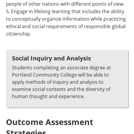
people of other nations with different points of view.
5. Engage in lifelong learning that includes the ability
to conceptually organize information while practicing
ethical and social requirements of responsible global
citizenship.
Social Inquiry and Analysis
Students completing an associate degree at
Portland Community College will be able to
apply methods of inquiry and analysis to
examine social contexts and the diversity of
human thought and experience.
Outcome Assessment
Strategies