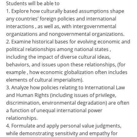
Students will be able to
1. Explore how culturally based assumptions shape
any countries’ foreign policies and international
interactions , as well as, with intergovernmental
organizations and nongovernmental organizations.
2. Examine historical bases for evolving economic and
political relationships among national states ,
including the impact of diverse cultural ideas,
behaviors, and issues upon these relationships, (for
example , how economic globalization often includes
elements of cultural imperialism).
3. Analyze how policies relating to International Law
and Human Rights (including issues of privilege,
discrimination, environmental degradation) are often
a function of unequal international power
relationships.
4. Formulate and apply personal value judgments,
while demonstrating sensitivity and empathy for