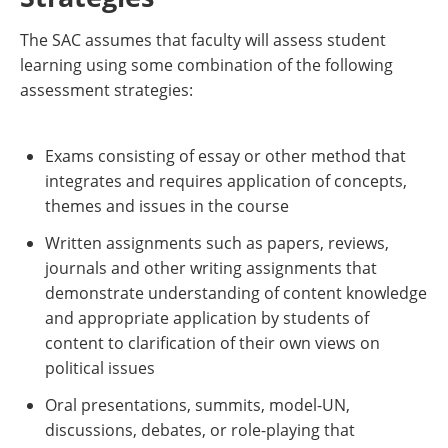
The SAC assumes that faculty will assess student
learning using some combination of the following
assessment strategies:
Exams consisting of essay or other method that
integrates and requires application of concepts,
themes and issues in the course
Written assignments such as papers, reviews,
journals and other writing assignments that
demonstrate understanding of content knowledge
and appropriate application by students of
content to clarification of their own views on
political issues
Oral presentations, summits, model-UN,
discussions, debates, or role-playing that