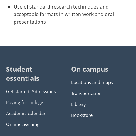
Use of standard research techniques and
acceptable formats in written work and oral
presentations
Student
On campus
essentials
Locations and maps
Get started: Admissions
Transportation
Paying for college
Library
Academic calendar
Bookstore
Online Learning