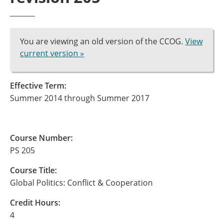
You are viewing an old version of the CCOG.
View
current version »
Effective Term:
Summer 2014 through Summer 2017
Course Number:
PS 205
Course Title:
Global Politics: Conflict & Cooperation
Credit Hours:
4