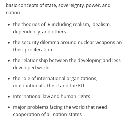
basic concepts of state, sovereignty, power, and
nation
the theories of IR including realism, idealism,
dependency, and others
the security dilemma around nuclear weapons an
their proliferation
the relationship between the developing and less
developed world
the role of international organizations,
multinationals, the U and the EU
International law and human rights
major problems facing the world that need
cooperation of all nation-states