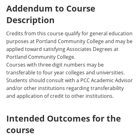
Addendum to Course
Description
Credits from this course qualify for general education
purposes at Portland Community College and may be
applied toward satisfying Associates Degrees at
Portland Community College.
Courses with three digit numbers may be
transferable to four year colleges and universities.
Students should consult with a PCC Academic Advisor
and/or other institutions regarding transferability
and application of credit to other institutions.
Intended Outcomes for the
course