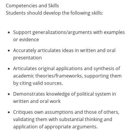
Competencies and Skills
Students should develop the following skills:
Support generalizations/arguments with examples
or evidence
Accurately articulates ideas in written and oral
presentation
Articulates original applications and synthesis of
academic theories/frameworks, supporting them
by citing valid sources.
Demonstrates knowledge of political system in
written and oral work
Critiques own assumptions and those of others,
validating them with substantial thinking and
application of appropriate arguments.