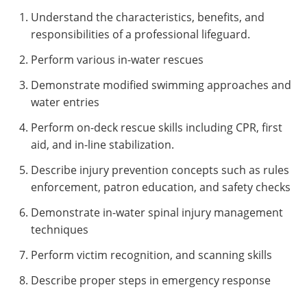
Understand the characteristics, benefits, and
responsibilities of a professional lifeguard.
Perform various in-water rescues
Demonstrate modified swimming approaches and
water entries
Perform on-deck rescue skills including CPR, first
aid, and in-line stabilization.
Describe injury prevention concepts such as rules
enforcement, patron education, and safety checks
Demonstrate in-water spinal injury management
techniques
Perform victim recognition, and scanning skills
Describe proper steps in emergency response