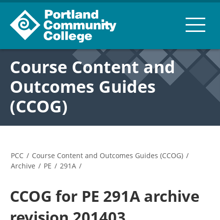
Course Content and
Outcomes Guides
(CCOG)
PCC
/
Course Content and Outcomes Guides (CCOG)
/
Archive
/
PE
/
291A
/
CCOG for PE 291A archive
revision 201403