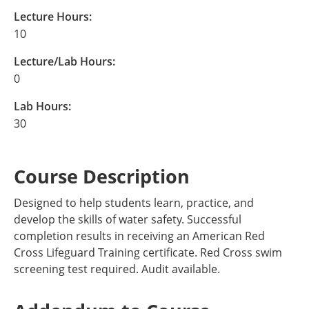
Lecture Hours:
10
Lecture/Lab Hours:
0
Lab Hours:
30
Course Description
Designed to help students learn, practice, and
develop the skills of water safety. Successful
completion results in receiving an American Red
Cross Lifeguard Training certificate. Red Cross swim
screening test required. Audit available.