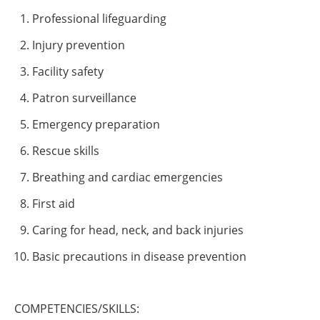
Professional lifeguarding
Injury prevention
Facility safety
Patron surveillance
Emergency preparation
Rescue skills
Breathing and cardiac emergencies
First aid
Caring for head, neck, and back injuries
Basic precautions in disease prevention
COMPETENCIES/SKILLS: