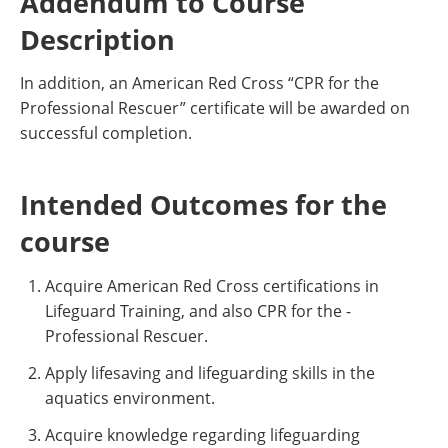
Addendum to Course
Description
In addition, an American Red Cross “CPR for the
Professional Rescuer” certificate will be awarded on
successful completion.
Intended Outcomes for the
course
Acquire American Red Cross certifications in
Lifeguard Training, and also CPR for the -
Professional Rescuer.
Apply lifesaving and lifeguarding skills in the
aquatics environment.
Acquire knowledge regarding lifeguarding