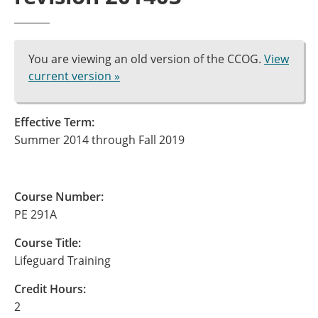
You are viewing an old version of the CCOG.
View
current version »
Effective Term:
Summer 2014 through Fall 2019
Course Number:
PE 291A
Course Title:
Lifeguard Training
Credit Hours:
2