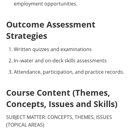
employment opportunities.
Outcome Assessment
Strategies
Written quizzes and examinations
In–water and on-deck skills assessments
Attendance, participation, and practice records.
Course Content (Themes,
Concepts, Issues and Skills)
SUBJECT MATTER: CONCEPTS, THEMES, ISSUES
(TOPICAL AREAS)