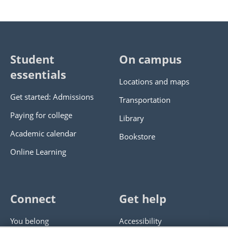
Student
On campus
essentials
Locations and maps
Get started: Admissions
Transportation
Paying for college
Library
Academic calendar
Bookstore
Online Learning
Connect
Get help
You belong
Accessibility