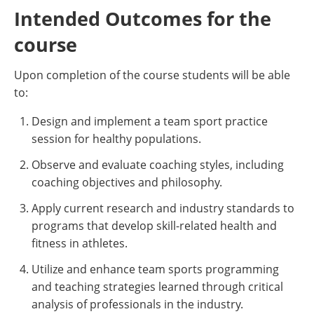
Intended Outcomes for the
course
Upon completion of the course students will be able
to:
Design and implement a team sport practice
session for healthy populations.
Observe and evaluate coaching styles, including
coaching objectives and philosophy.
Apply current research and industry standards to
programs that develop skill-related health and
fitness in athletes.
Utilize and enhance team sports programming
and teaching strategies learned through critical
analysis of professionals in the industry.