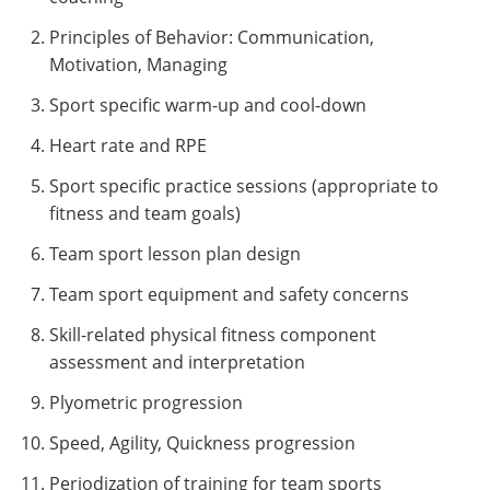
Principles of Behavior: Communication,
Motivation, Managing
Sport specific warm-up and cool-down
Heart rate and RPE
Sport specific practice sessions (appropriate to
fitness and team goals)
Team sport lesson plan design
Team sport equipment and safety concerns
Skill-related physical fitness component
assessment and interpretation
Plyometric progression
Speed, Agility, Quickness progression
Periodization of training for team sports