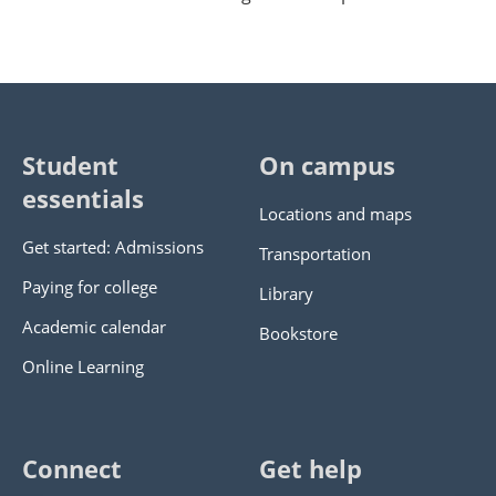
Student
On campus
essentials
Locations and maps
Get started: Admissions
Transportation
Paying for college
Library
Academic calendar
Bookstore
Online Learning
Connect
Get help