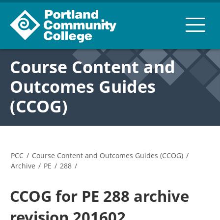
Course Content and
Outcomes Guides
(CCOG)
PCC
/
Course Content and Outcomes Guides (CCOG)
/
Archive
/
PE
/
288
/
CCOG for PE 288 archive
revision 201602