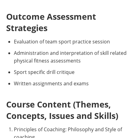
Outcome Assessment
Strategies
Evaluation of team sport practice session
Administration and interpretation of skill related
physical fitness assessments
Sport specific drill critique
Written assignments and exams
Course Content (Themes,
Concepts, Issues and Skills)
Principles of Coaching: Philosophy and Style of
coaching