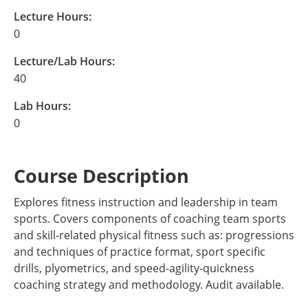
Lecture Hours:
0
Lecture/Lab Hours:
40
Lab Hours:
0
Course Description
Explores fitness instruction and leadership in team
sports. Covers components of coaching team sports
and skill-related physical fitness such as: progressions
and techniques of practice format, sport specific
drills, plyometrics, and speed-agility-quickness
coaching strategy and methodology. Audit available.