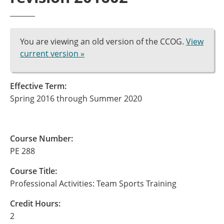
You are viewing an old version of the CCOG.
View
current version »
Effective Term:
Spring 2016 through Summer 2020
Course Number:
PE 288
Course Title:
Professional Activities: Team Sports Training
Credit Hours:
2