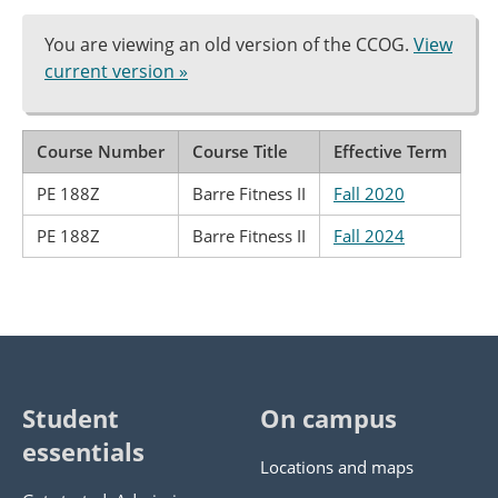
You are viewing an old version of the CCOG.
View
current version »
Course Number
Course Title
Effective Term
PE 188Z
Barre Fitness II
Fall 2020
PE 188Z
Barre Fitness II
Fall 2024
Student
On campus
essentials
Locations and maps