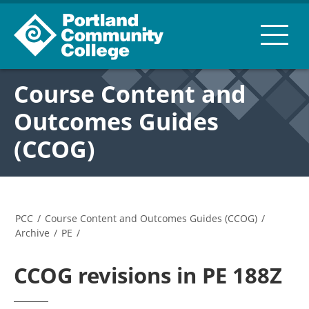
Course Content and
Outcomes Guides
(CCOG)
PCC
/
Course Content and Outcomes Guides (CCOG)
/
Archive
/
PE
/
CCOG revisions in PE 188Z