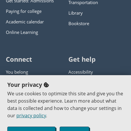
Get started: Admissions
Transportation
Paying for college
Library
Academic calendar
Bookstore
Online Learning
Connect
Get help
You belong
Accessibility
Panther athletics
Privacy policy
Your privacy
Guía en español
Get help with this website
We use cookies to optimize this site and give you the
best possible experience. Learn more about what
Jobs at PCC
Send website corrections
data is collected and how to change your settings in
our
privacy policy
.
Copyright © 2000
-2026
Portland Community College
|
Log in