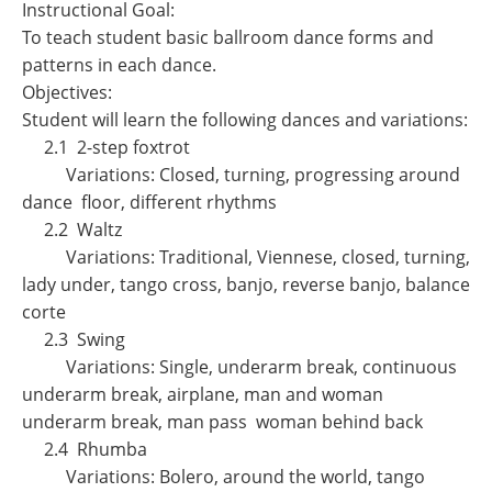
Instructional Goal:
To teach student basic ballroom dance forms and
patterns in each dance.
Objectives:
Student will learn the following dances and variations:
2.1 2-step foxtrot
Variations: Closed, turning, progressing around
dance floor, different rhythms
2.2 Waltz
Variations: Traditional, Viennese, closed, turning,
lady under, tango cross, banjo, reverse banjo, balance
corte
2.3 Swing
Variations: Single, underarm break, continuous
underarm break, airplane, man and woman
underarm break, man pass woman behind back
2.4 Rhumba
Variations: Bolero, around the world, tango