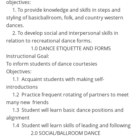
objectives:
1. To provide knowledge and skills in steps and
styling of basicballroom, folk, and country western
dances.
2. To develop social and interpersonal skills in
relation to recreational dance forms.
1.0 DANCE ETIQUETTE AND FORMS
Instructional Goal:
To inform students of dance courtesies
Objectives:
1.1 Acquaint students with making self-
introductions
1.2 Practice frequent rotating of partners to meet
many new friends
1.3 Student will learn basic dance positions and
alignment
1.4 Student will learn skills of leading and following
2.0 SOCIAL/BALLROOM DANCE