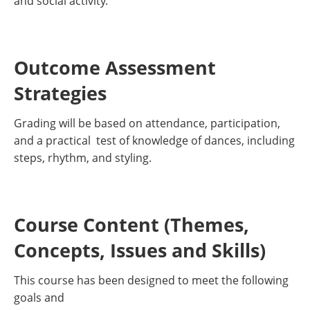
and social activity.
Outcome Assessment
Strategies
Grading will be based on attendance, participation,
and a practical test of knowledge of dances, including
steps, rhythm, and styling.
Course Content (Themes,
Concepts, Issues and Skills)
This course has been designed to meet the following
goals and