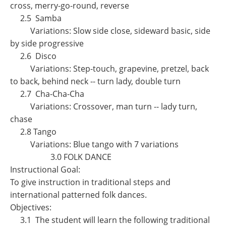
cross, merry-go-round, reverse
2.5 Samba
Variations: Slow side close, sideward basic, side
by side progressive
2.6 Disco
Variations: Step-touch, grapevine, pretzel, back
to back, behind neck -- turn lady, double turn
2.7 Cha-Cha-Cha
Variations: Crossover, man turn -- lady turn,
chase
2.8 Tango
Variations: Blue tango with 7 variations
3.0 FOLK DANCE
Instructional Goal:
To give instruction in traditional steps and
international patterned folk dances.
Objectives:
3.1 The student will learn the following traditional