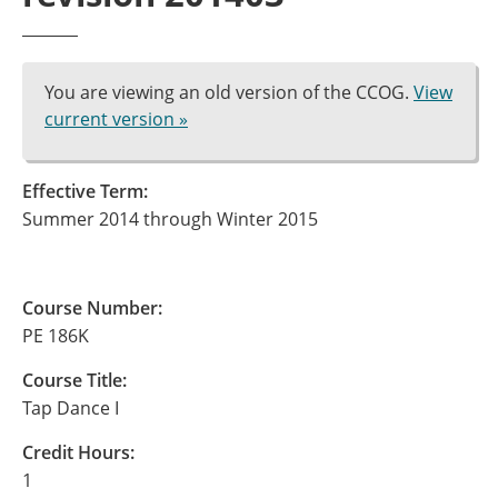
You are viewing an old version of the CCOG.
View
current version »
Effective Term:
Summer 2014 through Winter 2015
Course Number:
PE 186K
Course Title:
Tap Dance I
Credit Hours:
1