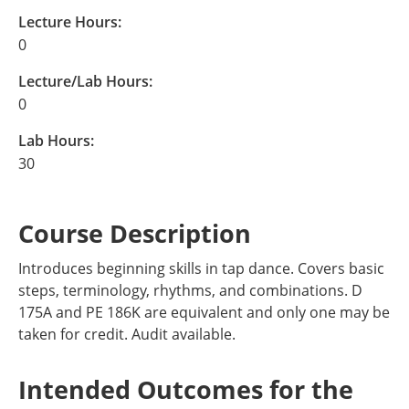
Lecture Hours:
0
Lecture/Lab Hours:
0
Lab Hours:
30
Course Description
Introduces beginning skills in tap dance. Covers basic
steps, terminology, rhythms, and combinations. D
175A and PE 186K are equivalent and only one may be
taken for credit. Audit available.
Intended Outcomes for the