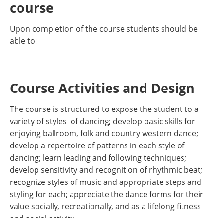
course
Upon completion of the course students should be
able to:
Course Activities and Design
The course is structured to expose the student to a
variety of styles of dancing; develop basic skills for
enjoying ballroom, folk and country western dance;
develop a repertoire of patterns in each style of
dancing; learn leading and following techniques;
develop sensitivity and recognition of rhythmic beat;
recognize styles of music and appropriate steps and
styling for each; appreciate the dance forms for their
value socially, recreationally, and as a lifelong fitness