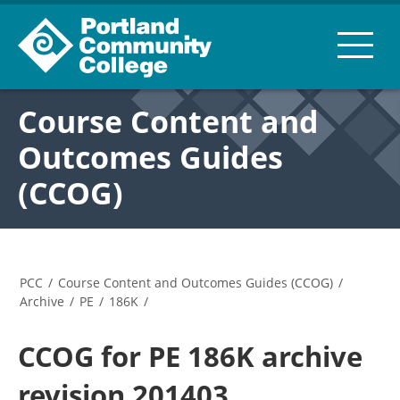
Course Content and
Outcomes Guides
(CCOG)
PCC
/
Course Content and Outcomes Guides (CCOG)
/
Archive
/
PE
/
186K
/
CCOG for PE 186K archive
revision 201403