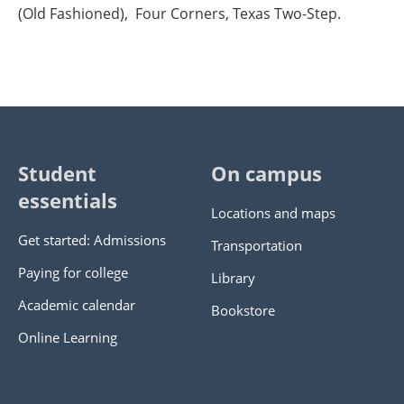
(Old Fashioned), Four Corners, Texas Two-Step.
Student
On campus
essentials
Locations and maps
Get started: Admissions
Transportation
Paying for college
Library
Academic calendar
Bookstore
Online Learning