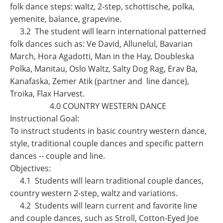
folk dance steps: waltz, 2-step, schottische, polka,
yemenite, balance, grapevine.
3.2 The student will learn international patterned
folk dances such as: Ve David, Allunelul, Bavarian
March, Hora Agadotti, Man in the Hay, Doubleska
Polka, Manitau, Oslo Waltz, Salty Dog Rag, Erav Ba,
Kanafaska, Zemer Atik (partner and line dance),
Troika, Flax Harvest.
4.0 COUNTRY WESTERN DANCE
Instructional Goal:
To instruct students in basic country western dance,
style, traditional couple dances and specific pattern
dances -- couple and line.
Objectives:
4.1 Students will learn traditional couple dances,
country western 2-step, waltz and variations.
4.2 Students will learn current and favorite line
and couple dances, such as Stroll, Cotton-Eyed Joe