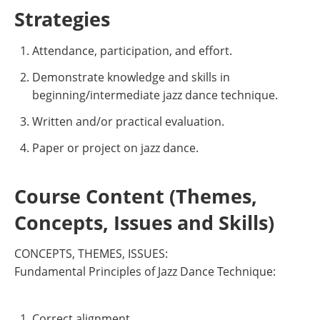
Strategies
Attendance, participation, and effort.
Demonstrate knowledge and skills in
beginning/intermediate jazz dance technique.
Written and/or practical evaluation.
Paper or project on jazz dance.
Course Content (Themes,
Concepts, Issues and Skills)
CONCEPTS, THEMES, ISSUES:
Fundamental Principles of Jazz Dance Technique:
Correct alignment