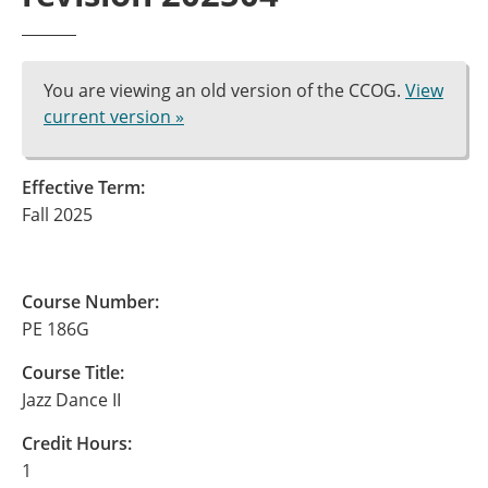
You are viewing an old version of the CCOG.
View
current version »
Effective Term:
Fall 2025
Course Number:
PE 186G
Course Title:
Jazz Dance II
Credit Hours:
1