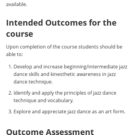
available.
Intended Outcomes for the
course
Upon completion of the course students should be
able to:
Develop and increase beginning/intermediate jazz
dance skills and kinesthetic awareness in jazz
dance technique.
Identify and apply the principles of jazz dance
technique and vocabulary.
Explore and appreciate jazz dance as an art form.
Outcome Assessment