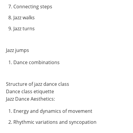
Connecting steps
Jazz walks
Jazz turns
Jazz jumps
Dance combinations
Structure of jazz dance class
Dance class etiquette
Jazz Dance Aesthetics:
Energy and dynamics of movement
Rhythmic variations and syncopation