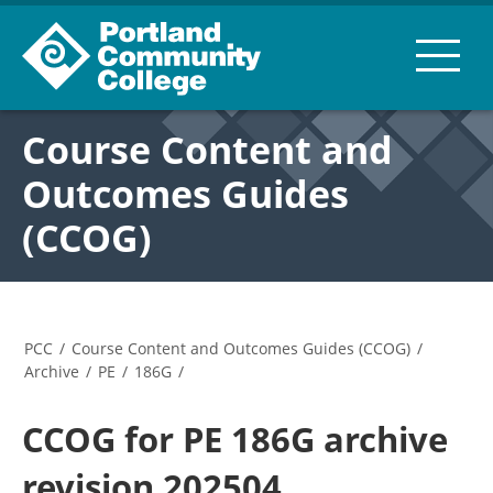
Course Content and
Outcomes Guides
(CCOG)
PCC
/
Course Content and Outcomes Guides (CCOG)
/
Archive
/
PE
/
186G
/
CCOG for PE 186G archive
revision 202504