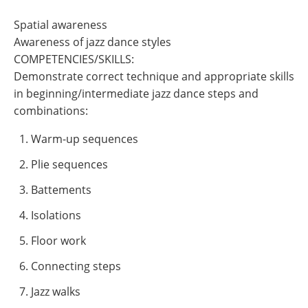
Spatial awareness
Awareness of jazz dance styles
COMPETENCIES/SKILLS:
Demonstrate correct technique and appropriate skills
in beginning/intermediate jazz dance steps and
combinations:
Warm-up sequences
Plie sequences
Battements
Isolations
Floor work
Connecting steps
Jazz walks