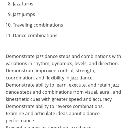
Jazz turns
Jazz jumps
Traveling combinations
Dance combinations
Demonstrate jazz dance steps and combinations with
variations in rhythm, dynamics, levels, and direction.
Demonstrate improved control, strength,
coordination, and flexibility in jazz dance.
Demonstrate ability to learn, execute, and retain jazz
dance steps and combinations from visual, aural, and
kinesthetic cues with greater speed and accuracy.
Demonstrate ability to reverse combinations.
Examine and articulate ideas about a dance
performance.
Present a paper or report on jazz dance.