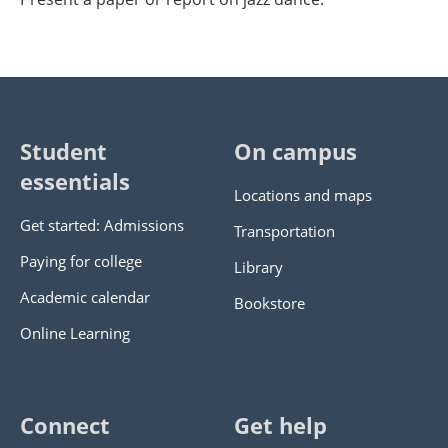
Student
On campus
essentials
Locations and maps
Get started: Admissions
Transportation
Paying for college
Library
Academic calendar
Bookstore
Online Learning
Connect
Get help