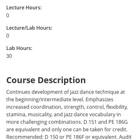
Lecture Hours:
0
Lecture/Lab Hours:
0
Lab Hours:
30
Course Description
Continues development of jazz dance technique at
the beginning/intermediate level. Emphasizes
increased coordination, strength, control, flexibility,
stamina, musicality, and jazz dance vocabulary in
more challenging combinations. D 151 and PE 186G
are equivalent and only one can be taken for credit.
Recommended: D 150 or PE 186F or equivalent. Audit