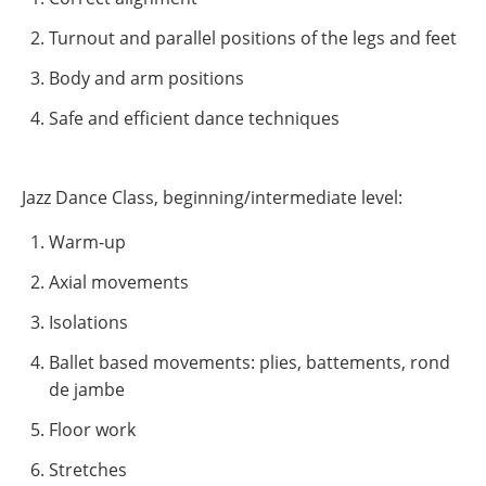
Turnout and parallel positions of the legs and feet
Body and arm positions
Safe and efficient dance techniques
Jazz Dance Class, beginning/intermediate level:
Warm-up
Axial movements
Isolations
Ballet based movements: plies, battements, rond
de jambe
Floor work
Stretches