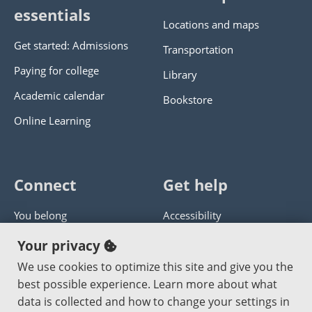
essentials
Locations and maps
Get started: Admissions
Transportation
Paying for college
Library
Academic calendar
Bookstore
Online Learning
Connect
Get help
You belong
Accessibility
Panther athletics
Privacy policy
Your privacy
Guía en español
Get help with this website
We use cookies to optimize this site and give you the
best possible experience. Learn more about what
Jobs at PCC
Send website corrections
data is collected and how to change your settings in