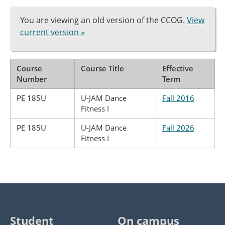
You are viewing an old version of the CCOG.
View
current version »
Course
Course Title
Effective
Number
Term
PE 185U
U-JAM Dance
Fall 2016
Fitness I
PE 185U
U-JAM Dance
Fall 2026
Fitness I
Student
On campus