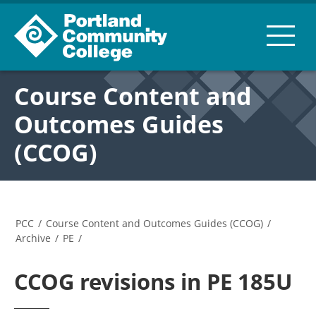
Course Content and
Outcomes Guides
(CCOG)
PCC
/
Course Content and Outcomes Guides (CCOG)
/
Archive
/
PE
/
CCOG revisions in PE 185U