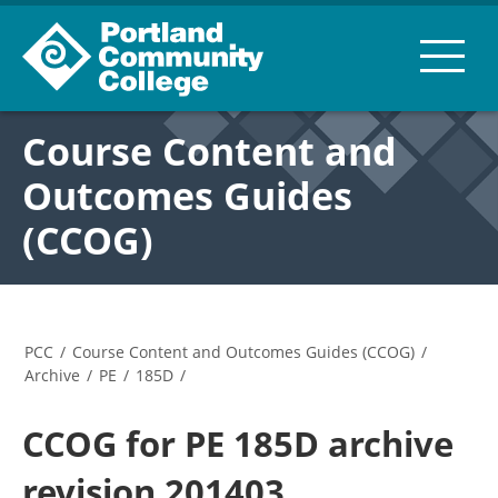
Course Content and
Outcomes Guides
(CCOG)
PCC
/
Course Content and Outcomes Guides (CCOG)
/
Archive
/
PE
/
185D
/
CCOG for PE 185D archive
revision 201403