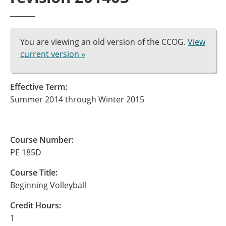
You are viewing an old version of the CCOG.
View
current version »
Effective Term:
Summer 2014 through Winter 2015
Course Number:
PE 185D
Course Title:
Beginning Volleyball
Credit Hours:
1