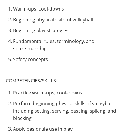
Warm-ups, cool-downs
Beginning physical skills of volleyball
Beginning play strategies
Fundamental rules, terminology, and
sportsmanship
Safety concepts
COMPETENCIES/SKILLS:
Practice warm-ups, cool-downs
Perform beginning physical skills of volleyball,
including setting, serving, passing, spiking, and
blocking
Apply basic rule use in play