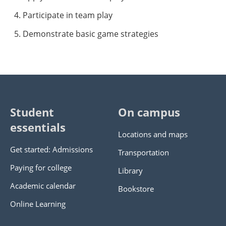
Participate in team play
Demonstrate basic game strategies
Student
On campus
essentials
Locations and maps
Get started: Admissions
Transportation
Paying for college
Library
Academic calendar
Bookstore
Online Learning