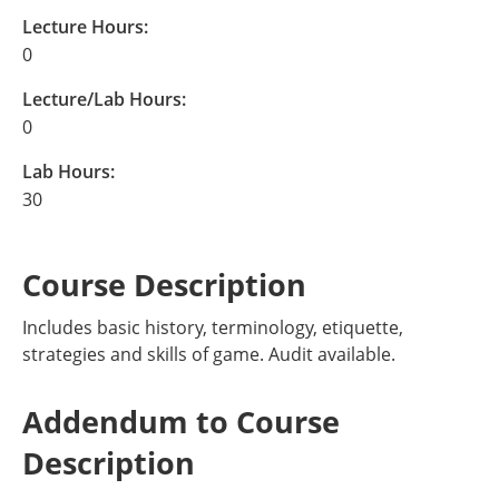
Lecture Hours:
0
Lecture/Lab Hours:
0
Lab Hours:
30
Course Description
Includes basic history, terminology, etiquette,
strategies and skills of game. Audit available.
Addendum to Course
Description