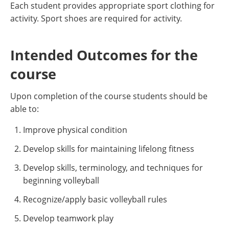
Each student provides appropriate sport clothing for
activity. Sport shoes are required for activity.
Intended Outcomes for the
course
Upon completion of the course students should be
able to:
Improve physical condition
Develop skills for maintaining lifelong fitness
Develop skills, terminology, and techniques for
beginning volleyball
Recognize/apply basic volleyball rules
Develop teamwork play