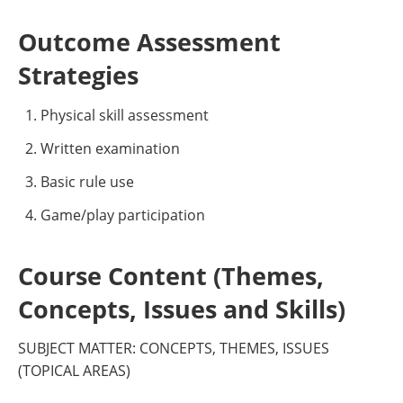
Outcome Assessment
Strategies
Physical skill assessment
Written examination
Basic rule use
Game/play participation
Course Content (Themes,
Concepts, Issues and Skills)
SUBJECT MATTER: CONCEPTS, THEMES, ISSUES
(TOPICAL AREAS)