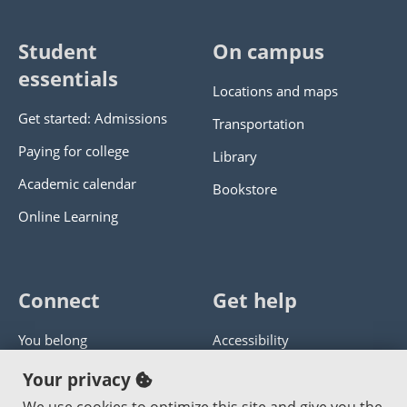
Student
On campus
essentials
Locations and maps
Get started: Admissions
Transportation
Paying for college
Library
Academic calendar
Bookstore
Online Learning
Connect
Get help
You belong
Accessibility
Panther athletics
Privacy policy
Your privacy
Guía en español
Get help with this website