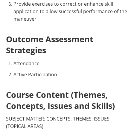
Provide exercises to correct or enhance skill
application to allow successful performance of the
maneuver
Outcome Assessment
Strategies
Attendance
Active Participation
Course Content (Themes,
Concepts, Issues and Skills)
SUBJECT MATTER: CONCEPTS, THEMES, ISSUES
(TOPICAL AREAS)