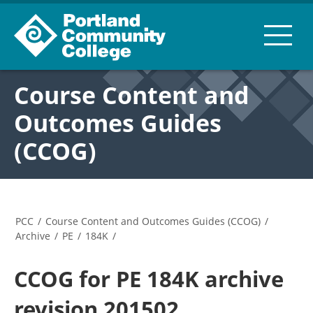
Course Content and
Outcomes Guides
(CCOG)
PCC
/
Course Content and Outcomes Guides (CCOG)
/
Archive
/
PE
/
184K
/
CCOG for PE 184K archive
revision 201502