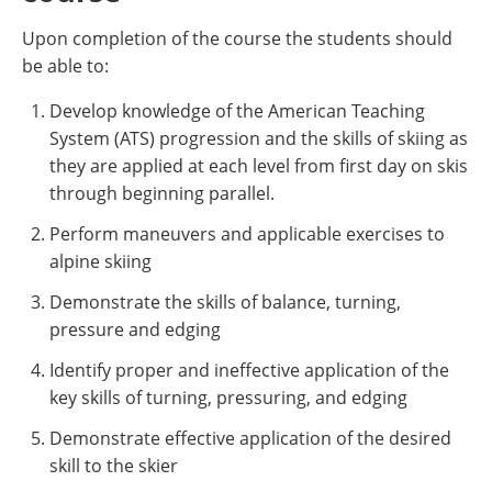
Upon completion of the course the students should
be able to:
Develop knowledge of the American Teaching
System (ATS) progression and the skills of skiing as
they are applied at each level from first day on skis
through beginning parallel.
Perform maneuvers and applicable exercises to
alpine skiing
Demonstrate the skills of balance, turning,
pressure and edging
Identify proper and ineffective application of the
key skills of turning, pressuring, and edging
Demonstrate effective application of the desired
skill to the skier