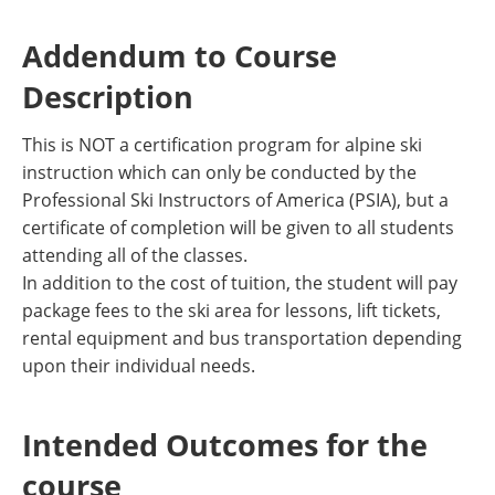
Addendum to Course
Description
This is NOT a certification program for alpine ski
instruction which can only be conducted by the
Professional Ski Instructors of America (PSIA), but a
certificate of completion will be given to all students
attending all of the classes.
In addition to the cost of tuition, the student will pay
package fees to the ski area for lessons, lift tickets,
rental equipment and bus transportation depending
upon their individual needs.
Intended Outcomes for the
course