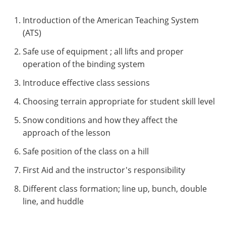
Introduction of the American Teaching System
(ATS)
Safe use of equipment ; all lifts and proper
operation of the binding system
Introduce effective class sessions
Choosing terrain appropriate for student skill level
Snow conditions and how they affect the
approach of the lesson
Safe position of the class on a hill
First Aid and the instructor's responsibility
Different class formation; line up, bunch, double
line, and huddle