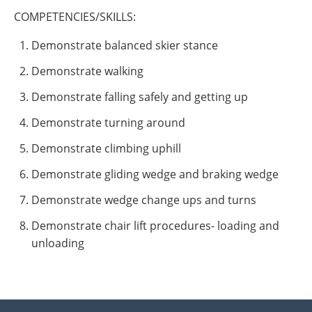
COMPETENCIES/SKILLS:
Demonstrate balanced skier stance
Demonstrate walking
Demonstrate falling safely and getting up
Demonstrate turning around
Demonstrate climbing uphill
Demonstrate gliding wedge and braking wedge
Demonstrate wedge change ups and turns
Demonstrate chair lift procedures- loading and
unloading