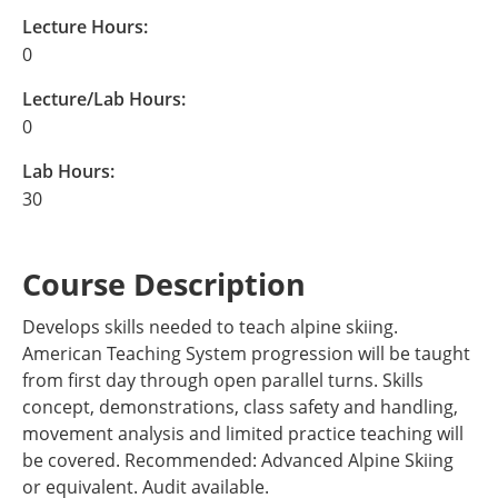
Lecture Hours:
0
Lecture/Lab Hours:
0
Lab Hours:
30
Course Description
Develops skills needed to teach alpine skiing.
American Teaching System progression will be taught
from first day through open parallel turns. Skills
concept, demonstrations, class safety and handling,
movement analysis and limited practice teaching will
be covered. Recommended: Advanced Alpine Skiing
or equivalent. Audit available.