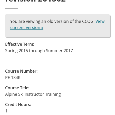
You are viewing an old version of the CCOG.
View
current version »
Effective Term:
Spring 2015 through Summer 2017
Course Number:
PE 184K
Course Title:
Alpine Ski Instructor Training
Credit Hours:
1