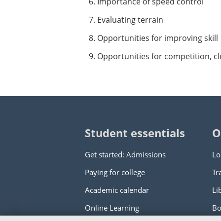
Importance of speed control
Evaluating terrain
Opportunities for improving skill
Opportunities for competition, cl
Student essentials
O
Get started: Admissions
Lo
Paying for college
Tr
Academic calendar
Li
Online Learning
Bo