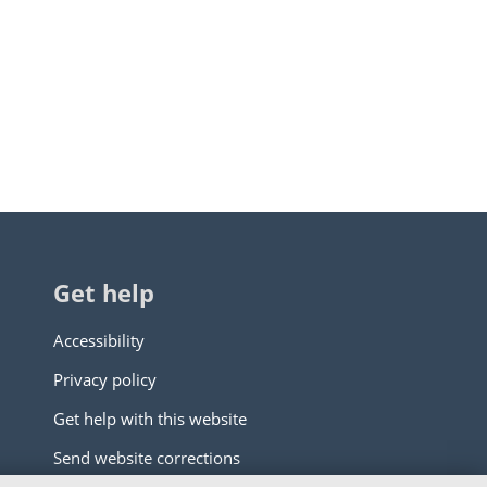
Get help
Accessibility
Privacy policy
Get help with this website
Send website corrections