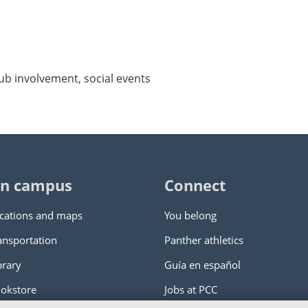
ub involvement, social events
n campus
Connect
cations and maps
You belong
ansportation
Panther athletics
brary
Guía en español
okstore
Jobs at PCC