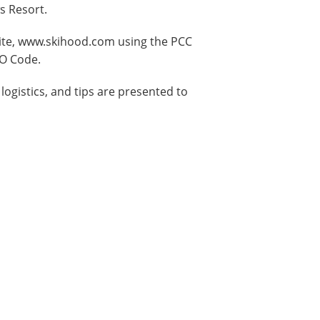
s Resort.
ite, www.skihood.com using the PCC
GO Code.
logistics, and tips are presented to