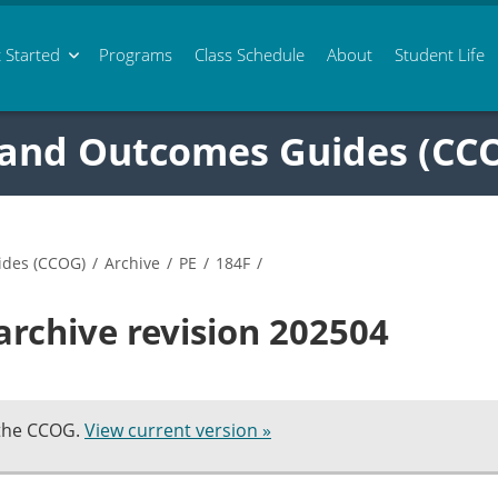
 Started
Programs
Class
Schedule
About
Student Life
 and Outcomes Guides (CC
ides (CCOG)
/
Archive
/
PE
/
184F
/
archive revision 202504
 the CCOG.
View current version »