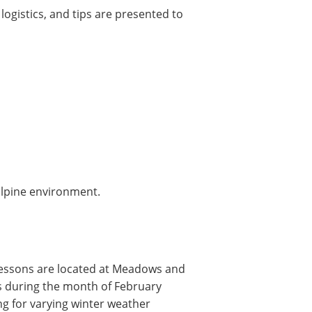
logistics, and tips are presented to
alpine environment.
lessons are located at Meadows and
ys during the month of February
ng for varying winter weather