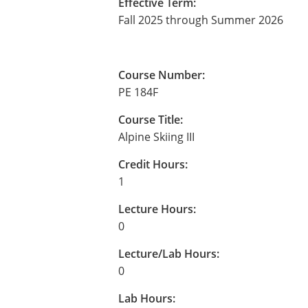
Effective Term:
Fall 2025 through Summer 2026
Course Number:
PE 184F
Course Title:
Alpine Skiing III
Credit Hours:
1
Lecture Hours:
0
Lecture/Lab Hours:
0
Lab Hours: