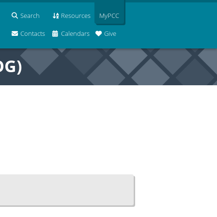
Search
Resources
MyPCC
Contacts
Calendars
Give
OG)