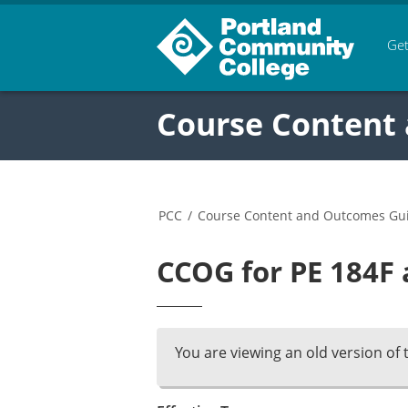
Get
Course Content
PCC
/
Course Content and Outcomes Gu
CCOG for PE 184F 
You are viewing an old version of