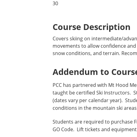
30
Course Description
Covers skiing on intermediate/advanc
movements to allow confidence and ve
snow conditions, and terrain. Recomm
Addendum to Course
PCC has partnered with Mt Hood Mea
taught be certified Ski Instructors.
(dates vary per calendar year). Stu
conditions in the mountain ski are
Students are required to purchase 
GO Code. Lift tickets and equipment 