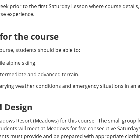
eek prior to the first Saturday Lesson where course details, 
rse experience.
or the course
ourse, students should be able to:
e alpine skiing.
intermediate and advanced terrain.
rying weather conditions and emergency situations in an 
d Design
dows Resort (Meadows) for this course. The small group 
 Students will meet at Meadows for five consecutive Saturda
dents must provide and be prepared with appropriate clothi