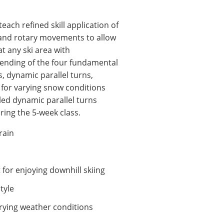
ach refined skill application of
 and rotary movements to allow
t any ski area with
ending of the four fundamental
ns, dynamic parallel turns,
 for varying snow conditions
lled dynamic parallel turns
ring the 5-week class.
rrain
for enjoying downhill skiing
style
rying weather conditions