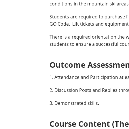
conditions in the mountain ski are
Students are required to purchase 
GO Code. Lift tickets and equipment 
There is a required orientation the w
students to ensure a successful cou
Outcome Assessment
1. Attendance and Participation at e
2. Discussion Posts and Replies thr
3. Demonstrated skills.
Course Content (Them