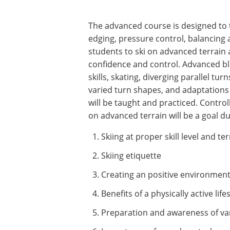
The advanced course is designed to te
edging, pressure control, balancing
students to ski on advanced terrain a
confidence and control. Advanced bl
skills, skating, diverging parallel tur
varied turn shapes, and adaptations
will be taught and practiced. Contro
on advanced terrain will be a goal du
Skiing at proper skill level and te
Skiing etiquette
Creating an positive environment 
Benefits of a physically active life
Preparation and awareness of va