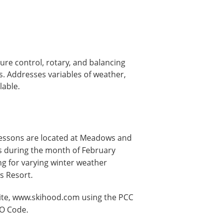
ure control, rotary, and balancing
s. Addresses variables of weather,
lable.
lessons are located at Meadows and
ys during the month of February
ng for varying winter weather
s Resort.
ite, www.skihood.com using the PCC
GO Code.