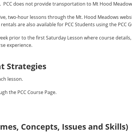
as. PCC does not provide transportation to Mt Hood Meadow
Five, two-hour lessons through the Mt. Hood Meadows webs
rentals are also available for PCC Students using the PCC 
eek prior to the first Saturday Lesson where course details, 
rse experience.
 Strategies
ach lesson.
ough the PCC Course Page.
es, Concepts, Issues and Skills)