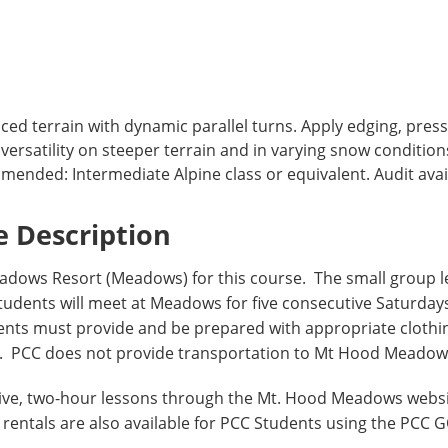
ed terrain with dynamic parallel turns. Apply edging, press
rsatility on steeper terrain and in varying snow condition
ended: Intermediate Alpine class or equivalent. Audit avai
 Description
dows Resort (Meadows) for this course. The small group 
 Students will meet at Meadows for five consecutive Saturda
dents must provide and be prepared with appropriate clothi
as. PCC does not provide transportation to Mt Hood Meadow
Five, two-hour lessons through the Mt. Hood Meadows webs
rentals are also available for PCC Students using the PCC 