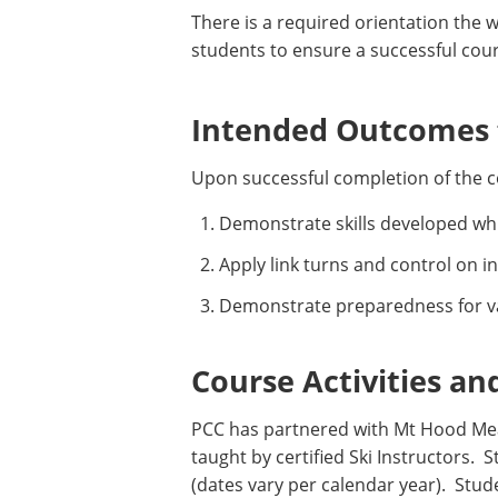
There is a required orientation the w
students to ensure a successful cou
Intended Outcomes f
Upon successful completion of the c
Demonstrate skills developed whil
Apply link turns and control on 
Demonstrate preparedness for va
Course Activities an
PCC has partnered with Mt Hood Mea
taught by certified Ski Instructors.
(dates vary per calendar year). Stu