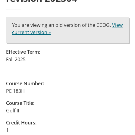
You are viewing an old version of the CCOG.
View
current version »
Effective Term:
Fall 2025
Course Number:
PE 183H
Course Title:
Golf II
Credit Hours:
1