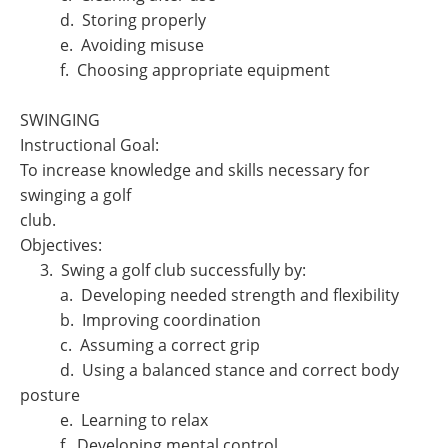
d. Storing properly
e. Avoiding misuse
f. Choosing appropriate equipment
SWINGING
Instructional Goal:
To increase knowledge and skills necessary for
swinging a golf
club.
Objectives:
3. Swing a golf club successfully by:
a. Developing needed strength and flexibility
b. Improving coordination
c. Assuming a correct grip
d. Using a balanced stance and correct body
posture
e. Learning to relax
f. Developing mental control