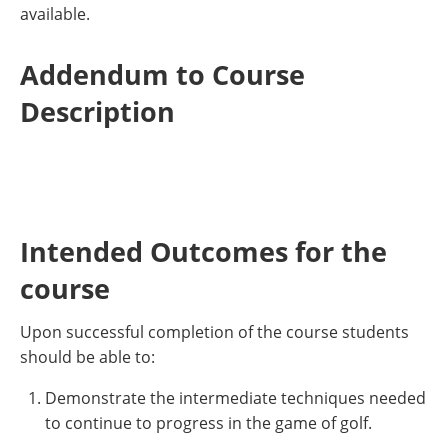
available.
Addendum to Course
Description
Intended Outcomes for the
course
Upon successful completion of the course students
should be able to:
Demonstrate the intermediate techniques needed
to continue to progress in the game of golf.