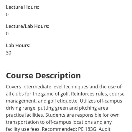
Lecture Hours:
0
Lecture/Lab Hours:
0
Lab Hours:
30
Course Description
Covers intermediate level techniques and the use of
all clubs for the game of golf. Reinforces rules, course
management, and golf etiquette. Utilizes off-campus
driving range, putting green and pitching area
practice facilities. Students are responsible for own
transportation to off-campus locations and any
facility use fees. Recommended: PE 183G. Audit