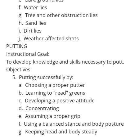
f. Water lies
g. Tree and other obstruction lies
h. Sand lies
i. Dirt lies
j. Weather-affected shots
PUTTING
Instructional Goal:
To develop knowledge and skills necessary to putt.
Objectives:
5. Putting successfully by:
a. Choosing a proper putter
b. Learning to "read" greens
c. Developing a positive attitude
d. Concentrating
e. Assuming a proper grip
f. Using a balanced stance and body posture
g. Keeping head and body steady