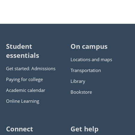
Student
On campus
essentials
Locations and maps
Get started: Admissions
Transportation
Paying for college
Library
Academic calendar
Bookstore
Online Learning
Connect
Get help