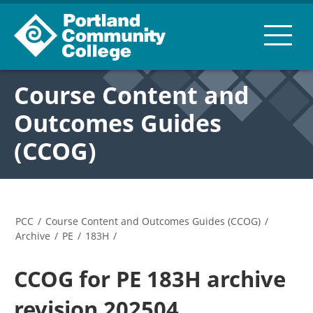
Course Content and
Outcomes Guides
(CCOG)
PCC
/
Course Content and Outcomes Guides (CCOG)
/
Archive
/
PE
/
183H
/
CCOG for PE 183H archive
revision 202504