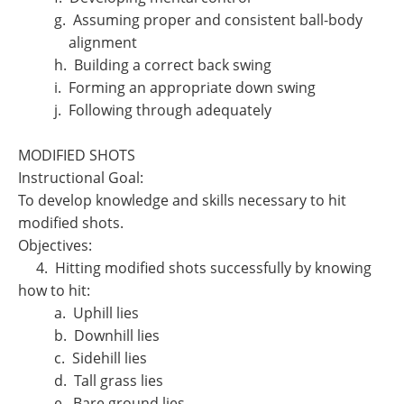
g. Assuming proper and consistent ball-body
alignment
h. Building a correct back swing
i. Forming an appropriate down swing
j. Following through adequately
MODIFIED SHOTS
Instructional Goal:
To develop knowledge and skills necessary to hit
modified shots.
Objectives:
4. Hitting modified shots successfully by knowing
how to hit:
a. Uphill lies
b. Downhill lies
c. Sidehill lies
d. Tall grass lies
e. Bare ground lies