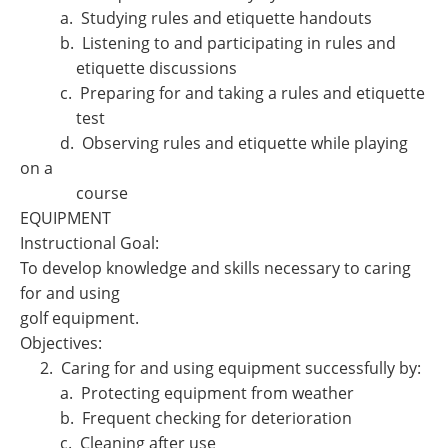
a. Studying rules and etiquette handouts
b. Listening to and participating in rules and
etiquette discussions
c. Preparing for and taking a rules and etiquette
test
d. Observing rules and etiquette while playing
on a
course
EQUIPMENT
Instructional Goal:
To develop knowledge and skills necessary to caring
for and using
golf equipment.
Objectives:
2. Caring for and using equipment successfully by:
a. Protecting equipment from weather
b. Frequent checking for deterioration
c. Cleaning after use