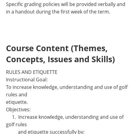
Specific grading policies will be provided verbally and
in a handout during the first week of the term.
Course Content (Themes,
Concepts, Issues and Skills)
RULES AND ETIQUETTE
Instructional Goal:
To increase knowledge, understanding and use of golf
rules and
etiquette.
Objectives:
1. Increase knowledge, understanding and use of
golf rules
and etiquette successfully by: