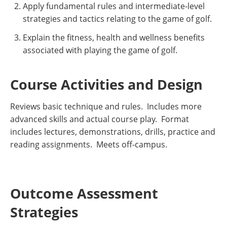
Apply fundamental rules and intermediate-level
strategies and tactics relating to the game of golf.
Explain the fitness, health and wellness benefits
associated with playing the game of golf.
Course Activities and Design
Reviews basic technique and rules. Includes more
advanced skills and actual course play. Format
includes lectures, demonstrations, drills, practice and
reading assignments. Meets off-campus.
Outcome Assessment
Strategies