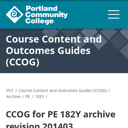
Course Content and
Outcomes Guides
(CCOG)
PCC
/
Course Content and Outcomes Guides (CCOG)
/
Archive
/
PE
/
182Y
/
CCOG for PE 182Y archive
revision 201403