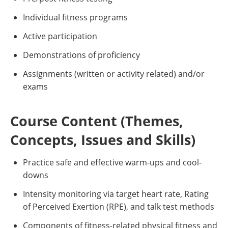
Individual fitness programs
Active participation
Demonstrations of proficiency
Assignments (written or activity related) and/or
exams
Course Content (Themes,
Concepts, Issues and Skills)
Practice safe and effective warm-ups and cool-
downs
Intensity monitoring via target heart rate, Rating
of Perceived Exertion (RPE), and talk test methods
Components of fitness-related physical fitness and