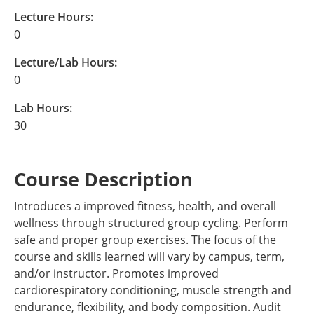
Lecture Hours:
0
Lecture/Lab Hours:
0
Lab Hours:
30
Course Description
Introduces a improved fitness, health, and overall
wellness through structured group cycling. Perform
safe and proper group exercises. The focus of the
course and skills learned will vary by campus, term,
and/or instructor. Promotes improved
cardiorespiratory conditioning, muscle strength and
endurance, flexibility, and body composition. Audit