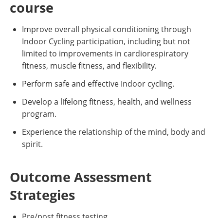
course
Improve overall physical conditioning through
Indoor Cycling participation, including but not
limited to improvements in cardiorespiratory
fitness, muscle fitness, and flexibility.
Perform safe and effective Indoor cycling.
Develop a lifelong fitness, health, and wellness
program.
Experience the relationship of the mind, body and
spirit.
Outcome Assessment
Strategies
Pre/post fitness testing