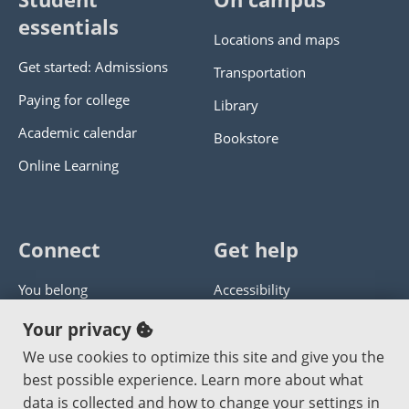
essentials
Locations and maps
Get started: Admissions
Transportation
Paying for college
Library
Academic calendar
Bookstore
Online Learning
Connect
Get help
You belong
Accessibility
Panther athletics
Privacy policy
Your privacy
Guía en español
Get help with this website
We use cookies to optimize this site and give you the
best possible experience. Learn more about what
Jobs at PCC
Send website corrections
data is collected and how to change your settings in