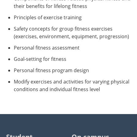
their benefits for lifelong fitness
Principles of exercise training
Safety concepts for group fitness exercises
(exercises, environment, equipment, progression)
Personal fitness assessment
Goal-setting for fitness
Personal fitness program design
Modify exercises and activities for varying physical
conditions and individual fitness level
Student
On campus