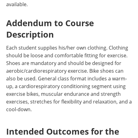
available.
Addendum to Course
Description
Each student supplies his/her own clothing. Clothing
should be loose and comfortable fitting for exercise.
Shoes are mandatory and should be designed for
aerobic/cardiorespiratory exercise. Bike shoes can
also be used. General class format includes a warm-
up, a cardiorespiratory conditioning segment using
exercise bikes, muscular endurance and strength
exercises, stretches for flexibility and relaxation, and a
cool-down.
Intended Outcomes for the