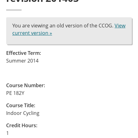
You are viewing an old version of the CCOG.
View
current version »
Effective Term:
Summer 2014
Course Number:
PE 182Y
Course Title:
Indoor Cycling
Credit Hours:
1