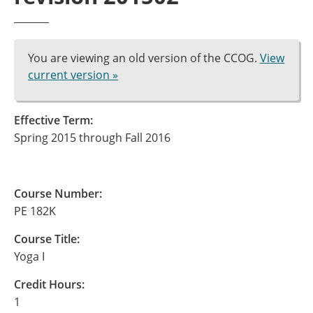
You are viewing an old version of the CCOG.
View
current version »
Effective Term:
Spring 2015 through Fall 2016
Course Number:
PE 182K
Course Title:
Yoga I
Credit Hours:
1