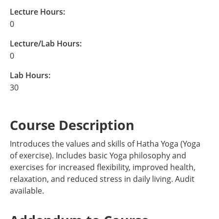
Lecture Hours:
0
Lecture/Lab Hours:
0
Lab Hours:
30
Course Description
Introduces the values and skills of Hatha Yoga (Yoga
of exercise). Includes basic Yoga philosophy and
exercises for increased flexibility, improved health,
relaxation, and reduced stress in daily living. Audit
available.