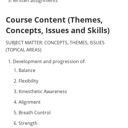
Written assignments
Course Content (Themes,
Concepts, Issues and Skills)
SUBJECT MATTER: CONCEPTS, THEMES, ISSUES
(TOPICAL AREAS)
Development and progression of:
Balance
Flexibility
Kinesthetic Awareness
Alignment
Breath Control
Strength