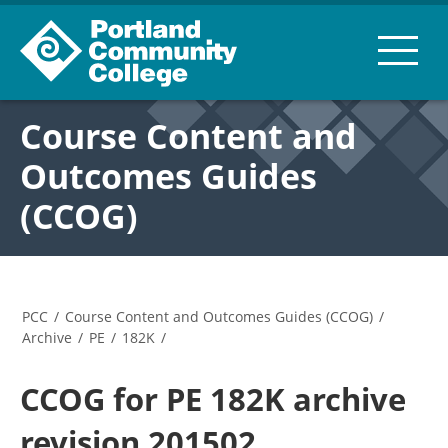
Course Content and
Outcomes Guides
(CCOG)
PCC
/
Course Content and Outcomes Guides (CCOG)
/
Archive
/
PE
/
182K
/
CCOG for PE 182K archive
revision 201502