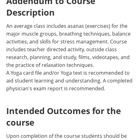
Addendum to Course
Description
An average class includes asanas (exercises) for the
major muscle groups, breathing techniques, balance
activities, and skills for stress management. Course
includes teacher directed activity, outside class
research, planning, and study, films, videotapes, and
the practice of relaxation techniques.
A Yoga card file and/or Yoga text is recommended to
aid student learning and understanding. A completed
physician's exam report is recommended.
Intended Outcomes for the
course
Upon completion of the course students should be