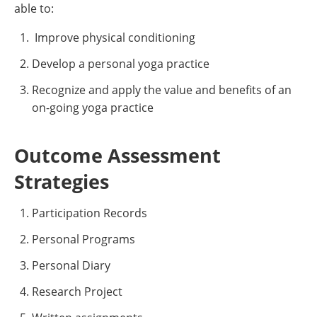
able to:
Improve physical conditioning
Develop a personal yoga practice
Recognize and apply the value and benefits of an
on-going yoga practice
Outcome Assessment
Strategies
Participation Records
Personal Programs
Personal Diary
Research Project