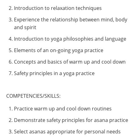
Introduction to relaxation techniques
Experience the relationship between mind, body
and spirit
Introduction to yoga philosophies and language
Elements of an on-going yoga practice
Concepts and basics of warm up and cool down
Safety principles in a yoga practice
COMPETENCIES/SKILLS:
Practice warm up and cool down routines
Demonstrate safety principles for asana practice
Select asanas appropriate for personal needs