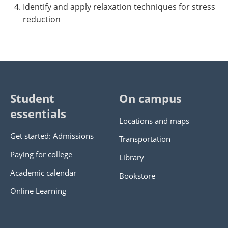
Identify and apply relaxation techniques for stress
reduction
Student
On campus
essentials
Locations and maps
Get started: Admissions
Transportation
Paying for college
Library
Academic calendar
Bookstore
Online Learning