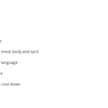
s
 mind, body and sprit
d language
ce
d cool down