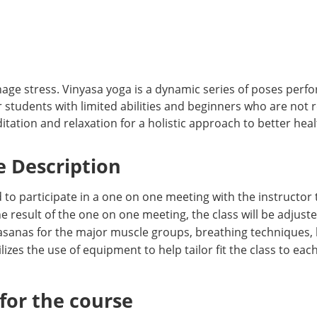
age stress. Vinyasa yoga is a dynamic series of poses perfo
students with limited abilities and beginners who are not r
ation and relaxation for a holistic approach to better healt
 Description
 to participate in a one on one meeting with the instructor 
 result of the one on one meeting, the class will be adjuste
sanas for the major muscle groups, breathing techniques, bal
es the use of equipment to help tailor fit the class to each
or the course