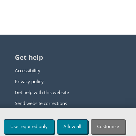
Get help
Accessibility
Privacy policy
Get help with this website
Send website corrections
Use required only
Allow all
Customize