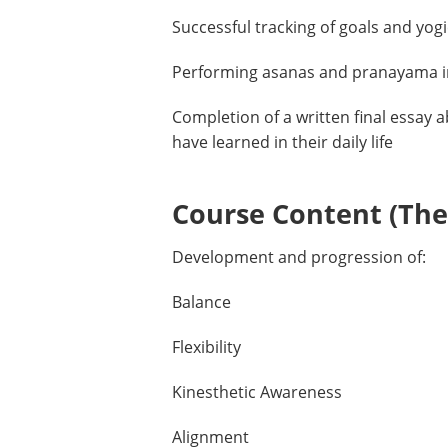
Successful tracking of goals and yog
Performing asanas and pranayama i
Completion of a written final essay 
have learned in their daily life
Course Content (Them
Development and progression of:
Balance
Flexibility
Kinesthetic Awareness
Alignment