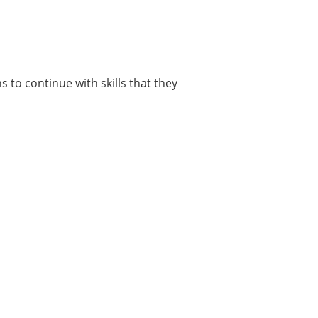
 to continue with skills that they