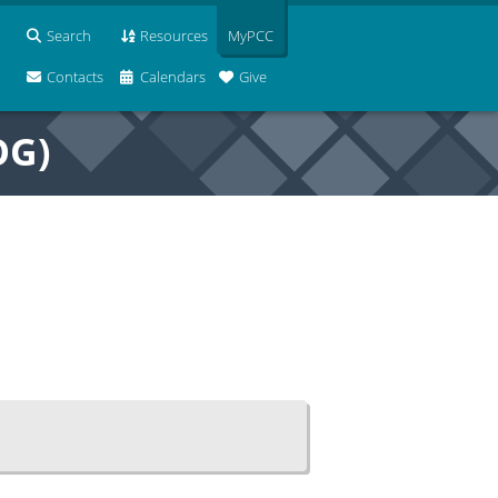
Search
Resources
MyPCC
Contacts
Calendars
Give
OG)