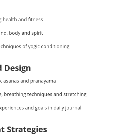
g health and fitness
ind, body and spirit
echniques of yogic conditioning
d Design
up, asanas and pranayama
e, breathing techniques and stretching
periences and goals in daily journal
 Strategies