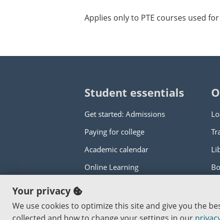
Applies only to PTE courses used for 
Student essentials
O
Get started: Admissions
Lo
Paying for college
Tr
Academic calendar
Li
Online Learning
Bo
Your privacy
Copyright © 2000
-2026
Portland Commun
We use cookies to optimize this site and give you the b
An Affirmative Action Equal Opportunity I
collected and how to change your settings in our
privacy