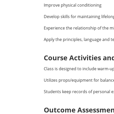
Improve physical conditioning
Develop skills for maintaining lifelon
Experience the relationship of the m
Apply the principles, language and t
Course Activities an
Class is designed to include warm-
Utilizes props/equipment for balanc
Students keep records of personal ex
Outcome Assessment