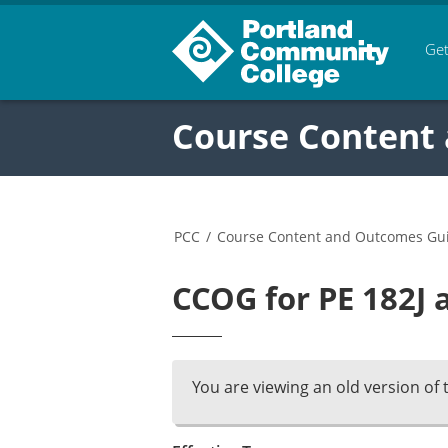
Get
Course Content
PCC
/
Course Content and Outcomes Gu
CCOG for PE 182J 
You are viewing an old version of