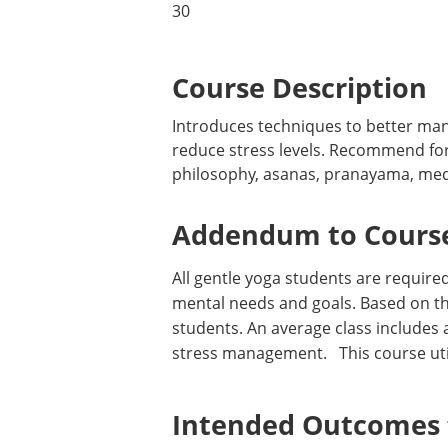
30
Course Description
Introduces techniques to better man
reduce stress levels. Recommend for 
philosophy, asanas, pranayama, medit
Addendum to Course
All gentle yoga students are required
mental needs and goals. Based on the
students. An average class includes a
stress management. This course utiliz
Intended Outcomes f