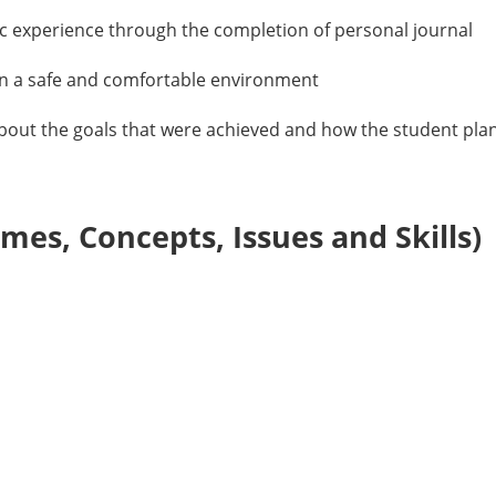
ic experience through the completion of personal journal
n a safe and comfortable environment
about the goals that were achieved and how the student plans
es, Concepts, Issues and Skills)