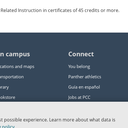
Related Instruction in certificates of 45 credits or more.
n campus
Connect
cations and maps
You belong
ansportation
Panther athletics
brary
Guía en español
okstore
Jobs at PCC
ity College
|
Log in
est possible experience. Learn more about what data is
nstitution
 policy
.