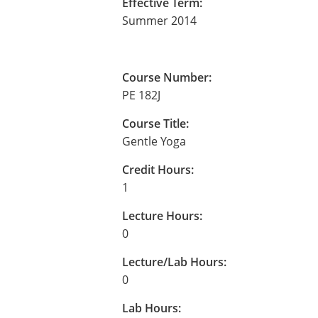
Effective Term:
Summer 2014
Course Number:
PE 182J
Course Title:
Gentle Yoga
Credit Hours:
1
Lecture Hours:
0
Lecture/Lab Hours:
0
Lab Hours: