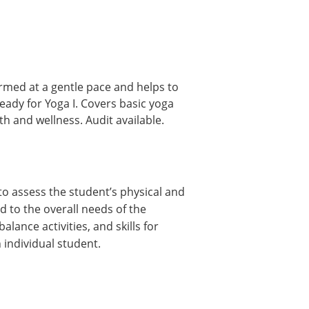
rmed at a gentle pace and helps to
eady for Yoga I. Covers basic yoga
h and wellness. Audit available.
to assess the student’s physical and
d to the overall needs of the
ance activities, and skills for
 individual student.