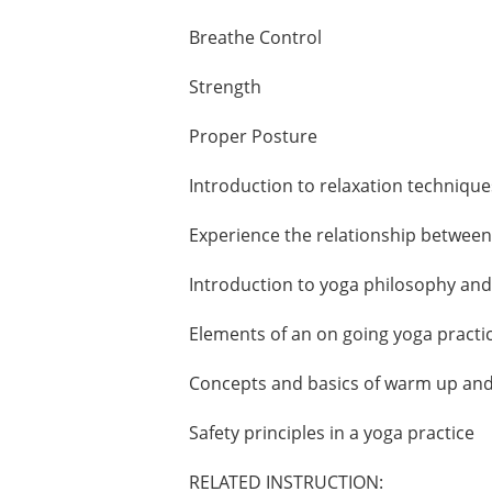
Breathe Control
Strength
Proper Posture
Introduction to relaxation technique
Experience the relationship between
Introduction to yoga philosophy an
Elements of an on going yoga practi
Concepts and basics of warm up an
Safety principles in a yoga practice
RELATED INSTRUCTION: