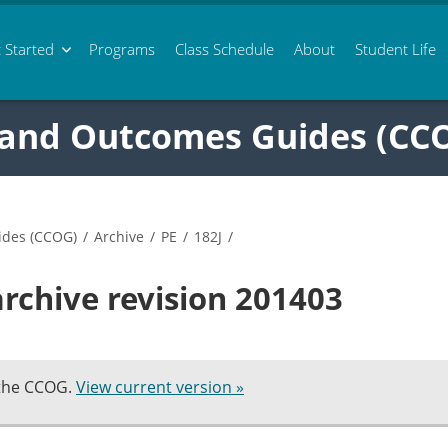
 Started
Programs
Class
Schedule
About
Student Life
 and Outcomes Guides (CC
ides (CCOG)
/
Archive
/
PE
/
182J
/
archive revision 201403
 the CCOG.
View current version »