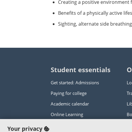
Creating a positive environment 
Benefits of a physically active li
Sighting, alternate side breathin
Student essentials
O
Get started: Admissions
Lo
Paying for college
Tr
Academic calendar
Li
Online Learning
Bo
Your privacy