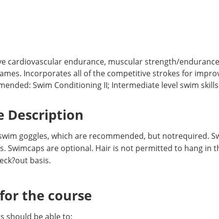
ve cardiovascular endurance, muscular strength/endurance, a
ames. Incorporates all of the competitive strokes for impr
ed: Swim Conditioning II; Intermediate level swim skills o
 Description
swim goggles, which are recommended, but notrequired. Swi
. Swimcaps are optional. Hair is not permitted to hang in th
eck?out basis.
or the course
 should be able to: