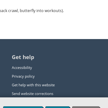
back crawl, butterfly into workouts).
Get help
Accessibility
Privacy policy
Get help with this website
Send website corrections