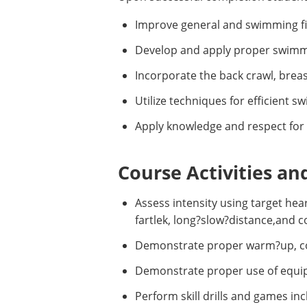
Improve general and swimming fitn
Develop and apply proper swimmin
Incorporate the back crawl, breas
Utilize techniques for efficient 
Apply knowledge and respect for 
Course Activities an
Assess intensity using target hea
fartlek, long?slow?distance,and 
Demonstrate proper warm?up, cool
Demonstrate proper use of equipm
Perform skill drills and games inc