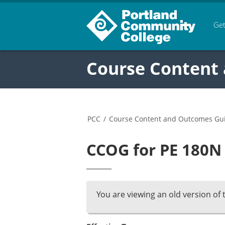
Get
Course Content
PCC
/
Course Content and Outcomes Gu
CCOG for PE 180N 
You are viewing an old version of