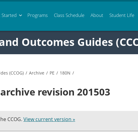
 Started
Programs
Class
Schedule
About
Student Life
 and Outcomes Guides (CC
ides (CCOG)
/
Archive
/
PE
/
180N
/
archive revision 201503
 the CCOG.
View current version »