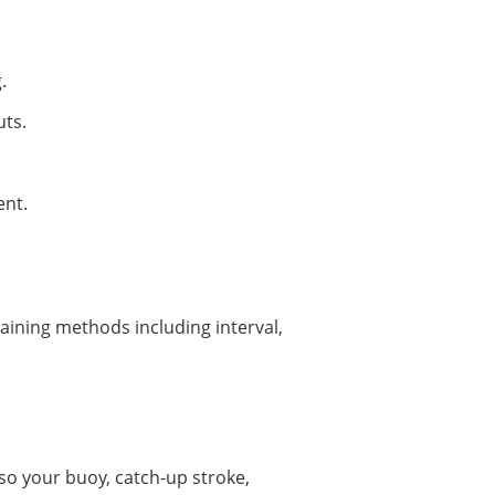
.
uts.
ent.
raining methods including interval,
esso your buoy, catch-up stroke,