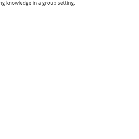
ng knowledge in a group setting.