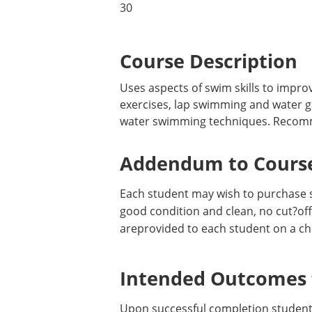
30
Course Description
Uses aspects of swim skills to impro
exercises, lap swimming and water g
water swimming techniques. Recommend
Addendum to Course
Each student may wish to purchase 
good condition and clean, no cut?offs
areprovided to each student on a ch
Intended Outcomes f
Upon successful completion students