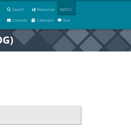
Search
Resources
MyPCC
Contacts
Calendars
Give
OG)