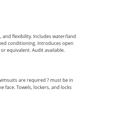
nd flexibility. Includes water/land
oved conditioning. Introduces open
r equivalent. Audit available.
msuits are required ? must be in
e face. Towels, lockers, and locks