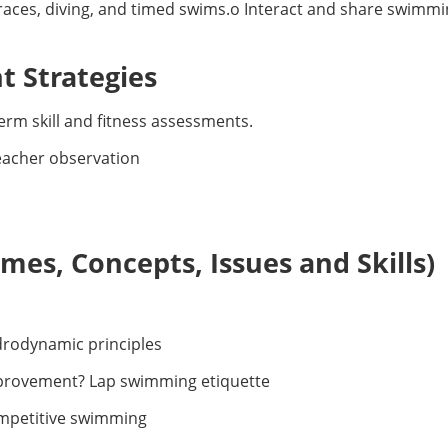
 races, diving, and timed swims.o Interact and share swimmi
 Strategies
erm skill and fitness assessments.
teacher observation
es, Concepts, Issues and Skills)
rodynamic principles
mprovement? Lap swimming etiquette
mpetitive swimming