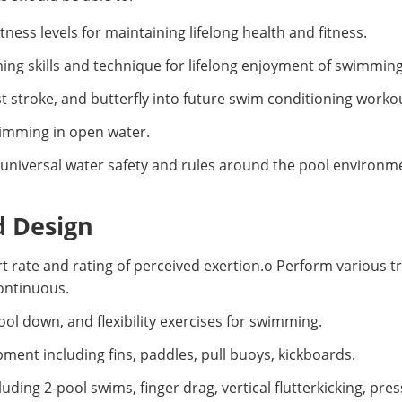
ess levels for maintaining lifelong health and fitness.
g skills and technique for lifelong enjoyment of swimming
t stroke, and butterfly into future swim conditioning worko
swimming in open water.
universal water safety and rules around the pool environm
d Design
rt rate and rating of perceived exertion.o Perform various t
continuous.
 down, and flexibility exercises for swimming.
ent including fins, paddles, pull buoys, kickboards.
luding 2-pool swims, finger drag, vertical flutterkicking, pr