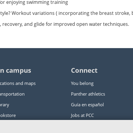
for enjoying swimming training
festyle? Workout variations ( incorporating the breast stroke, 
g, recovery, and glide for improved open water techniques.
n campus
Connect
cations and maps
You belong
ansportation
Panther athletics
brary
Guía en español
okstore
Jobs at PCC