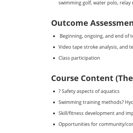
swimming golf, water polo, relay
Outcome Assessment
Beginning, ongoing, and end of t
Video tape stroke analysis, and 
Class participation
Course Content (Them
? Safety aspects of aquatics
Swimming training methods? Hyd
Skill/fitness development and i
Opportunities for community/co