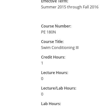
Effective Term:
Summer 2015 through Fall 2016
Course Number:
PE 180N
Course Title:
Swim Conditioning III
Credit Hours:
1
Lecture Hours:
0
Lecture/Lab Hours:
0
Lab Hours: