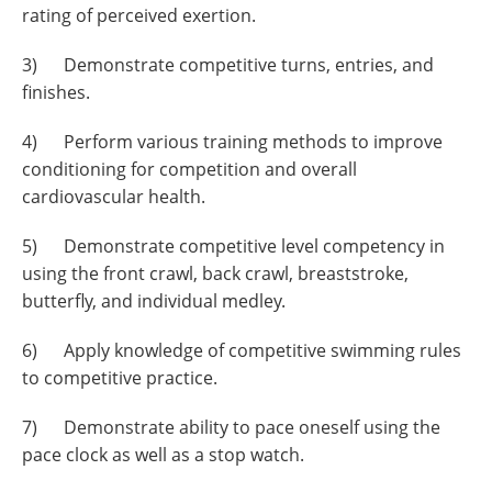
rating of perceived exertion.
3) Demonstrate competitive turns, entries, and
finishes.
4) Perform various training methods to improve
conditioning for competition and overall
cardiovascular health.
5) Demonstrate competitive level competency in
using the front crawl, back crawl, breaststroke,
butterfly, and individual medley.
6) Apply knowledge of competitive swimming rules
to competitive practice.
7) Demonstrate ability to pace oneself using the
pace clock as well as a stop watch.