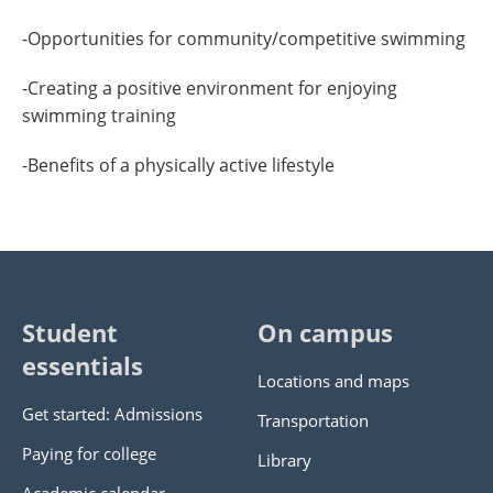
-Opportunities for community/competitive swimming
-Creating a positive environment for enjoying
swimming training
-Benefits of a physically active lifestyle
Student
On campus
essentials
Locations and maps
Get started: Admissions
Transportation
Paying for college
Library