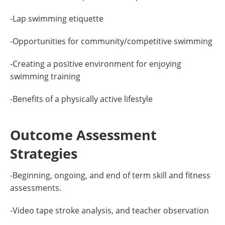
-Lap swimming etiquette
-Opportunities for community/competitive swimming
-Creating a positive environment for enjoying
swimming training
-Benefits of a physically active lifestyle
Outcome Assessment
Strategies
-Beginning, ongoing, and end of term skill and fitness
assessments.
-Video tape stroke analysis, and teacher observation