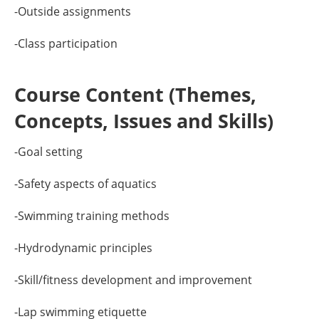
-Outside assignments
-Class participation
Course Content (Themes,
Concepts, Issues and Skills)
-Goal setting
-Safety aspects of aquatics
-Swimming training methods
-Hydrodynamic principles
-Skill/fitness development and improvement
-Lap swimming etiquette