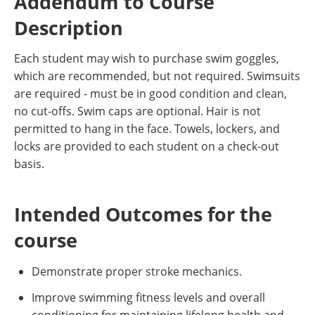
Addendum to Course
Description
Each student may wish to purchase swim goggles,
which are recommended, but not required. Swimsuits
are required - must be in good condition and clean,
no cut-offs. Swim caps are optional. Hair is not
permitted to hang in the face. Towels, lockers, and
locks are provided to each student on a check-out
basis.
Intended Outcomes for the
course
Demonstrate proper stroke mechanics.
Improve swimming fitness levels and overall