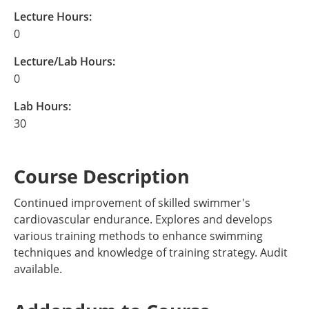
Lecture Hours:
0
Lecture/Lab Hours:
0
Lab Hours:
30
Course Description
Continued improvement of skilled swimmer's
cardiovascular endurance. Explores and develops
various training methods to enhance swimming
techniques and knowledge of training strategy. Audit
available.