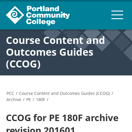
Course Content and
Outcomes Guides
(CCOG)
PCC
/
Course Content and Outcomes Guides (CCOG)
/
Archive
/
PE
/
180F
/
CCOG for PE 180F archive
revision 201601