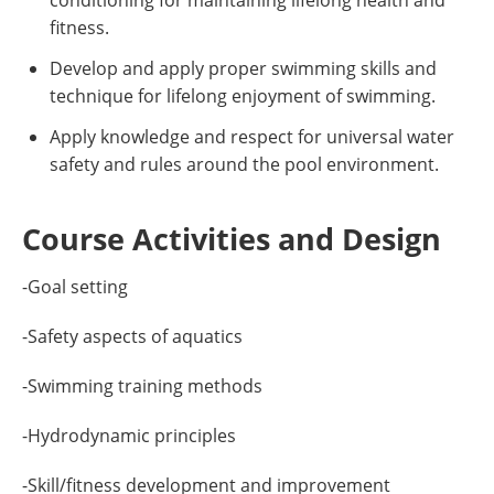
conditioning for maintaining lifelong health and
fitness.
Develop and apply proper swimming skills and
technique for lifelong enjoyment of swimming.
Apply knowledge and respect for universal water
safety and rules around the pool environment.
Course Activities and Design
-Goal setting
-Safety aspects of aquatics
-Swimming training methods
-Hydrodynamic principles
-Skill/fitness development and improvement