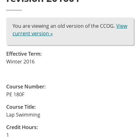
You are viewing an old version of the CCOG.
View
current version »
Effective Term:
Winter 2016
Course Number:
PE 180F
Course Title:
Lap Swimming
Credit Hours:
1