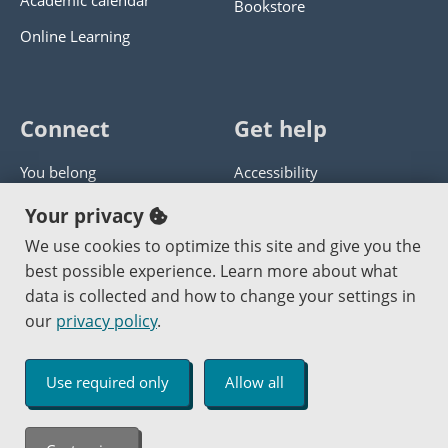
Academic calendar
Bookstore
Online Learning
Connect
Get help
You belong
Accessibility
Panther athletics
Privacy policy
Your privacy
Guía en español
Get help with this website
We use cookies to optimize this site and give you the
best possible experience. Learn more about what
Jobs at PCC
Send website corrections
data is collected and how to change your settings in
our
privacy policy
.
Copyright © 2000
-2026
Portland Community College
|
Log in
Use required only
Allow all
An Affirmative Action Equal Opportunity Institution