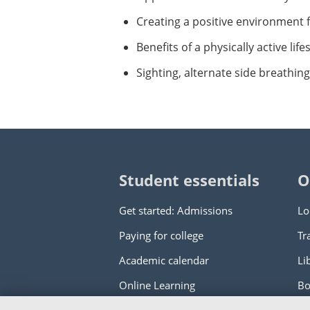
Creating a positive environment 
Benefits of a physically active li
Sighting, alternate side breathin
Student essentials
O
Get started: Admissions
Lo
Paying for college
Tr
Academic calendar
Li
Online Learning
Bo