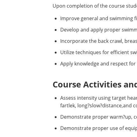
Upon completion of the course stude
Improve general and swimming fitn
Develop and apply proper swimmin
Incorporate the back crawl, breas
Utilize techniques for efficient 
Apply knowledge and respect for 
Course Activities an
Assess intensity using target hea
fartlek, long?slow?distance,and 
Demonstrate proper warm?up, cool
Demonstrate proper use of equipm