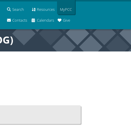
Search
Resources
MyPCC
Contacts
Calendars
Give
OG)