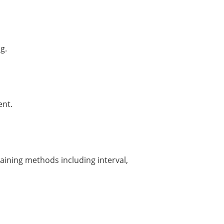
g.
ent.
raining methods including interval,