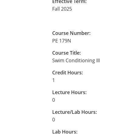
Effective Term:
Fall 2025
Course Number:
PE 179N
Course Title:
Swim Conditioning III
Credit Hours:
1
Lecture Hours:
0
Lecture/Lab Hours:
0
Lab Hours: