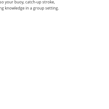
esso your buoy, catch-up stroke,
ng knowledge in a group setting.