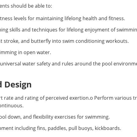
nts should be able to:
ess levels for maintaining lifelong health and fitness.
g skills and techniques for lifelong enjoyment of swimmin
t stroke, and butterfly into swim conditioning workouts.
swimming in open water.
universal water safety and rules around the pool environm
d Design
rt rate and rating of perceived exertion.o Perform various t
continuous.
 down, and flexibility exercises for swimming.
ent including fins, paddles, pull buoys, kickboards.