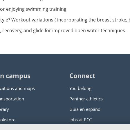
for enjoying swimming training
festyle? Workout variations ( incorporating the breast stroke, 
g, recovery, and glide for improved open water techniques.
n campus
Connect
cations and maps
You belong
ansportation
Panther athletics
brary
Guía en español
okstore
Jobs at PCC