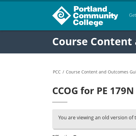
Get
Course Content
PCC
/
Course Content and Outcomes Gu
CCOG for PE 179N 
You are viewing an old version of