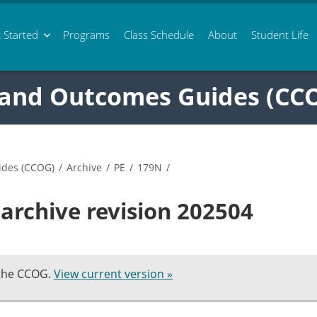
 Started
Programs
Class
Schedule
About
Student Life
 and Outcomes Guides (CC
ides (CCOG)
/
Archive
/
PE
/
179N
/
archive revision 202504
 the CCOG.
View current version »