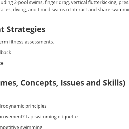
luding 2-pool swims, finger drag, vertical flutterkicking, pr
 races, diving, and timed swims.o Interact and share swimmi
 Strategies
erm fitness assessments.
dback
ce
es, Concepts, Issues and Skills)
rodynamic principles
mprovement? Lap swimming etiquette
mpetitive swimming