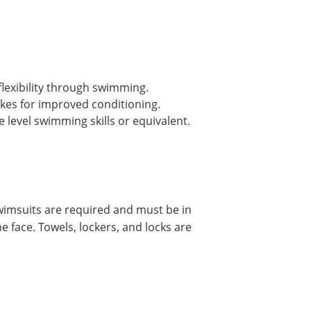
lexibility through swimming.
okes for improved conditioning.
evel swimming skills or equivalent.
imsuits are required and must be in
e face. Towels, lockers, and locks are