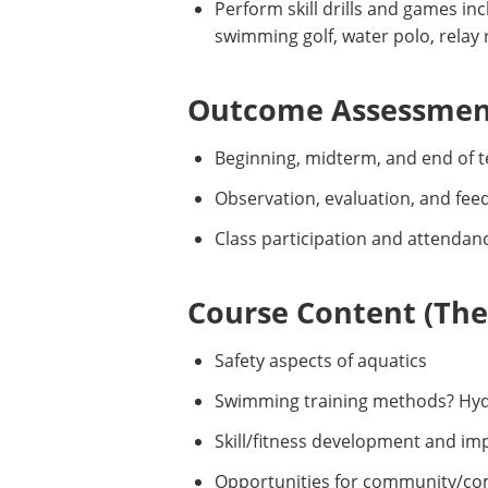
Perform skill drills and games inc
swimming golf, water polo, relay
Outcome Assessment
Beginning, midterm, and end of t
Observation, evaluation, and fee
Class participation and attendan
Course Content (Them
Safety aspects of aquatics
Swimming training methods? Hyd
Skill/fitness development and i
Opportunities for community/co