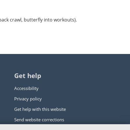
back crawl, butterfly into workouts).
Get help
Accessibility
Privacy policy
Get help with this website
Send website corrections