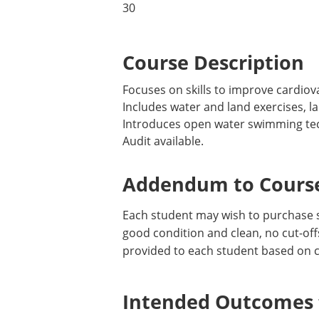
30
Course Description
Focuses on skills to improve cardio
Includes water and land exercises, l
Introduces open water swimming tech
Audit available.
Addendum to Course
Each student may wish to purchase 
good condition and clean, no cut-offs
provided to each student based on c
Intended Outcomes f