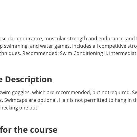
vascular endurance, muscular strength and endurance, and f
ap swimming, and water games. Includes all competitive str
niques. Recommended: Swim Conditioning II, intermediate l
 Description
swim goggles, which are recommended, but notrequired. Sw
. Swimcaps are optional. Hair is not permitted to hang in th
hecking one out.
or the course