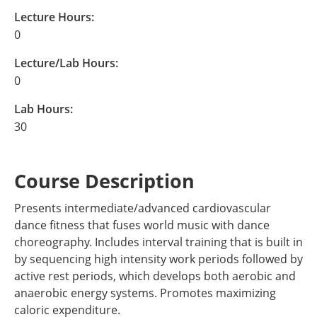
Lecture Hours:
0
Lecture/Lab Hours:
0
Lab Hours:
30
Course Description
Presents intermediate/advanced cardiovascular
dance fitness that fuses world music with dance
choreography. Includes interval training that is built in
by sequencing high intensity work periods followed by
active rest periods, which develops both aerobic and
anaerobic energy systems. Promotes maximizing
caloric expenditure.