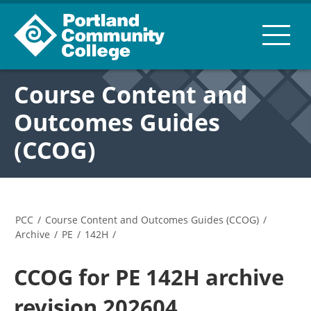
Course Content and
Outcomes Guides
(CCOG)
PCC
/
Course Content and Outcomes Guides (CCOG)
/
Archive
/
PE
/
142H
/
CCOG for PE 142H archive
revision 202604