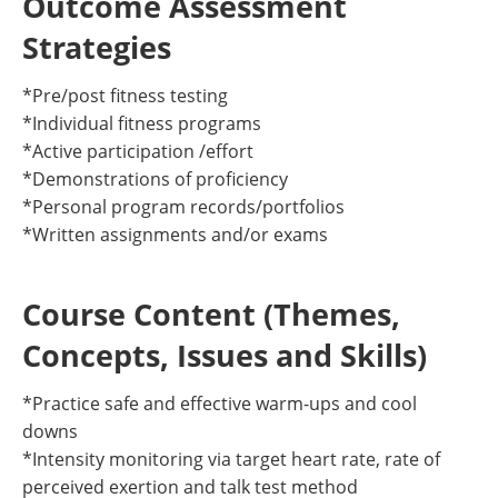
Outcome Assessment
Strategies
*Pre/post fitness testing
*Individual fitness programs
*Active participation /effort
*Demonstrations of proficiency
*Personal program records/portfolios
*Written assignments and/or exams
Course Content (Themes,
Concepts, Issues and Skills)
*Practice safe and effective warm-ups and cool
downs
*Intensity monitoring via target heart rate, rate of
perceived exertion and talk test method