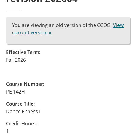
You are viewing an old version of the CCOG.
View
current version »
Effective Term:
Fall 2026
Course Number:
PE 142H
Course Title:
Dance Fitness II
Credit Hours:
1