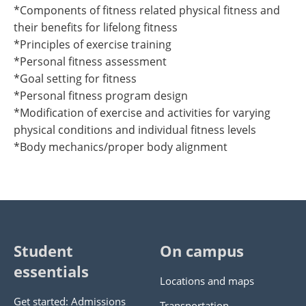
*Components of fitness related physical fitness and
their benefits for lifelong fitness
*Principles of exercise training
*Personal fitness assessment
*Goal setting for fitness
*Personal fitness program design
*Modification of exercise and activities for varying
physical conditions and individual fitness levels
*Body mechanics/proper body alignment
Student
On campus
essentials
Locations and maps
Get started: Admissions
Transportation