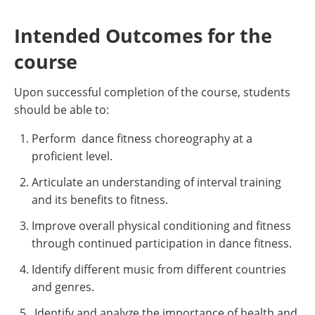
Intended Outcomes for the
course
Upon successful completion of the course, students
should be able to:
Perform dance fitness choreography at a
proficient level.
Articulate an understanding of interval training
and its benefits to fitness.
Improve overall physical conditioning and fitness
through continued participation in dance fitness.
Identify different music from different countries
and genres.
Identify and analyze the importance of health and