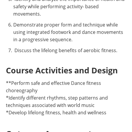
safety while performing activity- based
movements.
Demonstrate proper form and technique while
using integrated footwork and dance movements
in a progressive sequence.
Discuss the lifelong benefits of aerobic fitness.
Course Activities and Design
**Perform safe and effective Dance fitness
choreography
*Identify different rhythms, step patterns and
techniques associated with world music
*Develop lifelong fitness, health and wellness