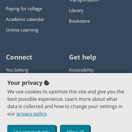
Paying for college
Library
Academic calendar
Bookstore
Online Learning
Connect
Get help
You belong
Accessibility
Panther athletics
Privacy policy
Your privacy
Guía en español
Get help with this website
We use cookies to optimize this site and give you the
best possible experience. Learn more about what
Jobs at PCC
Send website corrections
data is collected and how to change your settings in
our
privacy policy
.
Copyright © 2000
-2026
Portland Community College
|
Log in
Use required only
Allow all