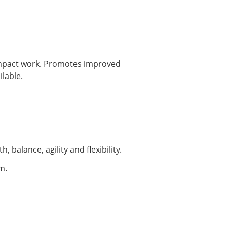
impact work. Promotes improved
lable.
 balance, agility and flexibility.
m.