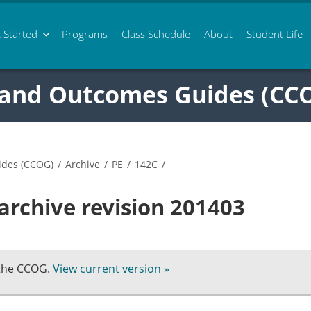
 Started
Programs
Class
Schedule
About
Student Life
 and Outcomes Guides (CC
ides (CCOG)
/
Archive
/
PE
/
142C
/
archive revision 201403
 the CCOG.
View current version »