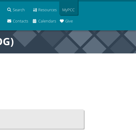
Search
Resources
MyPCC
Contacts
Calendars
Give
OG)