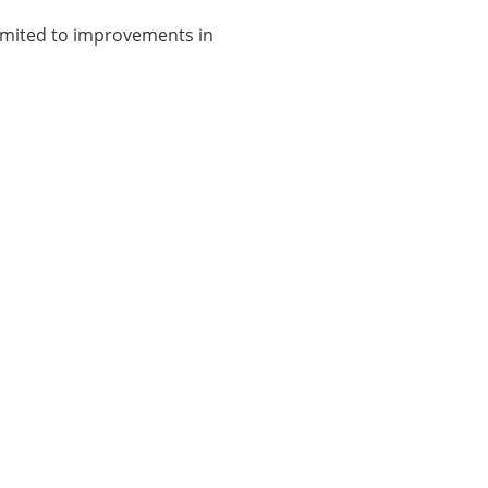
limited to improvements in