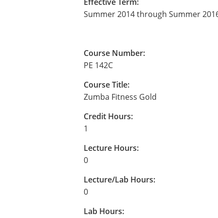
Effective Term:
Summer 2014 through Summer 201
Course Number:
PE 142C
Course Title:
Zumba Fitness Gold
Credit Hours:
1
Lecture Hours:
0
Lecture/Lab Hours:
0
Lab Hours: