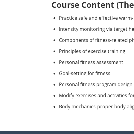
Course Content (Them
Practice safe and effective warm
Intensity monitoring via target h
Components of fitness-related phys
Principles of exercise training
Personal fitness assessment
Goal-setting for fitness
Personal fitness program design
Modify exercises and activities fo
Body mechanics-proper body al