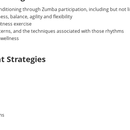
nditioning through Zumba participation, including but not 
ss, balance, agility and flexibility
itness exercise
tterns, and the techniques associated with those rhythms
 wellness
 Strategies
ms