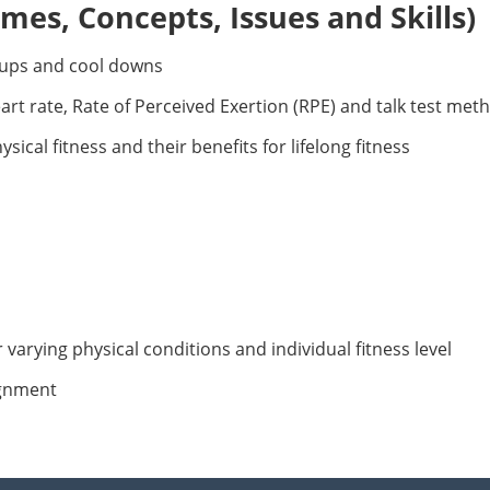
es, Concepts, Issues and Skills)
-ups and cool downs
eart rate, Rate of Perceived Exertion (RPE) and talk test met
ical fitness and their benefits for lifelong fitness
r varying physical conditions and individual fitness level
ignment