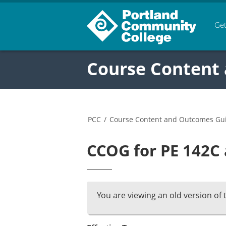
Get
Course Content
PCC
/
Course Content and Outcomes Gu
CCOG for PE 142C 
You are viewing an old version of