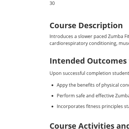
30
Course Description
Introduces a slower paced Zumba Fi
cardiorespiratory conditioning, musc
Intended Outcomes f
Upon successful completion students
Appy the benefits of physical condi
Perform safe and effective Zumba 
Incorporates fitness principles 
Course Activities an