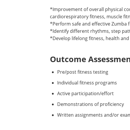
*Improvement of overall physical co
cardiorespiratory fitness, muscle fitne
*Perform safe and effective Zumba f
*Identify different rhythms, step pa
*Develop lifelong fitness, health and
Outcome Assessment
Pre/post fitness testing
Individual fitness programs
Active participation/effort
Demonstrations of proficiency
Written assignments and/or exa