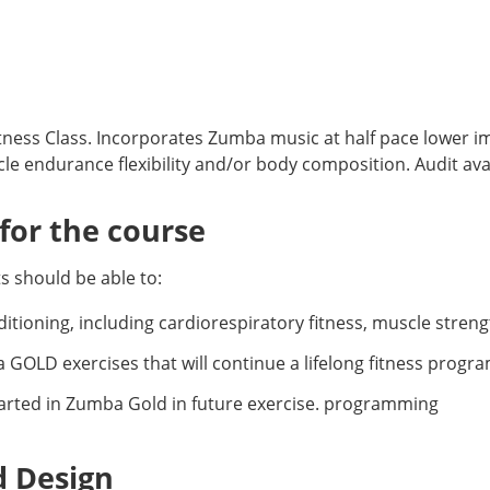
tness Class. Incorporates Zumba music at half pace lower 
le endurance flexibility and/or body composition. Audit avai
or the course
 should be able to:
tioning, including cardiorespiratory fitness, muscle strength,
GOLD exercises that will continue a lifelong fitness progra
started in Zumba Gold in future exercise. programming
d Design