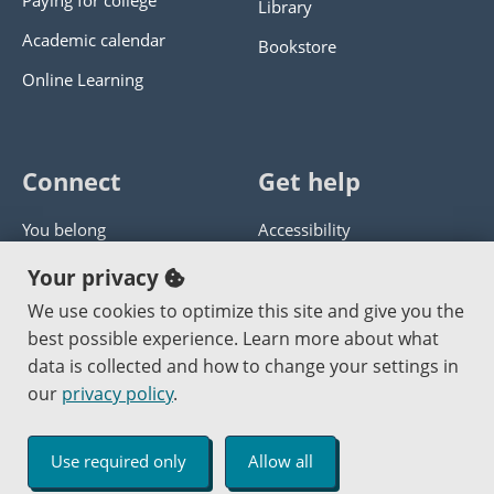
Paying for college
Library
Academic calendar
Bookstore
Online Learning
Connect
Get help
You belong
Accessibility
Panther athletics
Privacy policy
Your privacy
Guía en español
Get help with this website
We use cookies to optimize this site and give you the
best possible experience. Learn more about what
Jobs at PCC
Send website corrections
data is collected and how to change your settings in
our
privacy policy
.
Copyright © 2000
-2026
Portland Community College
|
Log in
Use required only
Allow all
An Affirmative Action Equal Opportunity Institution