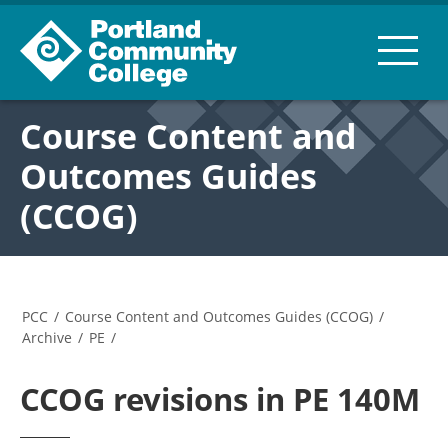
Course Content and
Outcomes Guides
(CCOG)
PCC
/
Course Content and Outcomes Guides (CCOG)
/
Archive
/
PE
/
CCOG revisions in PE 140M