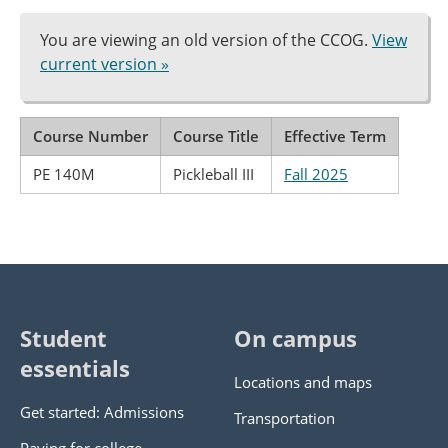
You are viewing an old version of the CCOG.
View
current version »
Course Number
Course Title
Effective Term
PE 140M
Pickleball III
Fall 2025
Student
On campus
essentials
Locations and maps
Get started: Admissions
Transportation